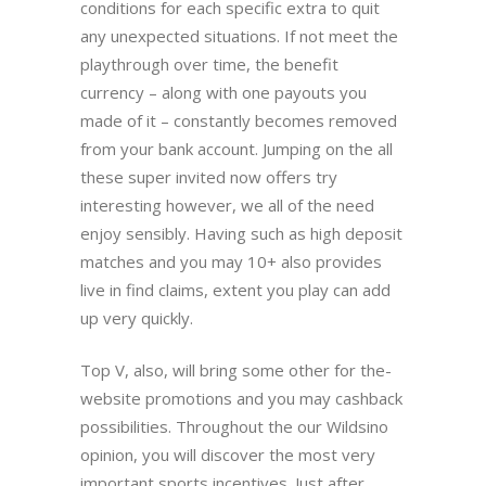
conditions for each specific extra to quit
any unexpected situations. If not meet the
playthrough over time, the benefit
currency – along with one payouts you
made of it – constantly becomes removed
from your bank account. Jumping on the all
these super invited now offers try
interesting however, we all of the need
enjoy sensibly. Having such as high deposit
matches and you may 10+ also provides
live in find claims, extent you play can add
up very quickly.
Top V, also, will bring some other for the-
website promotions and you may cashback
possibilities. Throughout the our Wildsino
opinion, you will discover the most very
important sports incentives. Just after