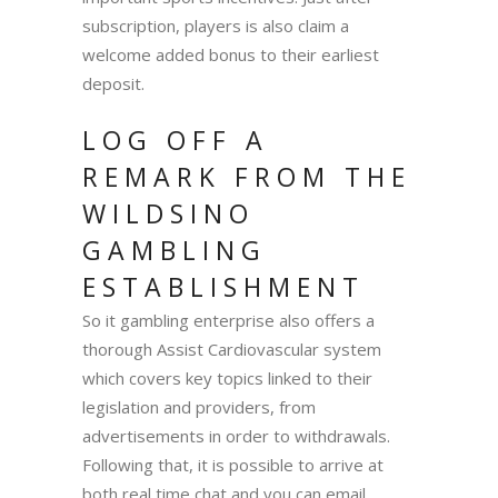
subscription, players is also claim a
welcome added bonus to their earliest
deposit.
LOG OFF A
REMARK FROM THE
WILDSINO
GAMBLING
ESTABLISHMENT
So it gambling enterprise also offers a
thorough Assist Cardiovascular system
which covers key topics linked to their
legislation and providers, from
advertisements in order to withdrawals.
Following that, it is possible to arrive at
both real time chat and you can email,