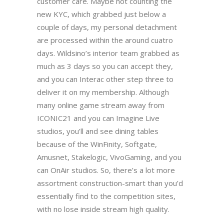
customer care. Maybe not counting the
new KYC, which grabbed just below a
couple of days, my personal detachment
are processed within the around cuatro
days. Wildsino’s interior team grabbed as
much as 3 days so you can accept they,
and you can Interac other step three to
deliver it on my membership. Although
many online game stream away from
ICONIC21 and you can Imagine Live
studios, you’ll and see dining tables
because of the WinFinity, Softgate,
Amusnet, Stakelogic, VivoGaming, and you
can OnAir studios. So, there’s a lot more
assortment construction-smart than you’d
essentially find to the competition sites,
with no lose inside stream high quality.