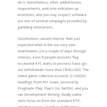
do it. Nonetheless, other added bonus
requirements, welcome indication-up
incentives, and you may respect software
are one of several campaigns provided by
gambling enterprises.
Distributions canned shorter than just
expected while in the our very own
examination (24-a couple of days through
Interac), even if people accounts flag
occasional KYC waits to possess basic-go
out withdrawals more than C$dos,000. The
online game collection exceeds 3,100000
headings from 95+ team, secured by
Pragmatic Play, Play’n Go, NetEnt, and you
can Development Betting. Really online
slots focus on from the standard RTP,
whether or not a number of BGaming