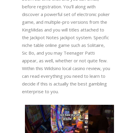
before registration. You’ll along with
discover a powerful set of electronic poker
game, and multiple-pro versions from the
KingMidas and you will titles attached to
the Jackpot Notes jackpot system. Specific
niche table online game such as Solitaire,
Sic Bo, and you may Teenager Patti
appear, as well, whether or not quite few.
Within this Wildsino local casino review, you
can read everything you need to learn to
decide if this is actually the best gambling
enterprise to you.