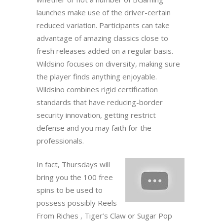
launches make use of the driver-certain
reduced variation. Participants can take
advantage of amazing classics close to
fresh releases added on a regular basis.
Wildsino focuses on diversity, making sure
the player finds anything enjoyable.
Wildsino combines rigid certification
standards that have reducing-border
security innovation, getting restrict
defense and you may faith for the
professionals.
In fact, Thursdays will
bring you the 100 free
spins to be used to
possess possibly Reels
From Riches , Tiger’s Claw or Sugar Pop