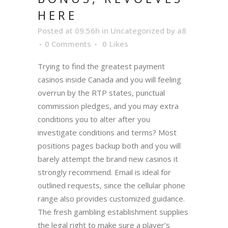
HERE
Posted at 09:56h
in
Uncategorized
by
a8
0 Comments
0
Likes
Trying to find the greatest payment
casinos inside Canada and you will feeling
overrun by the RTP states, punctual
commission pledges, and you may extra
conditions you to alter after you
investigate conditions and terms? Most
positions pages backup both and you will
barely attempt the brand new casinos it
strongly recommend. Email is ideal for
outlined requests, since the cellular phone
range also provides customized guidance.
The fresh gambling establishment supplies
the legal right to make sure a player’s