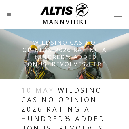
WILDSINO CASINO
OPINION 2026 RATING A
HUNDRED% ADDED
BONUS, REVOLVES HERE
10 MAY
WILDSINO
CASINO OPINION
2026 RATING A
HUNDRED% ADDED
BONUS, REVOLVES