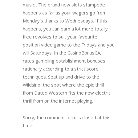
music . The brand new slots stampede
happens as far as your wagers go from
Monday’s thanks to Wednesdays. If this
happens, you can earn a lot more totally
free revolves to suit your favourite
position video game to the Fridays and you
will Saturdays. In the CasinoBonusCA, i
rates gambling establishment bonuses
rationally according to a strict score
techniques. Seat up and drive to the
Wildsino, the spot where the epic thrill
from Dated Western fits the new electric
thrill from on the internet playing.
Sorry, the comment form is closed at this
time.