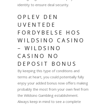
identity to ensure deal security.
OPLEV DEN
UVENTEDE
FORDYBELSE HOS
WILDSINO CASINO
– WILDSINO
CASINO NO
DEPOSIT BONUS
By keeping this type of conditions and
terms at heart, you could potentially fully
enjoy your added bonus now offers making
probably the most from your own feel from
the Wildsino Gambling establishment.
Always keep in mind to see a complete