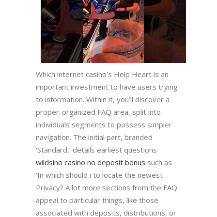
Which internet casino’s Help Heart is an
important investment to have users trying
to information. Within it, you’ll discover a
proper-organized FAQ area, split into
individuals segments to possess simpler
navigation. The initial part, branded
‘Standard,’ details earliest questions
wildsino casino no deposit bonus
such as
‘In which should i to locate the newest
Privacy? A lot more sections from the FAQ
appeal to particular things, like those
associated with deposits, distributions, or