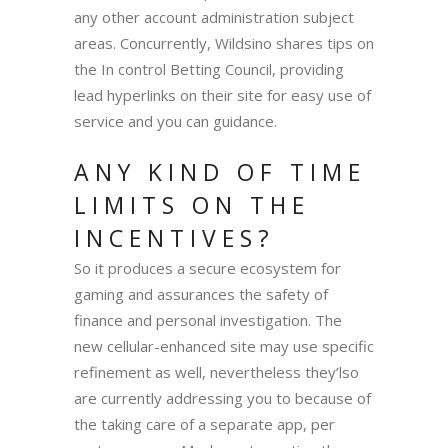
any other account administration subject
areas. Concurrently, Wildsino shares tips on
the In control Betting Council, providing
lead hyperlinks on their site for easy use of
service and you can guidance.
ANY KIND OF TIME
LIMITS ON THE
INCENTIVES?
So it produces a secure ecosystem for
gaming and assurances the safety of
finance and personal investigation. The
new cellular-enhanced site may use specific
refinement as well, nevertheless they’lso
are currently addressing you to because of
the taking care of a separate app, per