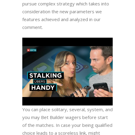
pursue complex strategy which takes into
consideration the new parameters we
features achieved and analyzed in our
comment.
You can place solitary, several, system, and
you may Bet Builder wagers before start
of the matches. In case your being qualified
choice leads to a scoreless link, might