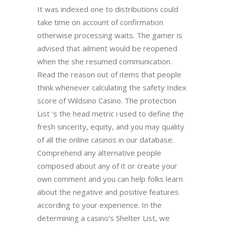
It was indexed one to distributions could
take time on account of confirmation
otherwise processing waits. The gamer is
advised that ailment would be reopened
when the she resumed communication.
Read the reason out of items that people
think whenever calculating the safety Index
score of Wildsino Casino. The protection
List ‘s the head metric i used to define the
fresh sincerity, equity, and you may quality
of all the online casinos in our database.
Comprehend any alternative people
composed about any of it or create your
own comment and you can help folks learn
about the negative and positive features
according to your experience. In the
determining a casino’s Shelter List, we