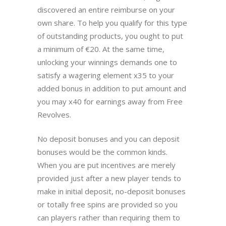
discovered an entire reimburse on your
own share. To help you qualify for this type
of outstanding products, you ought to put
a minimum of €20. At the same time,
unlocking your winnings demands one to
satisfy a wagering element x35 to your
added bonus in addition to put amount and
you may x40 for earnings away from Free
Revolves.
No deposit bonuses and you can deposit
bonuses would be the common kinds.
When you are put incentives are merely
provided just after a new player tends to
make in initial deposit, no-deposit bonuses
or totally free spins are provided so you
can players rather than requiring them to