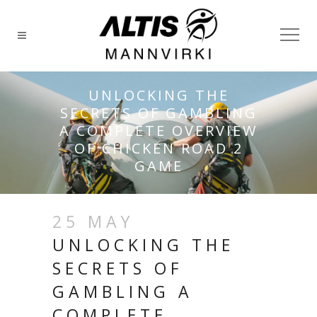
UNLOCKING THE
SECRETS OF GAMBLING
A COMPLETE OVERVIEW
OF CHICKEN ROAD 2
GAME
25 MAY
UNLOCKING THE
SECRETS OF
GAMBLING A
COMPLETE