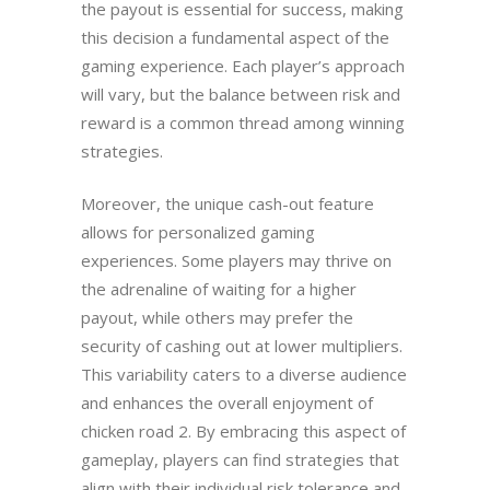
the payout is essential for success, making
this decision a fundamental aspect of the
gaming experience. Each player’s approach
will vary, but the balance between risk and
reward is a common thread among winning
strategies.
Moreover, the unique cash-out feature
allows for personalized gaming
experiences. Some players may thrive on
the adrenaline of waiting for a higher
payout, while others may prefer the
security of cashing out at lower multipliers.
This variability caters to a diverse audience
and enhances the overall enjoyment of
chicken road 2. By embracing this aspect of
gameplay, players can find strategies that
align with their individual risk tolerance and