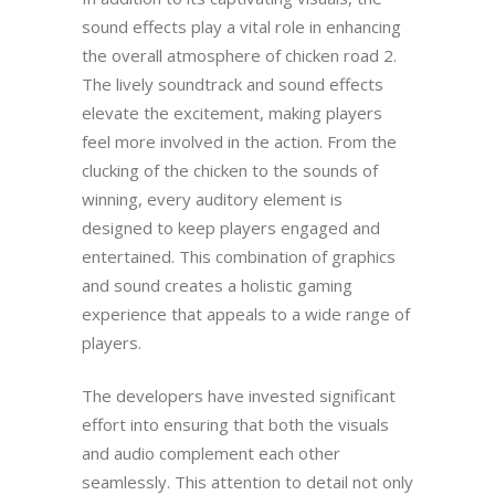
sound effects play a vital role in enhancing
the overall atmosphere of chicken road 2.
The lively soundtrack and sound effects
elevate the excitement, making players
feel more involved in the action. From the
clucking of the chicken to the sounds of
winning, every auditory element is
designed to keep players engaged and
entertained. This combination of graphics
and sound creates a holistic gaming
experience that appeals to a wide range of
players.
The developers have invested significant
effort into ensuring that both the visuals
and audio complement each other
seamlessly. This attention to detail not only