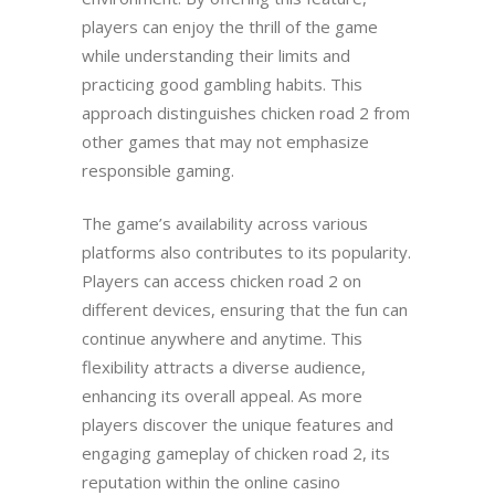
players can enjoy the thrill of the game
while understanding their limits and
practicing good gambling habits. This
approach distinguishes chicken road 2 from
other games that may not emphasize
responsible gaming.
The game’s availability across various
platforms also contributes to its popularity.
Players can access chicken road 2 on
different devices, ensuring that the fun can
continue anywhere and anytime. This
flexibility attracts a diverse audience,
enhancing its overall appeal. As more
players discover the unique features and
engaging gameplay of chicken road 2, its
reputation within the online casino