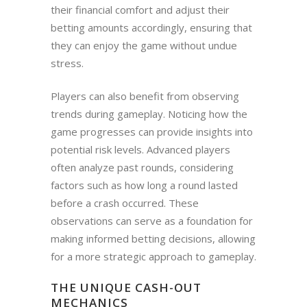
their financial comfort and adjust their
betting amounts accordingly, ensuring that
they can enjoy the game without undue
stress.
Players can also benefit from observing
trends during gameplay. Noticing how the
game progresses can provide insights into
potential risk levels. Advanced players
often analyze past rounds, considering
factors such as how long a round lasted
before a crash occurred. These
observations can serve as a foundation for
making informed betting decisions, allowing
for a more strategic approach to gameplay.
THE UNIQUE CASH-OUT
MECHANICS