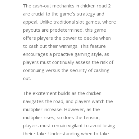
The cash-out mechanics in chicken road 2
are crucial to the game’s strategy and
appeal. Unlike traditional slot games, where
payouts are predetermined, this game
offers players the power to decide when
to cash out their winnings. This feature
encourages a proactive gaming style, as
players must continually assess the risk of
continuing versus the security of cashing
out.
The excitement builds as the chicken
navigates the road, and players watch the
multiplier increase. However, as the
multiplier rises, so does the tension;
players must remain vigilant to avoid losing
their stake. Understanding when to take