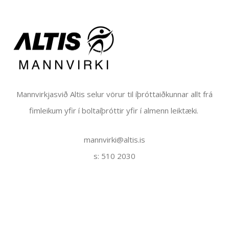
Mannvirkjasvið Altis selur vörur til íþróttaiðkunnar allt frá
fimleikum yfir í boltaíþróttir yfir í almenn leiktæki.
mannvirki@altis.is
s: 510 2030