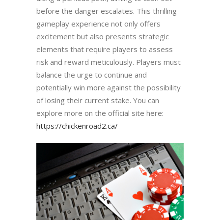
before the danger escalates. This thrilling
gameplay experience not only offers
excitement but also presents strategic
elements that require players to assess
risk and reward meticulously. Players must
balance the urge to continue and
potentially win more against the possibility
of losing their current stake. You can
explore more on the official site here:
https://chickenroad2.ca/