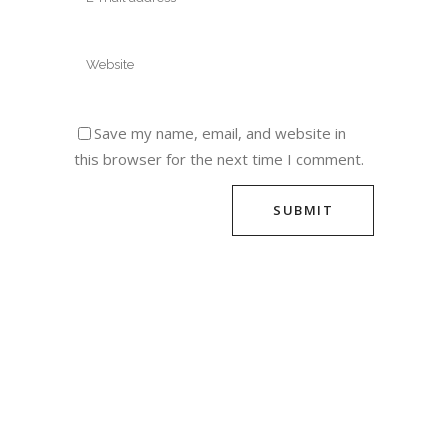
Save my name, email, and website in
this browser for the next time I comment.
Alternative: