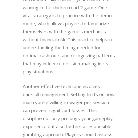
winning in the chicken road 2 game. One
vital strategy is to practice with the demo
mode, which allows players to familiarize
themselves with the game’s mechanics
without financial risk. This practice helps in
understanding the timing needed for
optimal cash-outs and recognizing patterns
that may influence decision-making in real-
play situations.
Another effective technique involves
bankroll management. Setting limits on how
much you’re willing to wager per session
can prevent significant losses. This
discipline not only prolongs your gameplay
experience but also fosters a responsible
gambling approach. Players should assess