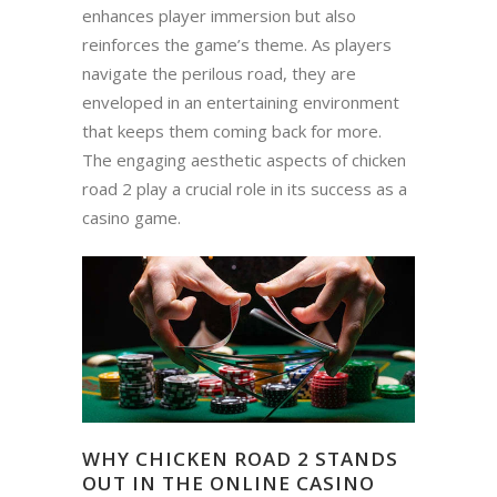
enhances player immersion but also
reinforces the game’s theme. As players
navigate the perilous road, they are
enveloped in an entertaining environment
that keeps them coming back for more.
The engaging aesthetic aspects of chicken
road 2 play a crucial role in its success as a
casino game.
WHY CHICKEN ROAD 2 STANDS
OUT IN THE ONLINE CASINO