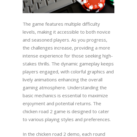
The game features multiple difficulty
levels, making it accessible to both novice
and seasoned players. As you progress,
the challenges increase, providing a more
intense experience for those seeking high-
stakes thrills. The dynamic gameplay keeps
players engaged, with colorful graphics and
lively animations enhancing the overall
gaming atmosphere. Understanding the
basic mechanics is essential to maximize
enjoyment and potential returns. The
chicken road 2 game is designed to cater
to various playing styles and preferences.
In the chicken road 2 demo, each round