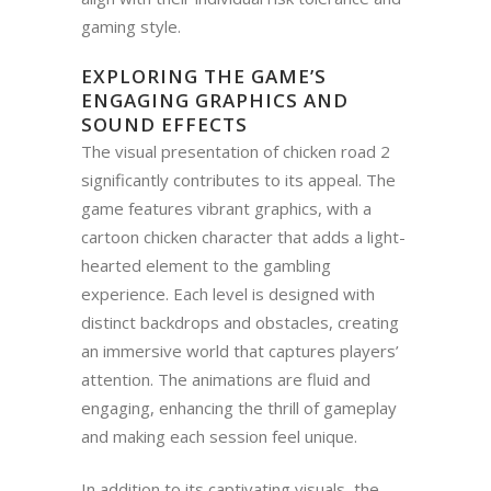
gaming style.
EXPLORING THE GAME’S
ENGAGING GRAPHICS AND
SOUND EFFECTS
The visual presentation of chicken road 2
significantly contributes to its appeal. The
game features vibrant graphics, with a
cartoon chicken character that adds a light-
hearted element to the gambling
experience. Each level is designed with
distinct backdrops and obstacles, creating
an immersive world that captures players’
attention. The animations are fluid and
engaging, enhancing the thrill of gameplay
and making each session feel unique.
In addition to its captivating visuals, the