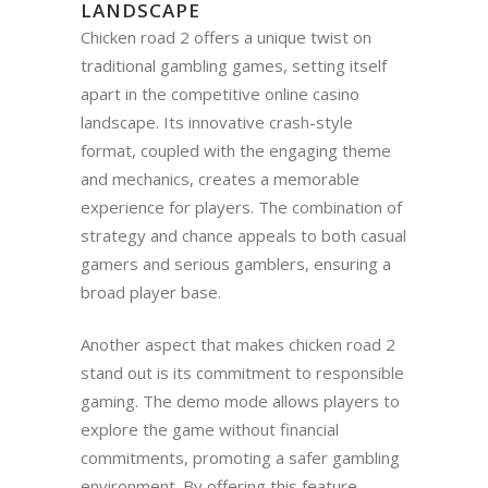
LANDSCAPE
Chicken road 2 offers a unique twist on
traditional gambling games, setting itself
apart in the competitive online casino
landscape. Its innovative crash-style
format, coupled with the engaging theme
and mechanics, creates a memorable
experience for players. The combination of
strategy and chance appeals to both casual
gamers and serious gamblers, ensuring a
broad player base.
Another aspect that makes chicken road 2
stand out is its commitment to responsible
gaming. The demo mode allows players to
explore the game without financial
commitments, promoting a safer gambling
environment. By offering this feature,