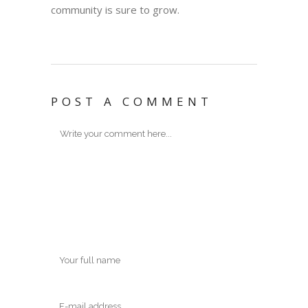
community is sure to grow.
POST A COMMENT