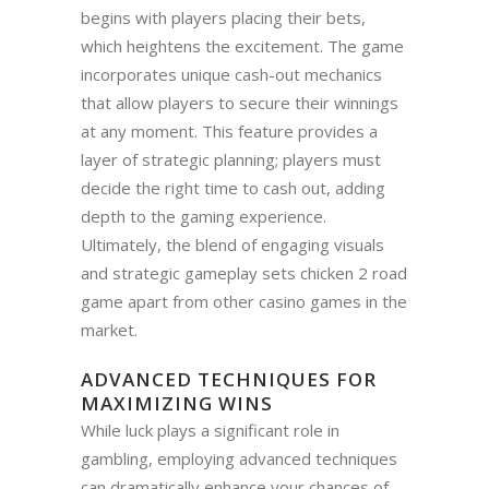
begins with players placing their bets,
which heightens the excitement. The game
incorporates unique cash-out mechanics
that allow players to secure their winnings
at any moment. This feature provides a
layer of strategic planning; players must
decide the right time to cash out, adding
depth to the gaming experience.
Ultimately, the blend of engaging visuals
and strategic gameplay sets chicken 2 road
game apart from other casino games in the
market.
ADVANCED TECHNIQUES FOR
MAXIMIZING WINS
While luck plays a significant role in
gambling, employing advanced techniques
can dramatically enhance your chances of