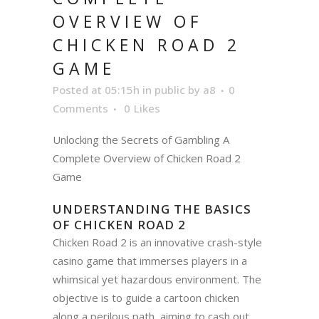
OVERVIEW OF
CHICKEN ROAD 2
GAME
Posted at 05:15h
in
public
by
a8
0
Comments
0
Likes
Unlocking the Secrets of Gambling A
Complete Overview of Chicken Road 2
Game
UNDERSTANDING THE BASICS
OF CHICKEN ROAD 2
Chicken Road 2 is an innovative crash-style
casino game that immerses players in a
whimsical yet hazardous environment. The
objective is to guide a cartoon chicken
along a perilous path, aiming to cash out