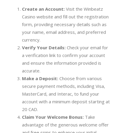
Create an Account:
Visit the Winbeatz
Casino website and fill out the registration
form, providing necessary details such as
your name, email address, and preferred
currency.
Verify Your Details:
Check your email for
a verification link to confirm your account
and ensure the information provided is
accurate.
Make a Deposit:
Choose from various
secure payment methods, including Visa,
MasterCard, and Interac, to fund your
account with a minimum deposit starting at
20 CAD.
Claim Your Welcome Bonus:
Take
advantage of the generous welcome offer
and free spins to enhance your initial