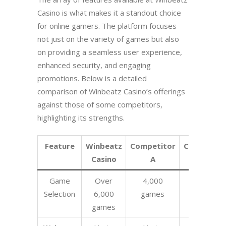
Casino is what makes it a standout choice
for online gamers. The platform focuses
not just on the variety of games but also
on providing a seamless user experience,
enhanced security, and engaging
promotions. Below is a detailed
comparison of Winbeatz Casino’s offerings
against those of some competitors,
highlighting its strengths.
Feature
Winbeatz
Competitor
Competito
Casino
A
B
Game
Over
4,000
5,500
Selection
6,000
games
games
games