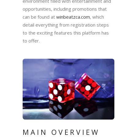
environment filled with entertainment and
opportunities, including promotions that
can be found at
winbeatzca.com
, which
detail everything from registration steps
to the exciting features this platform has
to offer.
MAIN OVERVIEW