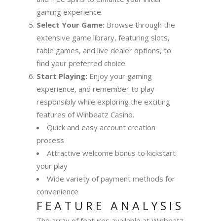
gaming experience.
Select Your Game:
Browse through the
extensive game library, featuring slots,
table games, and live dealer options, to
find your preferred choice.
Start Playing:
Enjoy your gaming
experience, and remember to play
responsibly while exploring the exciting
features of Winbeatz Casino.
Quick and easy account creation
process
Attractive welcome bonus to kickstart
your play
Wide variety of payment methods for
convenience
FEATURE ANALYSIS
The array of features available at Winbeatz