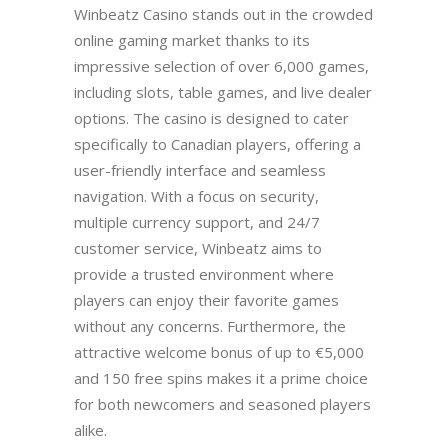
Winbeatz Casino stands out in the crowded
online gaming market thanks to its
impressive selection of over 6,000 games,
including slots, table games, and live dealer
options. The casino is designed to cater
specifically to Canadian players, offering a
user-friendly interface and seamless
navigation. With a focus on security,
multiple currency support, and 24/7
customer service, Winbeatz aims to
provide a trusted environment where
players can enjoy their favorite games
without any concerns. Furthermore, the
attractive welcome bonus of up to €5,000
and 150 free spins makes it a prime choice
for both newcomers and seasoned players
alike.