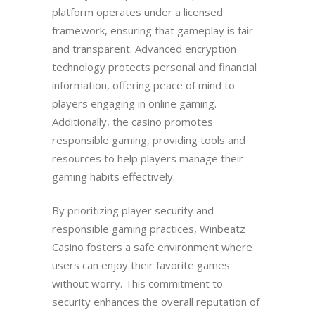
platform operates under a licensed
framework, ensuring that gameplay is fair
and transparent. Advanced encryption
technology protects personal and financial
information, offering peace of mind to
players engaging in online gaming.
Additionally, the casino promotes
responsible gaming, providing tools and
resources to help players manage their
gaming habits effectively.
By prioritizing player security and
responsible gaming practices, Winbeatz
Casino fosters a safe environment where
users can enjoy their favorite games
without worry. This commitment to
security enhances the overall reputation of