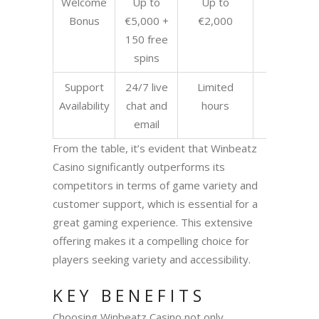
Welcome
Up to
Up to
Up to
Bonus
€5,000 +
€2,000
€3,000
150 free
spins
Support
24/7 live
Limited
Email only
Availability
chat and
hours
email
From the table, it’s evident that Winbeatz
Casino significantly outperforms its
competitors in terms of game variety and
customer support, which is essential for a
great gaming experience. This extensive
offering makes it a compelling choice for
players seeking variety and accessibility.
KEY BENEFITS
Choosing Winbeatz Casino not only