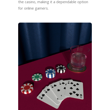
the casino, making it a dependable option
for online gamers.