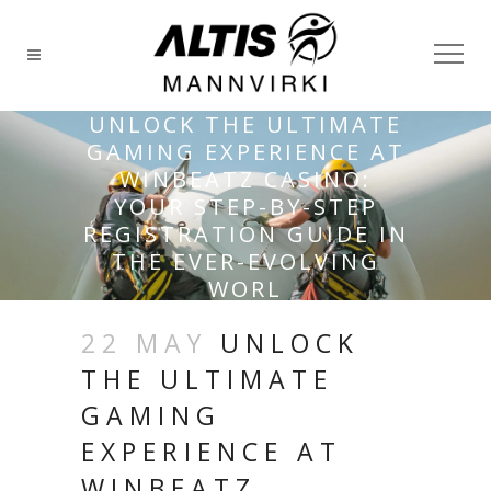
UNLOCK THE ULTIMATE
GAMING EXPERIENCE AT
WINBEATZ CASINO:
YOUR STEP-BY-STEP
REGISTRATION GUIDE IN
THE EVER-EVOLVING
WORL
22 MAY
UNLOCK
THE ULTIMATE
GAMING
EXPERIENCE AT
WINBEATZ