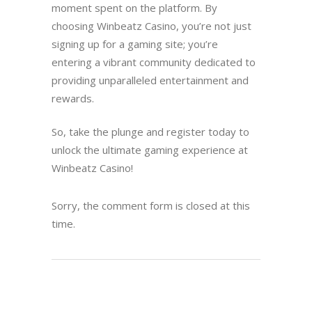
moment spent on the platform. By
choosing Winbeatz Casino, you’re not just
signing up for a gaming site; you’re
entering a vibrant community dedicated to
providing unparalleled entertainment and
rewards.
So, take the plunge and register today to
unlock the ultimate gaming experience at
Winbeatz Casino!
Sorry, the comment form is closed at this
time.