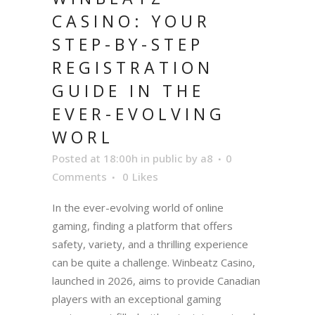
CASINO: YOUR
STEP-BY-STEP
REGISTRATION
GUIDE IN THE
EVER-EVOLVING
WORL
Posted at 18:00h
in
public
by
a8
0
Comments
0
Likes
In the ever-evolving world of online
gaming, finding a platform that offers
safety, variety, and a thrilling experience
can be quite a challenge. Winbeatz Casino,
launched in 2026, aims to provide Canadian
players with an exceptional gaming