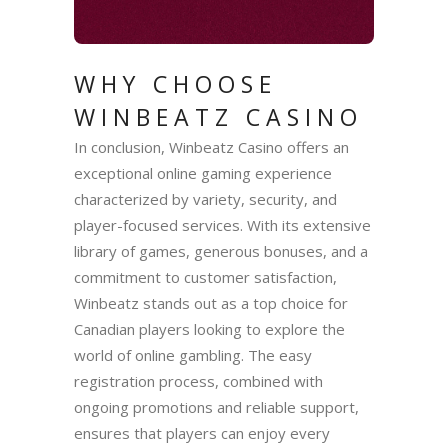
WHY CHOOSE
WINBEATZ CASINO
In conclusion, Winbeatz Casino offers an
exceptional online gaming experience
characterized by variety, security, and
player-focused services. With its extensive
library of games, generous bonuses, and a
commitment to customer satisfaction,
Winbeatz stands out as a top choice for
Canadian players looking to explore the
world of online gambling. The easy
registration process, combined with
ongoing promotions and reliable support,
ensures that players can enjoy every