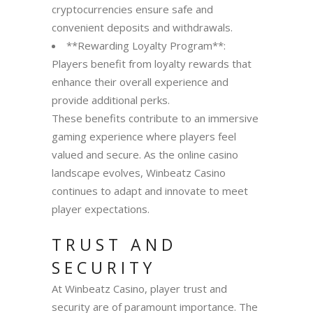
cryptocurrencies ensure safe and
convenient deposits and withdrawals.
**Rewarding Loyalty Program**:
Players benefit from loyalty rewards that
enhance their overall experience and
provide additional perks.
These benefits contribute to an immersive
gaming experience where players feel
valued and secure. As the online casino
landscape evolves, Winbeatz Casino
continues to adapt and innovate to meet
player expectations.
TRUST AND
SECURITY
At Winbeatz Casino, player trust and
security are of paramount importance. The