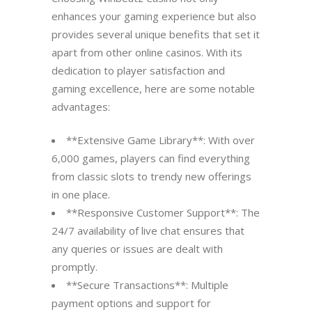
enhances your gaming experience but also
provides several unique benefits that set it
apart from other online casinos. With its
dedication to player satisfaction and
gaming excellence, here are some notable
advantages:
**Extensive Game Library**: With over
6,000 games, players can find everything
from classic slots to trendy new offerings
in one place.
**Responsive Customer Support**: The
24/7 availability of live chat ensures that
any queries or issues are dealt with
promptly.
**Secure Transactions**: Multiple
payment options and support for