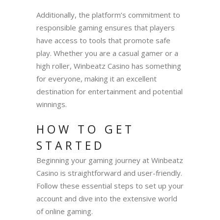
Additionally, the platform’s commitment to
responsible gaming ensures that players
have access to tools that promote safe
play. Whether you are a casual gamer or a
high roller, Winbeatz Casino has something
for everyone, making it an excellent
destination for entertainment and potential
winnings.
HOW TO GET
STARTED
Beginning your gaming journey at Winbeatz
Casino is straightforward and user-friendly.
Follow these essential steps to set up your
account and dive into the extensive world
of online gaming.