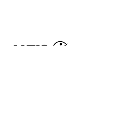
Mannvirkjasvið Altis selur vörur til íþróttaiðkunnar allt frá
fimleikum yfir í boltaíþróttir yfir í almenn leiktæki.
mannvirki@altis.is
s: 510 2030