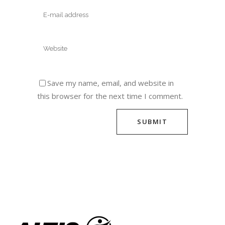
Save my name, email, and website in
this browser for the next time I comment.
Alternative: