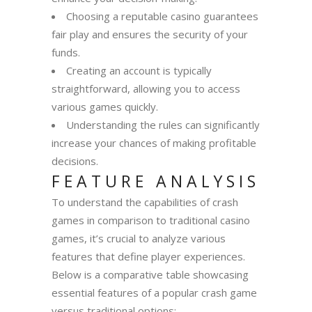
Choosing a reputable casino guarantees
fair play and ensures the security of your
funds.
Creating an account is typically
straightforward, allowing you to access
various games quickly.
Understanding the rules can significantly
increase your chances of making profitable
decisions.
FEATURE ANALYSIS
To understand the capabilities of crash
games in comparison to traditional casino
games, it’s crucial to analyze various
features that define player experiences.
Below is a comparative table showcasing
essential features of a popular crash game
versus traditional options: