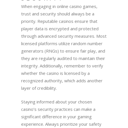
When engaging in online casino games,
trust and security should always be a
priority. Reputable casinos ensure that
player data is encrypted and protected
through advanced security measures. Most
licensed platforms utilize random number
generators (RNGs) to ensure fair play, and
they are regularly audited to maintain their
integrity. Additionally, remember to verify
whether the casino is licensed by a
recognized authority, which adds another
layer of credibility.
Staying informed about your chosen
casino’s security practices can make a
significant difference in your gaming
experience. Always prioritize your safety