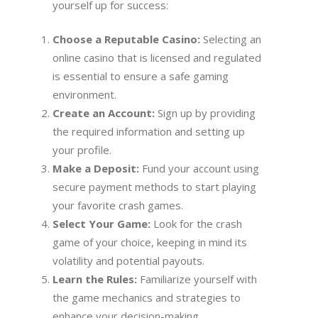
yourself up for success:
Choose a Reputable Casino:
Selecting an
online casino that is licensed and regulated
is essential to ensure a safe gaming
environment.
Create an Account:
Sign up by providing
the required information and setting up
your profile.
Make a Deposit:
Fund your account using
secure payment methods to start playing
your favorite crash games.
Select Your Game:
Look for the crash
game of your choice, keeping in mind its
volatility and potential payouts.
Learn the Rules:
Familiarize yourself with
the game mechanics and strategies to
enhance your decision-making.