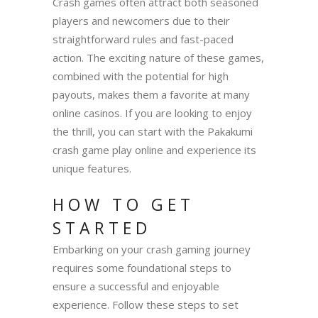
Crash games often attract both seasoned
players and newcomers due to their
straightforward rules and fast-paced
action. The exciting nature of these games,
combined with the potential for high
payouts, makes them a favorite at many
online casinos. If you are looking to enjoy
the thrill, you can start with the Pakakumi
crash game play online and experience its
unique features.
HOW TO GET
STARTED
Embarking on your crash gaming journey
requires some foundational steps to
ensure a successful and enjoyable
experience. Follow these steps to set