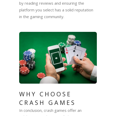
by reading reviews and ensuring the
platform you select has a solid reputation
in the gaming community.
WHY CHOOSE
CRASH GAMES
In conclusion, crash games offer an