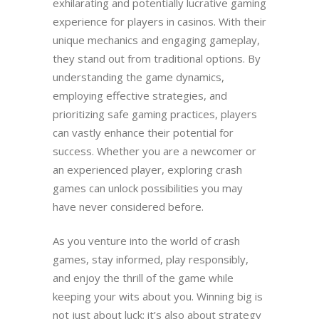
exhilarating and potentially lucrative gaming
experience for players in casinos. With their
unique mechanics and engaging gameplay,
they stand out from traditional options. By
understanding the game dynamics,
employing effective strategies, and
prioritizing safe gaming practices, players
can vastly enhance their potential for
success. Whether you are a newcomer or
an experienced player, exploring crash
games can unlock possibilities you may
have never considered before.
As you venture into the world of crash
games, stay informed, play responsibly,
and enjoy the thrill of the game while
keeping your wits about you. Winning big is
not just about luck; it’s also about strategy