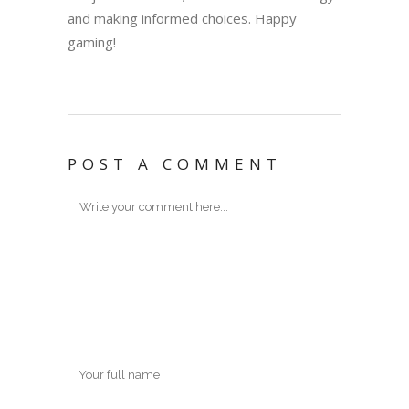
and making informed choices. Happy
gaming!
POST A COMMENT