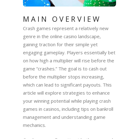
MAIN OVERVIEW
Crash games represent a relatively new
genre in the online casino landscape,
gaining traction for their simple yet
engaging gameplay. Players essentially bet
on how high a multiplier will rise before the
game “crashes.” The goal is to cash out
before the multiplier stops increasing,
which can lead to significant payouts. This
article will explore strategies to enhance
your winning potential while playing crash
games in casinos, including tips on bankroll
management and understanding game
mechanics.