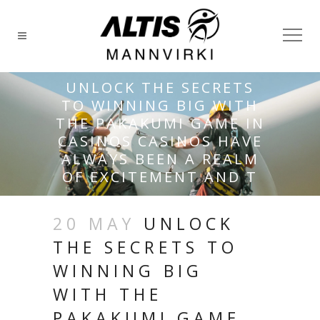
UNLOCK THE SECRETS
TO WINNING BIG WITH
THE PAKAKUMI GAME IN
CASINOS CASINOS HAVE
ALWAYS BEEN A REALM
OF EXCITEMENT AND T
20 MAY
UNLOCK
THE SECRETS TO
WINNING BIG
WITH THE
PAKAKUMI GAME