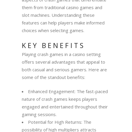
them from traditional casino games and
slot machines. Understanding these
features can help players make informed
choices when selecting games.
KEY BENEFITS
Playing crash games in a casino setting
offers several advantages that appeal to
both casual and serious gamers. Here are
some of the standout benefits:
Enhanced Engagement: The fast-paced
nature of crash games keeps players
engaged and entertained throughout their
gaming sessions.
Potential for High Returns: The
possibility of high multipliers attracts