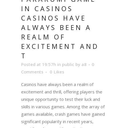
IN CASINOS
CASINOS HAVE
ALWAYS BEEN A
REALM OF
EXCITEMENT AND
T
Posted at 19:57h
in
public
by
a8
0
Comments
0
Likes
Casinos have always been a realm of
excitement and thrill, offering players the
unique opportunity to test their luck and
skills in various games. Among the array of
games available, crash games have gained
significant popularity in recent years,