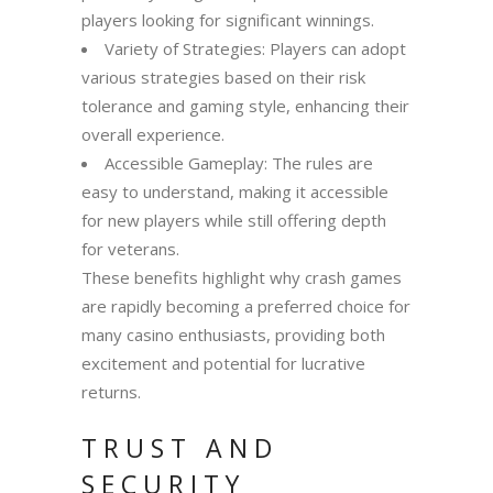
players looking for significant winnings.
Variety of Strategies: Players can adopt
various strategies based on their risk
tolerance and gaming style, enhancing their
overall experience.
Accessible Gameplay: The rules are
easy to understand, making it accessible
for new players while still offering depth
for veterans.
These benefits highlight why crash games
are rapidly becoming a preferred choice for
many casino enthusiasts, providing both
excitement and potential for lucrative
returns.
TRUST AND
SECURITY