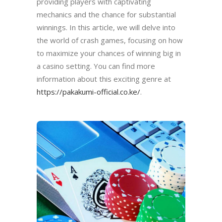
providing players with captivating
mechanics and the chance for substantial
winnings. In this article, we will delve into
the world of crash games, focusing on how
to maximize your chances of winning big in
a casino setting. You can find more
information about this exciting genre at
https://pakakumi-official.co.ke/
.