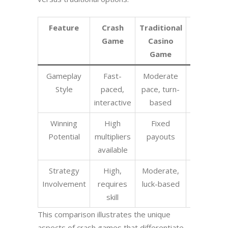
Feature
Crash
Traditional
Slot
Game
Casino
Machine
Game
Gameplay
Fast-
Moderate
Random,
Style
paced,
pace, turn-
one-spin
interactive
based
Winning
High
Fixed
Variable
Potential
multipliers
payouts
payouts
available
Strategy
High,
Moderate,
Low,
Involvement
requires
luck-based
chance-
skill
based
This comparison illustrates the unique
aspects of crash games that differentiate