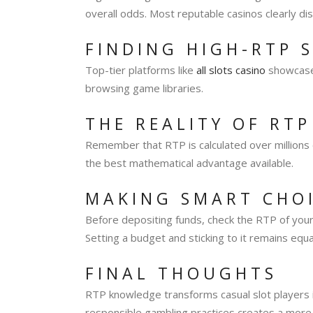
overall odds. Most reputable casinos clearly disp
FINDING HIGH-RTP 
Top-tier platforms like
all slots casino
showcase 
browsing game libraries.
THE REALITY OF RTP
Remember that RTP is calculated over millions 
the best mathematical advantage available.
MAKING SMART CHO
Before depositing funds, check the RTP of you
Setting a budget and sticking to it remains equ
FINAL THOUGHTS
RTP knowledge transforms casual slot players i
responsible gambling practices creates a more