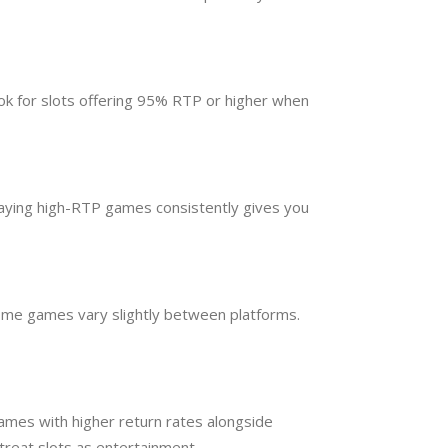
k for slots offering 95% RTP or higher when
playing high-RTP games consistently gives you
ome games vary slightly between platforms.
ames with higher return rates alongside
reat slots as entertainment.