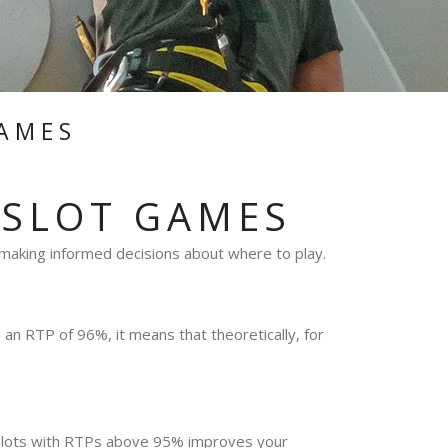
AMES
 SLOT GAMES
r making informed decisions about where to play.
n RTP of 96%, it means that theoretically, for
ng slots with RTPs above 95% improves your