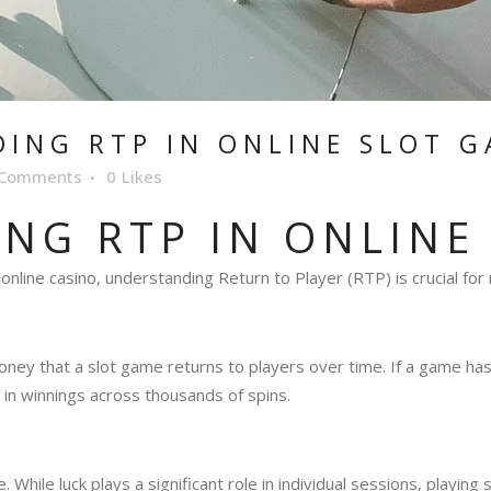
ING RTP IN ONLINE SLOT G
 Comments
0
Likes
NG RTP IN ONLINE
 online casino, understanding Return to Player (RTP) is crucial fo
 that a slot game returns to players over time. If a game has a
in winnings across thousands of spins.
While luck plays a significant role in individual sessions, playi