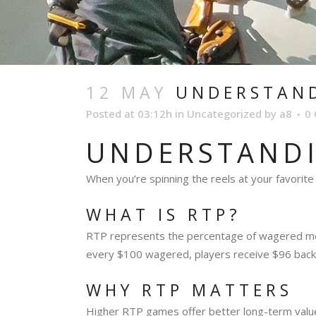
12 MAY
UNDERSTAND
Posted at 03:12h
in
Uncategorized
by
a8
0
UNDERSTANDI
When you’re spinning the reels at your favorite
WHAT IS RTP?
RTP represents the percentage of wagered money
every $100 wagered, players receive $96 back 
WHY RTP MATTERS
Higher RTP games offer better long-term value. 