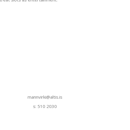
mannvirki@altis.is
s: 510 2030