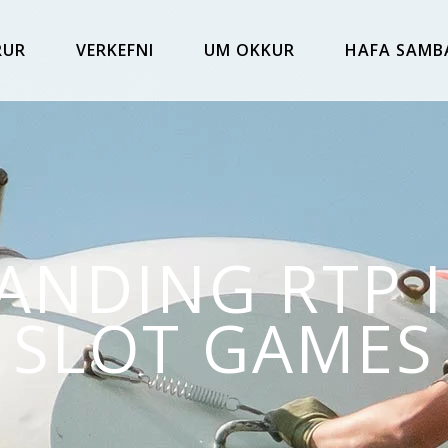
RUR
VERKEFNI
UM OKKUR
HAFA SAMB
ANDING RTP I
SLOT GAMES