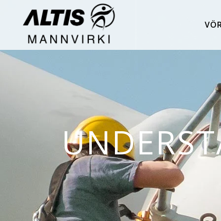
VÖ
UNDERST