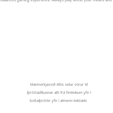
Mannvirkjasvið Altis selur vörur til
íþróttaiðkunnar allt frá fimleikum yfir í
boltaíþróttir yfir í almenn leiktæki.