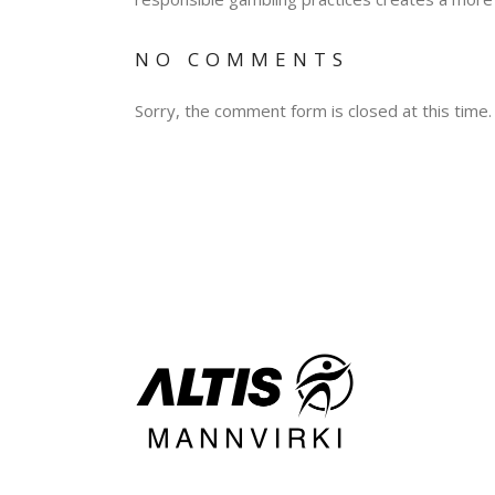
NO COMMENTS
Sorry, the comment form is closed at this time.