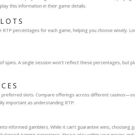
lay this information in their game details.
SLOTS
RTP percentages for each game, helping you choose wisely. Loo
of spins. A single session won’t reflect these percentages, but 
ICES
r preferred slots. Compare offerings across different casinos—s
ally important as understanding RTP.
nto informed gamblers. While it can’t guarantee wins, choosing g
 balanced gaming experience. Always play within your means and t