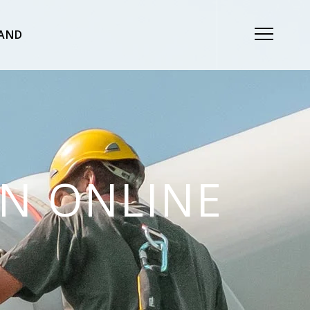
AND
N ONLINE