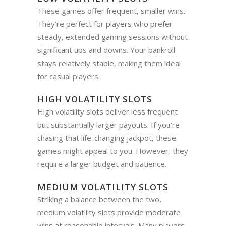
These games offer frequent, smaller wins.
They’re perfect for players who prefer
steady, extended gaming sessions without
significant ups and downs. Your bankroll
stays relatively stable, making them ideal
for casual players.
HIGH VOLATILITY SLOTS
High volatility slots deliver less frequent
but substantially larger payouts. If you’re
chasing that life-changing jackpot, these
games might appeal to you. However, they
require a larger budget and patience.
MEDIUM VOLATILITY SLOTS
Striking a balance between the two,
medium volatility slots provide moderate
wins at reasonable intervals. Many players