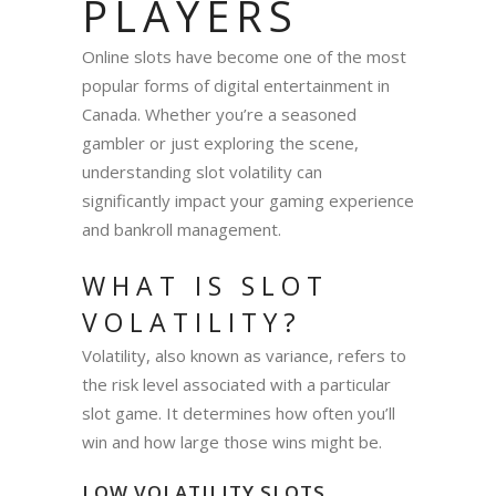
PLAYERS
Online slots have become one of the most
popular forms of digital entertainment in
Canada. Whether you’re a seasoned
gambler or just exploring the scene,
understanding slot volatility can
significantly impact your gaming experience
and bankroll management.
WHAT IS SLOT
VOLATILITY?
Volatility, also known as variance, refers to
the risk level associated with a particular
slot game. It determines how often you’ll
win and how large those wins might be.
LOW VOLATILITY SLOTS