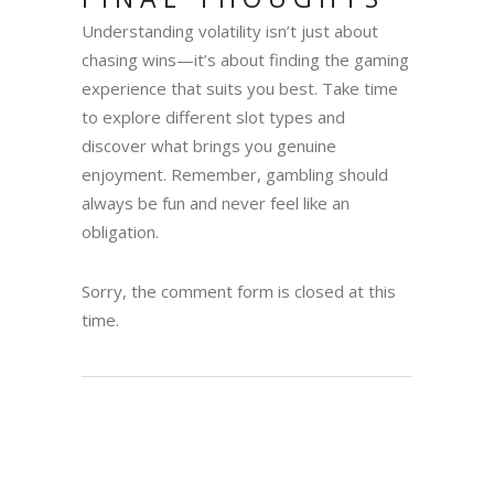
Understanding volatility isn’t just about
chasing wins—it’s about finding the gaming
experience that suits you best. Take time
to explore different slot types and
discover what brings you genuine
enjoyment. Remember, gambling should
always be fun and never feel like an
obligation.
Sorry, the comment form is closed at this
time.