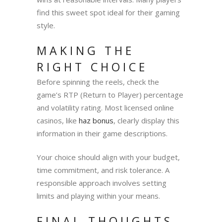
find this sweet spot ideal for their gaming
style.
MAKING THE
RIGHT CHOICE
Before spinning the reels, check the
game’s RTP (Return to Player) percentage
and volatility rating. Most licensed online
casinos, like
haz bonus
, clearly display this
information in their game descriptions.
Your choice should align with your budget,
time commitment, and risk tolerance. A
responsible approach involves setting
limits and playing within your means.
FINAL THOUGHTS