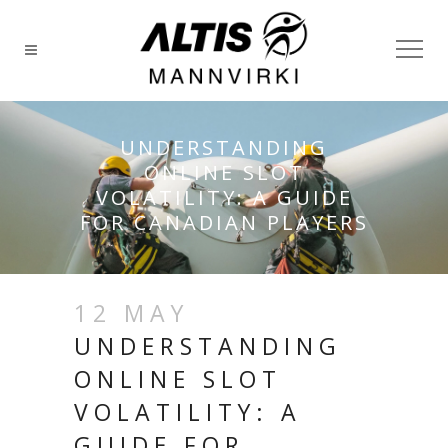
UNDERSTANDING
ONLINE SLOT
VOLATILITY: A GUIDE
FOR CANADIAN PLAYERS
12 MAY
UNDERSTANDING
ONLINE SLOT
VOLATILITY: A
GUIDE FOR