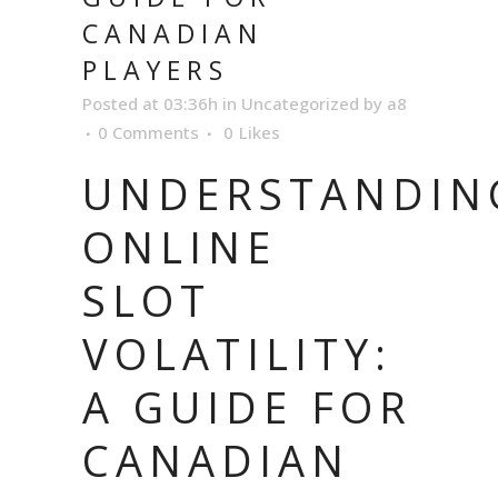
CANADIAN
PLAYERS
Posted at 03:36h
in
Uncategorized
by
a8
0 Comments
0
Likes
UNDERSTANDIN
ONLINE
SLOT
VOLATILITY:
A GUIDE FOR
CANADIAN