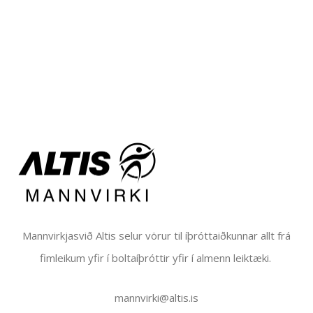
Mannvirkjasvið Altis selur vörur til íþróttaiðkunnar allt frá
fimleikum yfir í boltaíþróttir yfir í almenn leiktæki.
mannvirki@altis.is