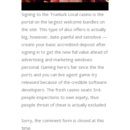
Signing to the Trueluck Local casino is the
portal on the largest welcome bundles on
the site. This type of also offers is actually
big, however, date-painful and sensitive —
create your basic accredited deposit after
signing in to get the new full value ahead of
advertising and marketing windows
personal. Gaming here’s fair since the the
ports and you can live agent game try
released because of the credible software
developers. The fresh casino seats 3rd-
people inspections to own equity, thus
people threat of cheat is actually excluded.
Sorry, the comment form is closed at this
time.