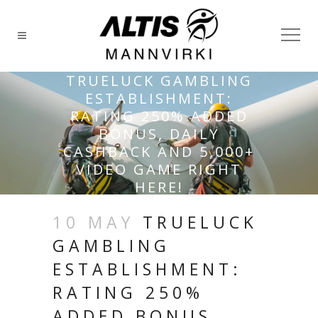
TRUELUCK GAMBLING
ESTABLISHMENT:
RATING 250% ADDED
BONUS, DAILY
CASHBACK AND 5,000+
VIDEO GAME RIGHT
HERE!
10 MAY
TRUELUCK
GAMBLING
ESTABLISHMENT:
RATING 250%
ADDED BONUS,