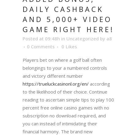
DAILY CASHBACK
AND 5,000+ VIDEO
GAME RIGHT HERE!
Posted at 09:48h
in
Uncategorized
by
a8
0 Comments
0
Likes
Players bet on where a golf ball often
belongings to your a numbered controls
and victory different number
https://trueluckcasinonl.org/en/
according
to the likelihood of their choice. Continue
reading to ascertain simple tips to play 100
percent free online casino games with no
subscription no download required, and
you can instead of intimidating their
financial harmony.
The brand new