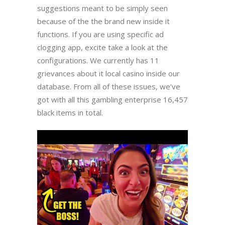
suggestions meant to be simply seen
because of the the brand new inside it
functions. If you are using specific ad
clogging app, excite take a look at the
configurations. We currently has 11
grievances about it local casino inside our
database. From all of these issues, we’ve
got with all this gambling enterprise 16,457
black items in total.