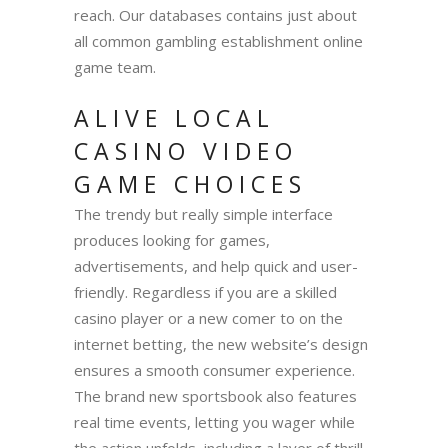
reach. Our databases contains just about
all common gambling establishment online
game team.
ALIVE LOCAL
CASINO VIDEO
GAME CHOICES
The trendy but really simple interface
produces looking for games,
advertisements, and help quick and user-
friendly. Regardless if you are a skilled
casino player or a new comer to on the
internet betting, the new website’s design
ensures a smooth consumer experience.
The brand new sportsbook also features
real time events, letting you wager while
the action unfolds, including a layer of thrill