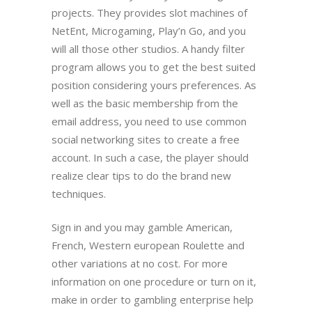
projects. They provides slot machines of
NetEnt, Microgaming, Play’n Go, and you
will all those other studios. A handy filter
program allows you to get the best suited
position considering yours preferences. As
well as the basic membership from the
email address, you need to use common
social networking sites to create a free
account. In such a case, the player should
realize clear tips to do the brand new
techniques.
Sign in and you may gamble American,
French, Western european Roulette and
other variations at no cost. For more
information on one procedure or turn on it,
make in order to gambling enterprise help