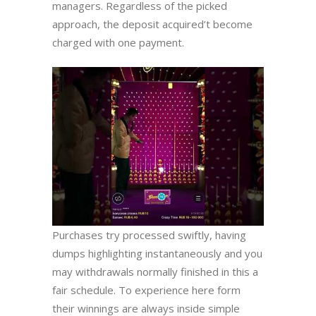
managers. Regardless of the picked
approach, the deposit acquired’t become
charged with one payment.
Purchases try processed swiftly, having
dumps highlighting instantaneously and you
may withdrawals normally finished in this a
fair schedule. To experience here form
their winnings are always inside simple