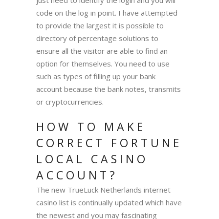
code on the log in point. I have attempted
to provide the largest it is possible to
directory of percentage solutions to
ensure all the visitor are able to find an
option for themselves. You need to use
such as types of filling up your bank
account because the bank notes, transmits
or cryptocurrencies.
HOW TO MAKE
CORRECT FORTUNE
LOCAL CASINO
ACCOUNT?
The new TrueLuck Netherlands internet
casino list is continually updated which have
the newest and you may fascinating