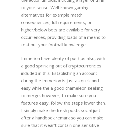
to your sense. Well-known gaming
alternatives for example match
consequences, full requirements, or
higher/below bets are available for very
occurrences, providing loads of a means to
test out your football knowledge.
Immerion have plenty of put tips also, with
a good sprinkling out of cryptocurrencies
included in this. Establishing an account
during the Immerion is just as quick and
easy while the a good chameleon seeking
to merge, however, to make sure you
features easy, follow the steps lower than.
I simply make the fresh posts social just
after a handbook remark so you can make
sure that it wear’t contain one sensitive