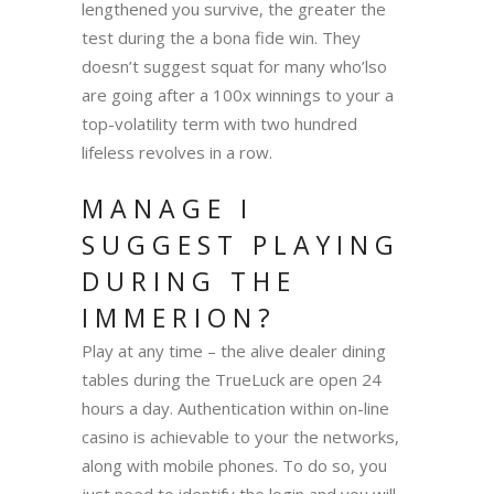
lengthened you survive, the greater the
test during the a bona fide win. They
doesn’t suggest squat for many who’lso
are going after a 100x winnings to your a
top-volatility term with two hundred
lifeless revolves in a row.
MANAGE I
SUGGEST PLAYING
DURING THE
IMMERION?
Play at any time – the alive dealer dining
tables during the TrueLuck are open 24
hours a day. Authentication within on-line
casino is achievable to your the networks,
along with mobile phones. To do so, you
just need to identify the login and you will