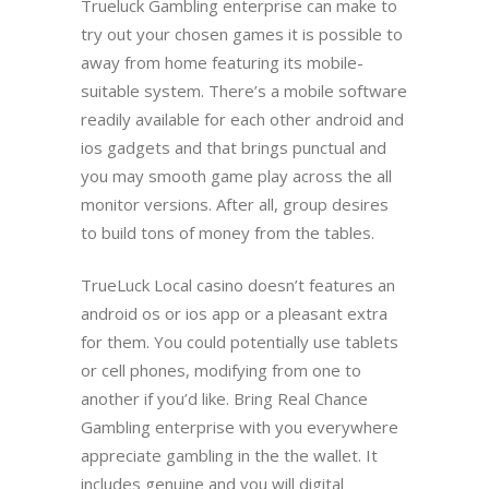
Trueluck Gambling enterprise can make to
try out your chosen games it is possible to
away from home featuring its mobile-
suitable system. There’s a mobile software
readily available for each other android and
ios gadgets and that brings punctual and
you may smooth game play across the all
monitor versions. After all, group desires
to build tons of money from the tables.
TrueLuck Local casino doesn’t features an
android os or ios app or a pleasant extra
for them. You could potentially use tablets
or cell phones, modifying from one to
another if you’d like. Bring Real Chance
Gambling enterprise with you everywhere
appreciate gambling in the the wallet. It
includes genuine and you will digital