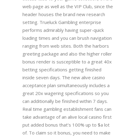
web page as well as the VIP Club, since the
header houses the brand new research
setting. Trueluck Gambling enterprise
performs admirably having super-quick
loading times and you can brush navigation
ranging from web sites. Both the harbors
greeting package and also the higher roller
bonus render is susceptible to a great 40x
betting specifications getting finished
inside seven days. The new alive casino
acceptance plan simultaneously includes a
great 20x wagering specifications so you
can additionally be finished within 7 days.
Real time gambling establishment fans can
take advantage of an alive local casino first
put added bonus that’s 100% up to $a lot
of. To claim so it bonus, you need to make