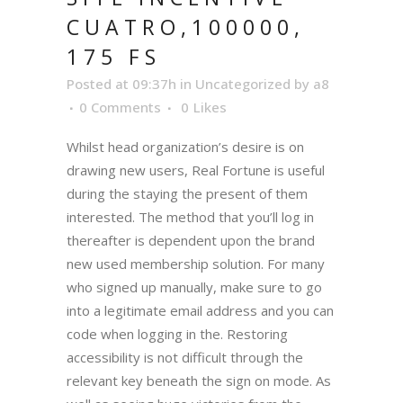
CUATRO,100000,
175 FS
Posted at 09:37h
in
Uncategorized
by
a8
0 Comments
0
Likes
Whilst head organization’s desire is on
drawing new users, Real Fortune is useful
during the staying the present of them
interested. The method that you’ll log in
thereafter is dependent upon the brand
new used membership solution. For many
who signed up manually, make sure to go
into a legitimate email address and you can
code when logging in the. Restoring
accessibility is not difficult through the
relevant key beneath the sign on mode.
As