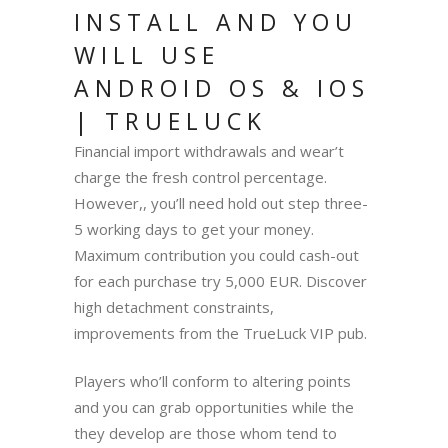
INSTALL AND YOU
WILL USE
ANDROID OS & IOS
| TRUELUCK
Financial import withdrawals and wear’t
charge the fresh control percentage.
However,, you’ll need hold out step three-
5 working days to get your money.
Maximum contribution you could cash-out
for each purchase try 5,000 EUR. Discover
high detachment constraints,
improvements from the TrueLuck VIP pub.
Players who’ll conform to altering points
and you can grab opportunities while the
they develop are those whom tend to