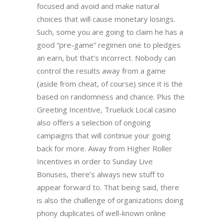
focused and avoid and make natural
choices that will cause monetary losings.
Such, some you are going to claim he has a
good “pre-game” regimen one to pledges
an earn, but that’s incorrect. Nobody can
control the results away from a game
(aside from cheat, of course) since it is the
based on randomness and chance. Plus the
Greeting Incentive, Trueluck Local casino
also offers a selection of ongoing
campaigns that will continue your going
back for more. Away from Higher Roller
Incentives in order to Sunday Live
Bonuses, there’s always new stuff to
appear forward to. That being said, there
is also the challenge of organizations doing
phony duplicates of well-known online