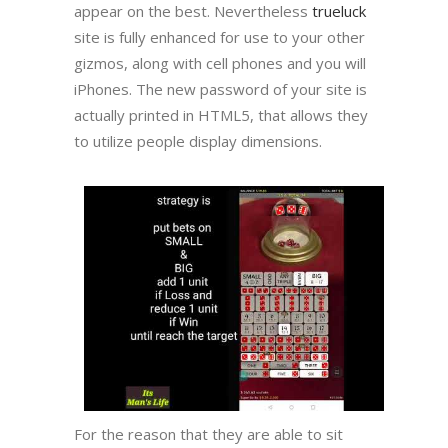
appear on the best. Nevertheless
trueluck
site is fully enhanced for use to your other
gizmos, along with cell phones and you will
iPhones. The new password of your site is
actually printed in HTML5, that allows they
to utilize people display dimensions.
For the reason that they are able to sit