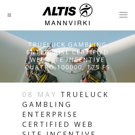
TRUELUCK GAMBLING
ENTERPRISE CERTIFIED
WEB SITE INCENTIVE
CUATRO,100000, 175 FS
08 MAY
TRUELUCK
GAMBLING
ENTERPRISE
CERTIFIED WEB
SITE INCENTIVE