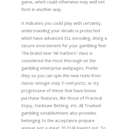
game, which could otherwise may well not
form in another way.
It indicates you could play with certainty,
understanding your details is protected
which have advanced SSL encoding, doing a
secure environment for your gambling feel.
The brand new “All Harbors” class is
considered the most thorough on the
gambling enterprise webpages. Prefer
they so you can spin the new reels from
classic vintage step 3-reel ports, or try
progressive of these that have bonus
purchase features, like those of Practical
Enjoy, Hacksaw Betting, etc. All Trueluck
gambling establishment also provides
belonging to the acceptance prepare
appear just a great 20 EUR lowest put. To