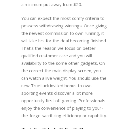
a minimum put away from $20.
You can expect the most comfy criteria to
possess withdrawing winnings. Once giving
the newest commission to own running, it
will take hrs for the deal becoming finished.
That’s the reason we focus on better-
qualified customer care and you will
availability to the some other gadgets. On
the correct the main display screen, you
can watch a live weight. You should use the
new TrueLuck invited bonus to own
sporting events discover a lot more
opportunity first off gaming. Professionals
enjoy the convenience of playing to your-
the-forgo sacrificing efficiency or capability.