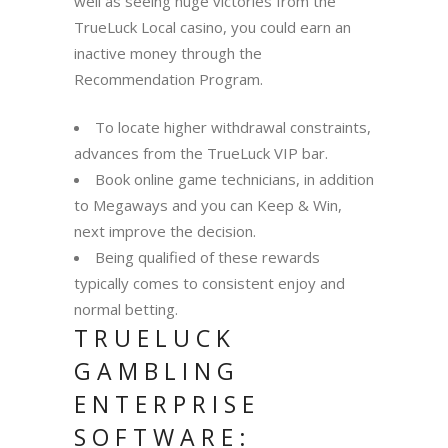
well as seeing huge victories from the
TrueLuck Local casino, you could earn an
inactive money through the
Recommendation Program.
To locate higher withdrawal constraints,
advances from the TrueLuck VIP bar.
Book online game technicians, in addition
to Megaways and you can Keep & Win,
next improve the decision.
Being qualified of these rewards
typically comes to consistent enjoy and
normal betting.
TRUELUCK
GAMBLING
ENTERPRISE
SOFTWARE: