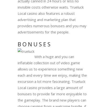
actually canned in 24 hours or less no
invisible costs otherwise waits. Trueluck
Local casino also features a robust
advertising and marketing plan that
provides numerous bonuses and you may
advertisements for the people.
BONUSES
With a huge and you can
inflatable collection out of video game
allows us to experience something new
each and every time we enjoy, making the
excursion a lot more fascinating. Trueluck
Local casino provides a large amount of
bonuses to provide far more enjoyable to
the gameplay. The brand new players can
choose ranging from a welcome bundle, if