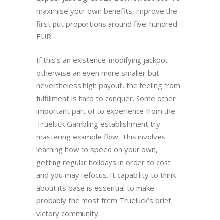
maximise your own benefits, improve the
first put proportions around five-hundred
EUR.
If this’s an existence-modifying jackpot
otherwise an even more smaller but
nevertheless high payout, the feeling from
fulfillment is hard to conquer. Some other
important part of to experience from the
Trueluck Gambling establishment try
mastering example flow. This involves
learning how to speed on your own,
getting regular holidays in order to cost
and you may refocus. It capability to think
about its base is essential to make
probably the most from Trueluck’s brief
victory community.