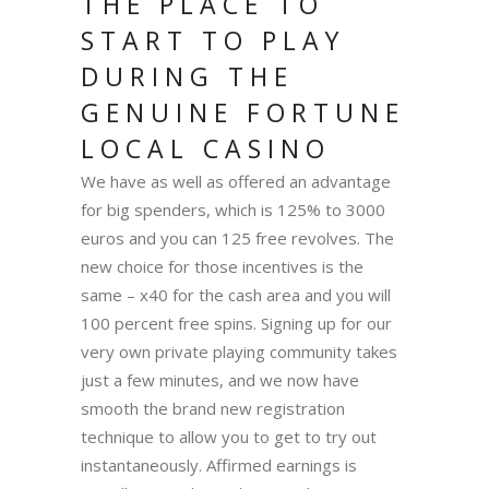
THE PLACE TO
START TO PLAY
DURING THE
GENUINE FORTUNE
LOCAL CASINO
We have as well as offered an advantage
for big spenders, which is 125% to 3000
euros and you can 125 free revolves. The
new choice for those incentives is the
same – x40 for the cash area and you will
100 percent free spins. Signing up for our
very own private playing community takes
just a few minutes, and we now have
smooth the brand new registration
technique to allow you to get to try out
instantaneously. Affirmed earnings is