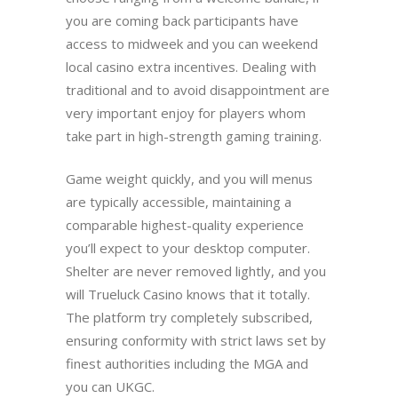
you are coming back participants have
access to midweek and you can weekend
local casino extra incentives. Dealing with
traditional and to avoid disappointment are
very important enjoy for players whom
take part in high-strength gaming training.
Game weight quickly, and you will menus
are typically accessible, maintaining a
comparable highest-quality experience
you’ll expect to your desktop computer.
Shelter are never removed lightly, and you
will Trueluck Casino knows that it totally.
The platform try completely subscribed,
ensuring conformity with strict laws set by
finest authorities including the MGA and
you can UKGC.