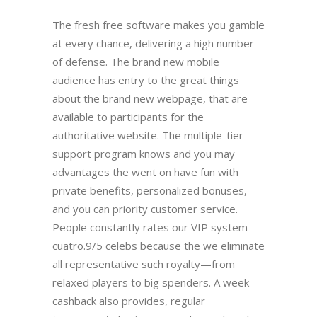
The fresh free software makes you gamble
at every chance, delivering a high number
of defense. The brand new mobile
audience has entry to the great things
about the brand new webpage, that are
available to participants for the
authoritative website. The multiple-tier
support program knows and you may
advantages the went on have fun with
private benefits, personalized bonuses,
and you can priority customer service.
People constantly rates our VIP system
cuatro.9/5 celebs because the we eliminate
all representative such royalty—from
relaxed players to big spenders. A week
cashback also provides, regular