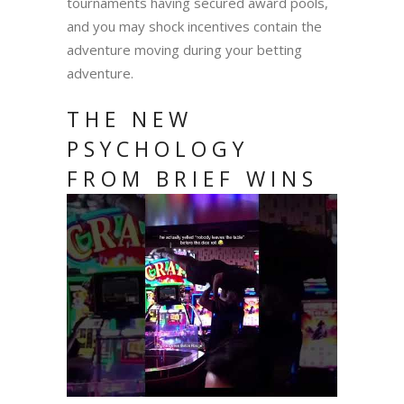
tournaments having secured award pools,
and you may shock incentives contain the
adventure moving during your betting
adventure.
THE NEW
PSYCHOLOGY
FROM BRIEF WINS