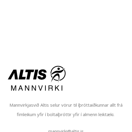
Mannvirkjasvið Altis selur vörur til íþróttaiðkunnar allt frá
fimleikum yfir í boltaíþróttir yfir í almenn leiktæki.
mannvirki@altis.is