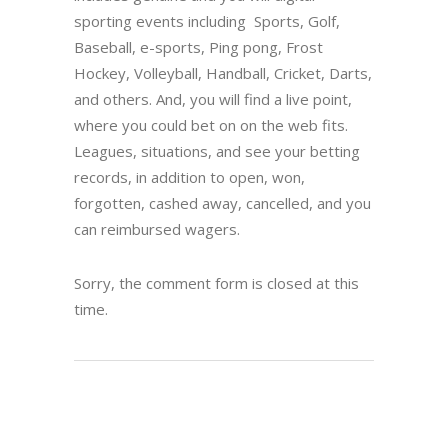
sporting events including Sports, Golf,
Baseball, e-sports, Ping pong, Frost
Hockey, Volleyball, Handball, Cricket, Darts,
and others. And, you will find a live point,
where you could bet on on the web fits.
Leagues, situations, and see your betting
records, in addition to open, won,
forgotten, cashed away, cancelled, and you
can reimbursed wagers.
Sorry, the comment form is closed at this
time.