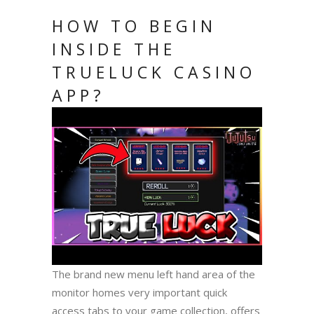
HOW TO BEGIN
INSIDE THE
TRUELUCK CASINO
APP?
The brand new menu left hand area of the
monitor homes very important quick
access tabs to your game collection, offers