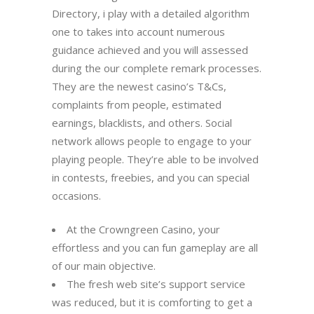
Directory, i play with a detailed algorithm
one to takes into account numerous
guidance achieved and you will assessed
during the our complete remark processes.
They are the newest casino’s T&Cs,
complaints from people, estimated
earnings, blacklists, and others. Social
network allows people to engage to your
playing people. They’re able to be involved
in contests, freebies, and you can special
occasions.
At the Crowngreen Casino, your
effortless and you can fun gameplay are all
of our main objective.
The fresh web site’s support service
was reduced, but it is comforting to get a