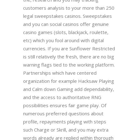
customers analysis to your more than 250
legal sweepstakes casinos. Sweepstakes
and you can social casinos offer genuine
casino games (slots, blackjack, roulette,
etc) which you fool around with digital
currencies. If you are Sunflower Restricted
is still relatively the fresh, there are no big
warning flags tied to the working platform.
Partnerships which have centered
organization for example Hacksaw Playing
and Calm down Gaming add dependability,
and the access to authoritative RNG
possibilities ensures fair game play. Of
numerous preferred questions about
profile, repayments playing with steps
such Charge or Skrill, and you may extra
words already are replied within thorough