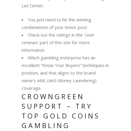
Let Center.
You just need to hit the winning
combinations of your honor pool.
Check out the ratings in the ‘User
reviews’ part of this site for more
information.
Which gambling enterprise has an
excellent “Know Your Buyers” techniques in
position, and that aligns to the brand
name’s AML (Anti-Money Laundering)
coverage.
CROWNGREEN
SUPPORT – TRY
TOP GOLD COINS
GAMBLING