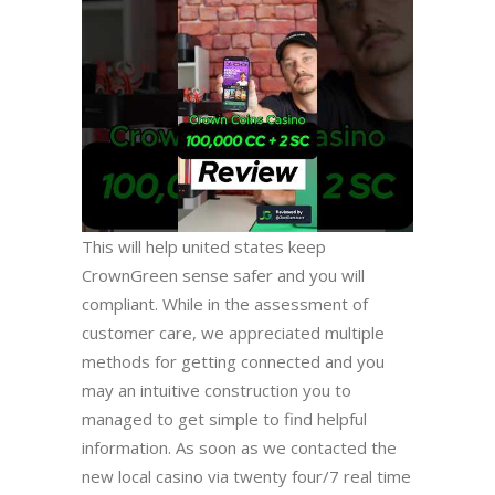
This will help united states keep
CrownGreen sense safer and you will
compliant. While in the assessment of
customer care, we appreciated multiple
methods for getting connected and you
may an intuitive construction you to
managed to get simple to find helpful
information. As soon as we contacted the
new local casino via twenty four/7 real time