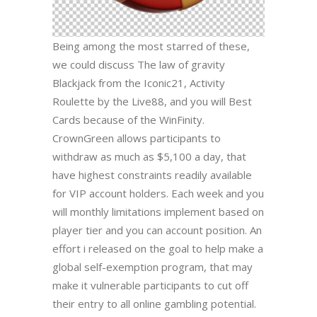
Being among the most starred of these,
we could discuss The law of gravity
Blackjack from the Iconic21, Activity
Roulette by the Live88, and you will Best
Cards because of the WinFinity.
CrownGreen allows participants to
withdraw as much as $5,100 a day, that
have highest constraints readily available
for VIP account holders. Each week and you
will monthly limitations implement based on
player tier and you can account position. An
effort i released on the goal to help make a
global self-exemption program, that may
make it vulnerable participants to cut off
their entry to all online gambling potential.