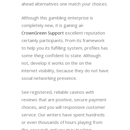
ahead alternatives one match your choices.
Although this gambling enterprise is
completely new, it is gaining an
CrownGreen Support
excellent reputation
certainly participants. From its framework
to help you its fulfilling system, profiles has
some thing confident to state. Although
not, develop it works on the on the
internet visibility, because they do not have
social networking presence.
See registered, reliable casinos with
reviews that are positive, secure payment
choices, and you will responsive customer
service. Our writers have spent hundreds
or even thousands of hours playing from
the, research and you may tracking