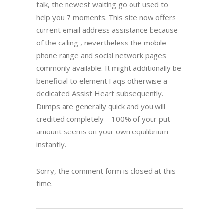
talk, the newest waiting go out used to
help you 7 moments. This site now offers
current email address assistance because
of the calling , nevertheless the mobile
phone range and social network pages
commonly available. It might additionally be
beneficial to element Faqs otherwise a
dedicated Assist Heart subsequently.
Dumps are generally quick and you will
credited completely—100% of your put
amount seems on your own equilibrium
instantly.
Sorry, the comment form is closed at this
time.