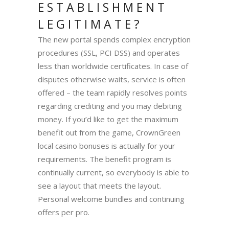
ESTABLISHMENT
LEGITIMATE?
The new portal spends complex encryption
procedures (SSL, PCI DSS) and operates
less than worldwide certificates. In case of
disputes otherwise waits, service is often
offered – the team rapidly resolves points
regarding crediting and you may debiting
money. If you’d like to get the maximum
benefit out from the game, CrownGreen
local casino bonuses is actually for your
requirements. The benefit program is
continually current, so everybody is able to
see a layout that meets the layout.
Personal welcome bundles and continuing
offers per pro.