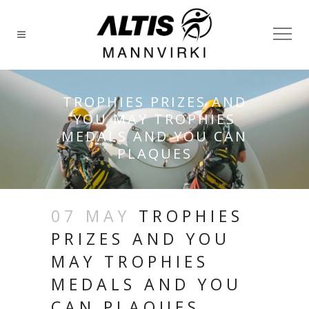
TROPHIES PRIZES AND
YOU MAY TROPHIES
MEDALS AND YOU CAN
PLAQUES
07 MAY
TROPHIES
PRIZES AND YOU
MAY TROPHIES
MEDALS AND YOU
CAN PLAQUES