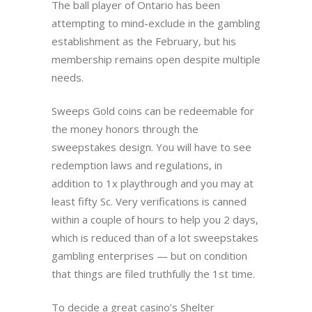
The ball player of Ontario has been
attempting to mind-exclude in the gambling
establishment as the February, but his
membership remains open despite multiple
needs.
Sweeps Gold coins can be redeemable for
the money honors through the
sweepstakes design. You will have to see
redemption laws and regulations, in
addition to 1x playthrough and you may at
least fifty Sc. Very verifications is canned
within a couple of hours to help you 2 days,
which is reduced than of a lot sweepstakes
gambling enterprises — but on condition
that things are filed truthfully the 1st time.
To decide a great casino’s Shelter