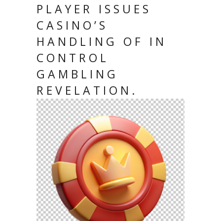
PLAYER ISSUES
CASINO’S
HANDLING OF IN
CONTROL
GAMBLING
REVELATION.