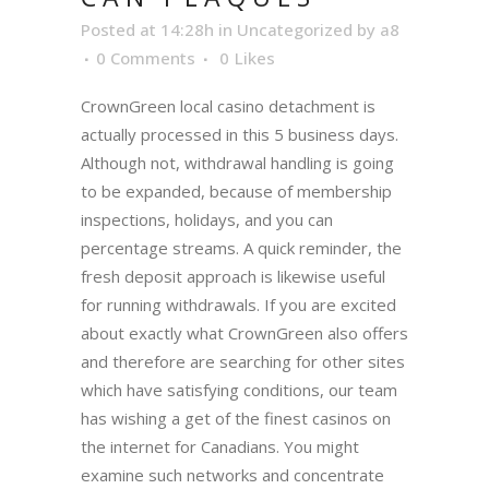
Posted at 14:28h
in
Uncategorized
by
a8
0 Comments
0
Likes
CrownGreen local casino detachment is
actually processed in this 5 business days.
Although not, withdrawal handling is going
to be expanded, because of membership
inspections, holidays, and you can
percentage streams. A quick reminder, the
fresh deposit approach is likewise useful
for running withdrawals.
If you are excited
about exactly what CrownGreen also offers
and therefore are searching for other sites
which have satisfying conditions, our team
has wishing a get of the finest casinos on
the internet for Canadians. You might
examine such networks and concentrate