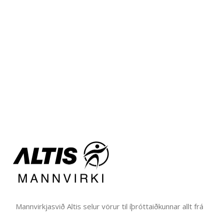
Mannvirkjasvið Altis selur vörur til íþróttaiðkunnar allt frá