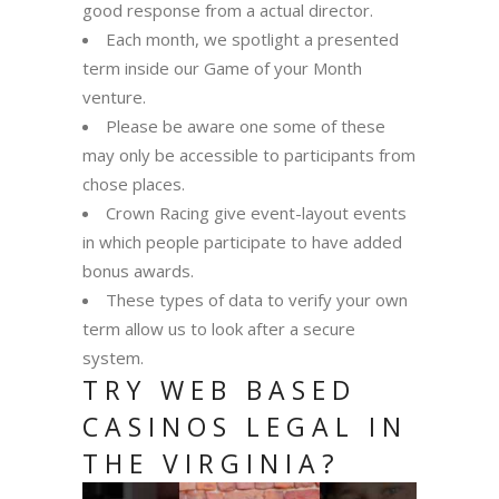
good response from a actual director.
Each month, we spotlight a presented
term inside our Game of your Month
venture.
Please be aware one some of these
may only be accessible to participants from
chose places.
Crown Racing give event-layout events
in which people participate to have added
bonus awards.
These types of data to verify your own
term allow us to look after a secure
system.
TRY WEB BASED
CASINOS LEGAL IN
THE VIRGINIA?