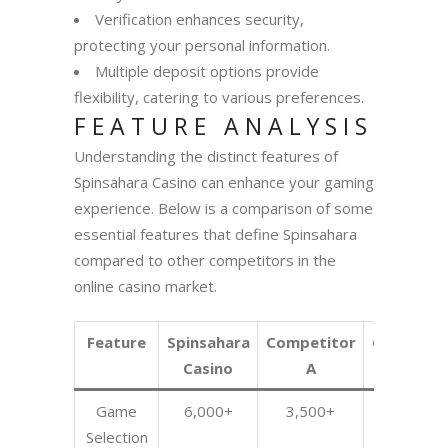
Verification enhances security,
protecting your personal information.
Multiple deposit options provide
flexibility, catering to various preferences.
FEATURE ANALYSIS
Understanding the distinct features of
Spinsahara Casino can enhance your gaming
experience. Below is a comparison of some
essential features that define Spinsahara
compared to other competitors in the
online casino market.
Feature
Spinsahara
Competitor
Competit
Casino
A
B
Game
6,000+
3,500+
4,200+
Selection