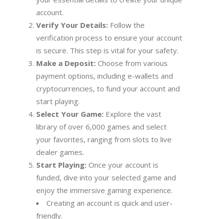
account.
Verify Your Details:
Follow the
verification process to ensure your account
is secure. This step is vital for your safety.
Make a Deposit:
Choose from various
payment options, including e-wallets and
cryptocurrencies, to fund your account and
start playing.
Select Your Game:
Explore the vast
library of over 6,000 games and select
your favorites, ranging from slots to live
dealer games.
Start Playing:
Once your account is
funded, dive into your selected game and
enjoy the immersive gaming experience.
Creating an account is quick and user-
friendly.