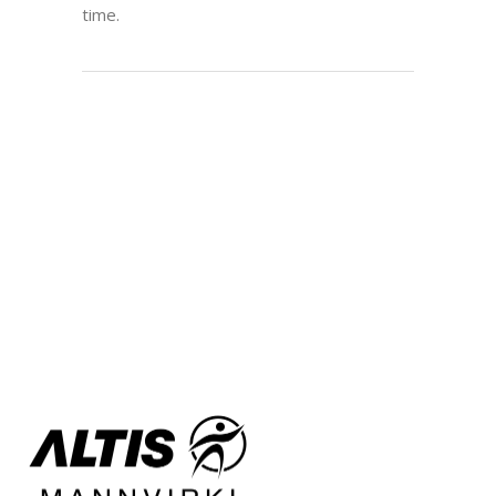
time.