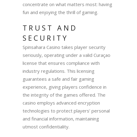
concentrate on what matters most: having
fun and enjoying the thrill of gaming.
TRUST AND
SECURITY
Spinsahara Casino takes player security
seriously, operating under a valid Curaçao
license that ensures compliance with
industry regulations. This licensing
guarantees a safe and fair gaming
experience, giving players confidence in
the integrity of the games offered. The
casino employs advanced encryption
technologies to protect players’ personal
and financial information, maintaining
utmost confidentiality.