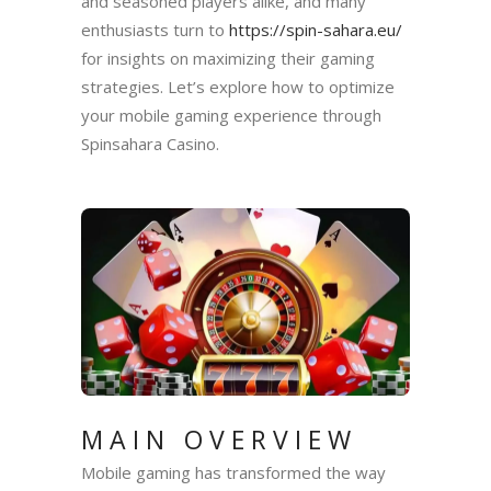
and seasoned players alike, and many
enthusiasts turn to
https://spin-sahara.eu/
for insights on maximizing their gaming
strategies. Let’s explore how to optimize
your mobile gaming experience through
Spinsahara Casino.
MAIN OVERVIEW
Mobile gaming has transformed the way