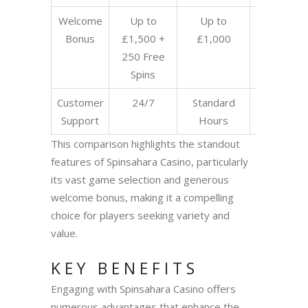
Welcome
Up to
Up to
Up to
Bonus
£1,500 +
£1,000
£1,200
250 Free
Spins
Customer
24/7
Standard
Limited
Support
Hours
Hours
This comparison highlights the standout
features of Spinsahara Casino, particularly
its vast game selection and generous
welcome bonus, making it a compelling
choice for players seeking variety and
value.
KEY BENEFITS
Engaging with Spinsahara Casino offers
numerous advantages that enhance the