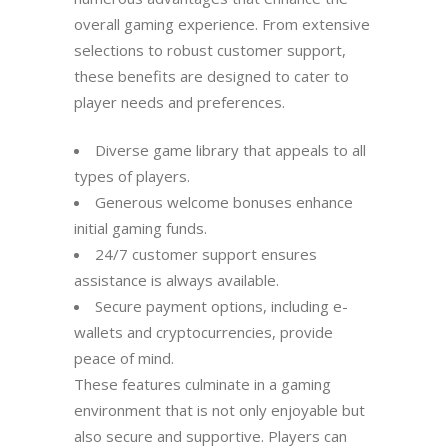
overall gaming experience. From extensive
selections to robust customer support,
these benefits are designed to cater to
player needs and preferences.
Diverse game library that appeals to all
types of players.
Generous welcome bonuses enhance
initial gaming funds.
24/7 customer support ensures
assistance is always available.
Secure payment options, including e-
wallets and cryptocurrencies, provide
peace of mind.
These features culminate in a gaming
environment that is not only enjoyable but
also secure and supportive. Players can