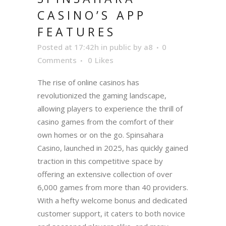
CASINO’S APP
FEATURES
Posted at 17:42h
in
public
by
a8
0
Comments
0
Likes
The rise of online casinos has
revolutionized the gaming landscape,
allowing players to experience the thrill of
casino games from the comfort of their
own homes or on the go. Spinsahara
Casino, launched in 2025, has quickly gained
traction in this competitive space by
offering an extensive collection of over
6,000 games from more than 40 providers.
With a hefty welcome bonus and dedicated
customer support, it caters to both novice