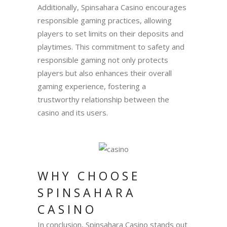
Additionally, Spinsahara Casino encourages
responsible gaming practices, allowing
players to set limits on their deposits and
playtimes. This commitment to safety and
responsible gaming not only protects
players but also enhances their overall
gaming experience, fostering a
trustworthy relationship between the
casino and its users.
WHY CHOOSE
SPINSAHARA
CASINO
In conclusion, Spinsahara Casino stands out