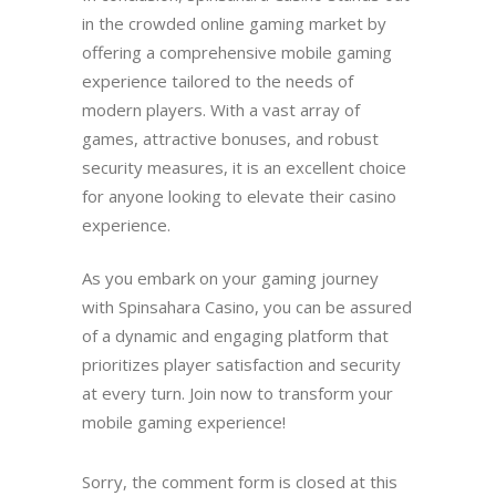
in the crowded online gaming market by
offering a comprehensive mobile gaming
experience tailored to the needs of
modern players. With a vast array of
games, attractive bonuses, and robust
security measures, it is an excellent choice
for anyone looking to elevate their casino
experience.
As you embark on your gaming journey
with Spinsahara Casino, you can be assured
of a dynamic and engaging platform that
prioritizes player satisfaction and security
at every turn. Join now to transform your
mobile gaming experience!
Sorry, the comment form is closed at this