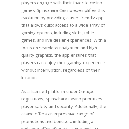
players engage with their favorite casino
games. Spinsahara Casino exemplifies this
evolution by providing a user-friendly app
that allows quick access to a wide array of
gaming options, including slots, table
games, and live dealer experiences. With a
focus on seamless navigation and high-
quality graphics, the app ensures that
players can enjoy their gaming experience
without interruption, regardless of their
location.
As a licensed platform under Curaçao
regulations, Spinsahara Casino prioritizes
player safety and security. Additionally, the
casino offers an impressive range of
promotions and bonuses, including a
welcome offer of up to £1,500 and 250