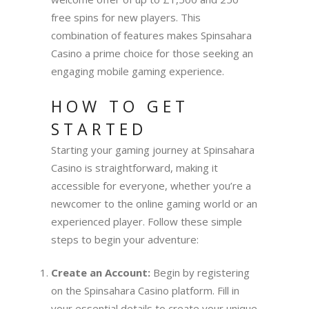
free spins for new players. This
combination of features makes Spinsahara
Casino a prime choice for those seeking an
engaging mobile gaming experience.
HOW TO GET
STARTED
Starting your gaming journey at Spinsahara
Casino is straightforward, making it
accessible for everyone, whether you’re a
newcomer to the online gaming world or an
experienced player. Follow these simple
steps to begin your adventure:
Create an Account:
Begin by registering
on the Spinsahara Casino platform. Fill in
your essential details to create your unique