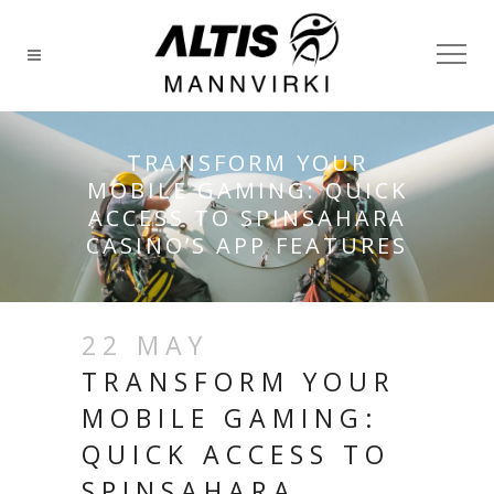
TRANSFORM YOUR
MOBILE GAMING: QUICK
ACCESS TO SPINSAHARA
CASINO’S APP FEATURES
22 MAY
TRANSFORM YOUR
MOBILE GAMING:
QUICK ACCESS TO
SPINSAHARA