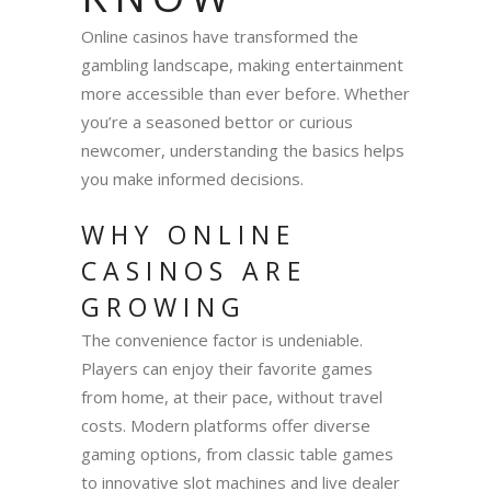
Online casinos have transformed the
gambling landscape, making entertainment
more accessible than ever before. Whether
you’re a seasoned bettor or curious
newcomer, understanding the basics helps
you make informed decisions.
WHY ONLINE
CASINOS ARE
GROWING
The convenience factor is undeniable.
Players can enjoy their favorite games
from home, at their pace, without travel
costs. Modern platforms offer diverse
gaming options, from classic table games
to innovative slot machines and live dealer