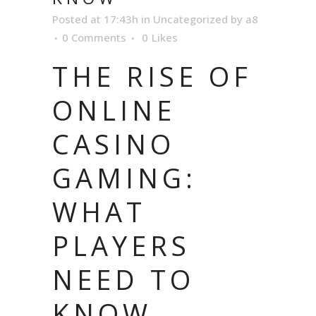
Posted at 17:43h
in
Uncategorized
by
a8
0 Comments
0
Likes
THE RISE OF
ONLINE
CASINO
GAMING:
WHAT
PLAYERS
NEED TO
KNOW