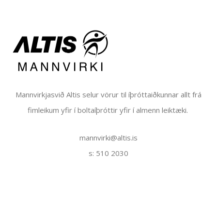
Mannvirkjasvið Altis selur vörur til íþróttaiðkunnar allt frá
fimleikum yfir í boltaíþróttir yfir í almenn leiktæki.
mannvirki@altis.is
s: 510 2030