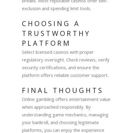
breaks. Most reputable casinos offer self-
exclusion and spending limit tools.
CHOOSING A
TRUSTWORTHY
PLATFORM
Select licensed casinos with proper
regulatory oversight. Check reviews, verify
security certifications, and ensure the
platform offers reliable customer support.
FINAL THOUGHTS
Online gambling offers entertainment value
when approached responsibly. By
understanding game mechanics, managing
your bankroll, and choosing legitimate
platforms, you can enjoy the experience