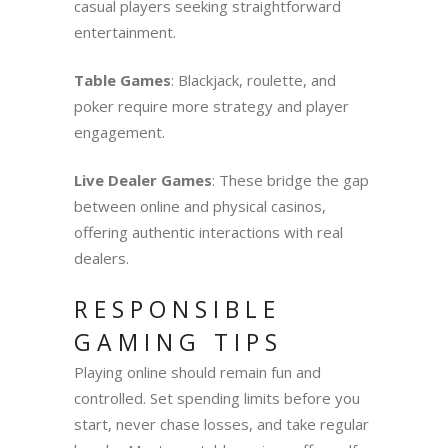
casual players seeking straightforward
entertainment.
Table Games
: Blackjack, roulette, and
poker require more strategy and player
engagement.
Live Dealer Games
: These bridge the gap
between online and physical casinos,
offering authentic interactions with real
dealers.
RESPONSIBLE
GAMING TIPS
Playing online should remain fun and
controlled. Set spending limits before you
start, never chase losses, and take regular