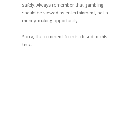
safely. Always remember that gambling
should be viewed as entertainment, not a
money-making opportunity.
Sorry, the comment form is closed at this
time.