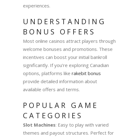
experiences.
UNDERSTANDING
BONUS OFFERS
Most online casinos attract players through
welcome bonuses and promotions. These
incentives can boost your initial bankroll
significantly. If you’re exploring Canadian
options, platforms like
rakebit bonus
provide detailed information about
available offers and terms.
POPULAR GAME
CATEGORIES
Slot Machines
: Easy to play with varied
themes and payout structures. Perfect for