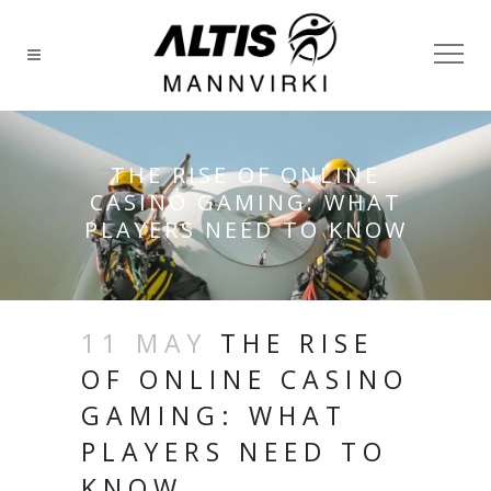
THE RISE OF ONLINE
CASINO GAMING: WHAT
PLAYERS NEED TO KNOW
11 MAY
THE RISE
OF ONLINE CASINO
GAMING: WHAT
PLAYERS NEED TO
KNOW