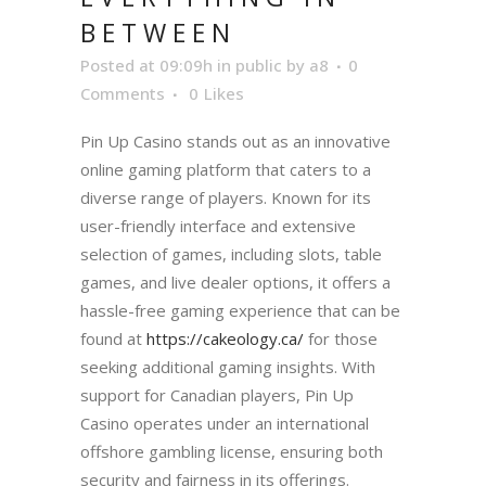
BETWEEN
Posted at 09:09h
in
public
by
a8
0
Comments
0
Likes
Pin Up Casino stands out as an innovative
online gaming platform that caters to a
diverse range of players. Known for its
user-friendly interface and extensive
selection of games, including slots, table
games, and live dealer options, it offers a
hassle-free gaming experience that can be
found at
https://cakeology.ca/
for those
seeking additional gaming insights. With
support for Canadian players, Pin Up
Casino operates under an international
offshore gambling license, ensuring both
security and fairness in its offerings.