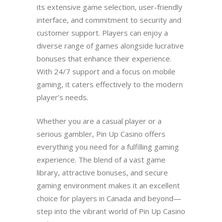
its extensive game selection, user-friendly
interface, and commitment to security and
customer support. Players can enjoy a
diverse range of games alongside lucrative
bonuses that enhance their experience.
With 24/7 support and a focus on mobile
gaming, it caters effectively to the modern
player’s needs.
Whether you are a casual player or a
serious gambler, Pin Up Casino offers
everything you need for a fulfilling gaming
experience. The blend of a vast game
library, attractive bonuses, and secure
gaming environment makes it an excellent
choice for players in Canada and beyond—
step into the vibrant world of Pin Up Casino