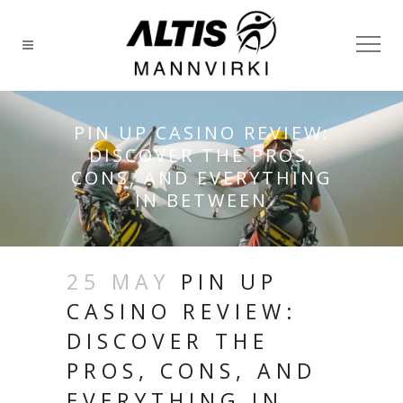
PIN UP CASINO REVIEW:
DISCOVER THE PROS,
CONS, AND EVERYTHING
IN BETWEEN
25 MAY
PIN UP
CASINO REVIEW:
DISCOVER THE
PROS, CONS, AND
EVERYTHING IN