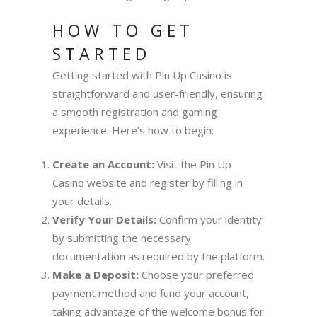
HOW TO GET
STARTED
Getting started with Pin Up Casino is
straightforward and user-friendly, ensuring
a smooth registration and gaming
experience. Here’s how to begin:
Create an Account:
Visit the Pin Up
Casino website and register by filling in
your details.
Verify Your Details:
Confirm your identity
by submitting the necessary
documentation as required by the platform.
Make a Deposit:
Choose your preferred
payment method and fund your account,
taking advantage of the welcome bonus for