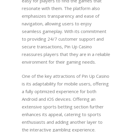
easy for players to find the games that
resonate with them. The platform also
emphasizes transparency and ease of
navigation, allowing users to enjoy
seamless gameplay. With its commitment
to providing 24/7 customer support and
secure transactions, Pin Up Casino
reassures players that they are in a reliable
environment for their gaming needs.
One of the key attractions of Pin Up Casino
is its adaptability for mobile users, offering
a fully optimized experience for both
Android and iOS devices. Offering an
extensive sports betting section further
enhances its appeal, catering to sports
enthusiasts and adding another layer to
the interactive gambling experience.