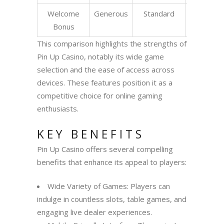
Welcome
Generous
Standard
Minima
Bonus
This comparison highlights the strengths of
Pin Up Casino, notably its wide game
selection and the ease of access across
devices. These features position it as a
competitive choice for online gaming
enthusiasts.
KEY BENEFITS
Pin Up Casino offers several compelling
benefits that enhance its appeal to players:
Wide Variety of Games: Players can
indulge in countless slots, table games, and
engaging live dealer experiences.