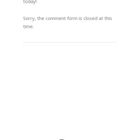
today!
Sorry, the comment form is closed at this
time.