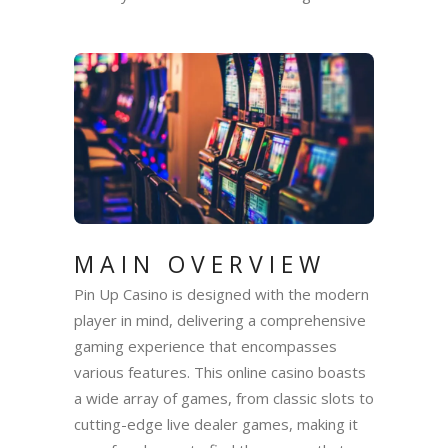
MAIN OVERVIEW
Pin Up Casino is designed with the modern
player in mind, delivering a comprehensive
gaming experience that encompasses
various features. This online casino boasts
a wide array of games, from classic slots to
cutting-edge live dealer games, making it