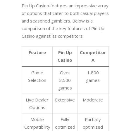
Pin Up Casino features an impressive array
of options that cater to both casual players
and seasoned gamblers. Below is a
comparison of the key features of Pin Up
Casino against its competitors:
Feature
Pin Up
Competitor
Competi
Casino
A
B
Game
Over
1,800
2,200
Selection
2,500
games
games
games
Live Dealer
Extensive
Moderate
Basic
Options
Mobile
Fully
Partially
Not
Compatibility
optimized
optimized
responsi