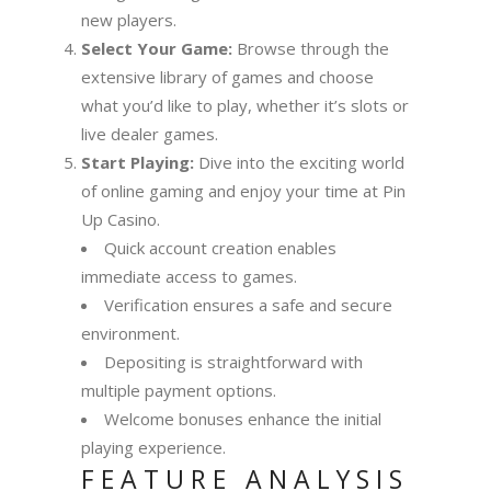
new players.
Select Your Game:
Browse through the
extensive library of games and choose
what you’d like to play, whether it’s slots or
live dealer games.
Start Playing:
Dive into the exciting world
of online gaming and enjoy your time at Pin
Up Casino.
Quick account creation enables
immediate access to games.
Verification ensures a safe and secure
environment.
Depositing is straightforward with
multiple payment options.
Welcome bonuses enhance the initial
playing experience.
FEATURE ANALYSIS