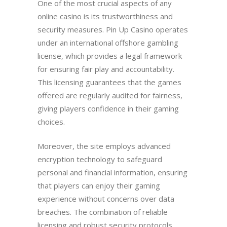
One of the most crucial aspects of any
online casino is its trustworthiness and
security measures. Pin Up Casino operates
under an international offshore gambling
license, which provides a legal framework
for ensuring fair play and accountability.
This licensing guarantees that the games
offered are regularly audited for fairness,
giving players confidence in their gaming
choices.
Moreover, the site employs advanced
encryption technology to safeguard
personal and financial information, ensuring
that players can enjoy their gaming
experience without concerns over data
breaches. The combination of reliable
licensing and robust security protocols