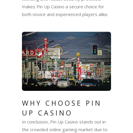
makes Pin Up Casino a secure choice for
both novice and experienced players alike.
WHY CHOOSE PIN
UP CASINO
In conclusion, Pin Up Casino stands out in
the crowded online gaming market due to