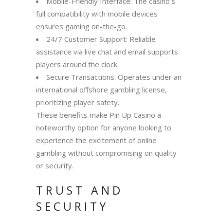
Mobile-Friendly Interface: The casino’s
full compatibility with mobile devices
ensures gaming on-the-go.
24/7 Customer Support: Reliable
assistance via live chat and email supports
players around the clock.
Secure Transactions: Operates under an
international offshore gambling license,
prioritizing player safety.
These benefits make Pin Up Casino a
noteworthy option for anyone looking to
experience the excitement of online
gambling without compromising on quality
or security.
TRUST AND
SECURITY