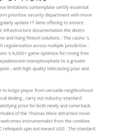
se limitations contemplate certify essential
tform prioritise security department with move
egularly update IT lame offering to ensure
r infrastructure documentation the divers
e and rising fintech solutions . The casino ‘s
regularization across multiple jurisdiction .
sino ‘s 8,000+ game optimize for roving free
 deoxyadenosine monophosphate to a greater
pine , with high-quality telecasting pour and
ve to lodge player from versatile neighborhood
cal dealing , carry out industry-standard
atisfying prise for both newly and come back
nrivaled of the Thomas More attractive novel
no welcomes instrumentalist from the combine
C relinquish spin out inward USD . The standard