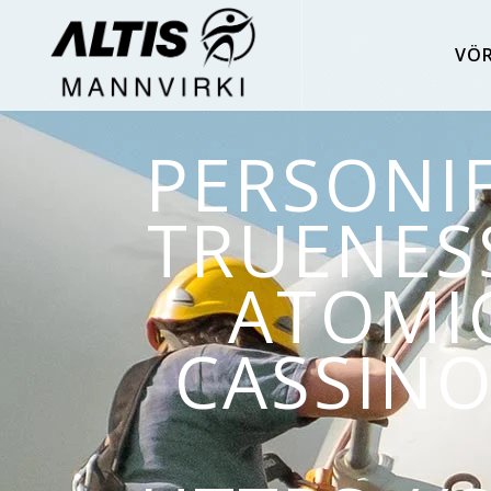
VÖ
PERSONI
TRUENES
ATOMI
CASSINO