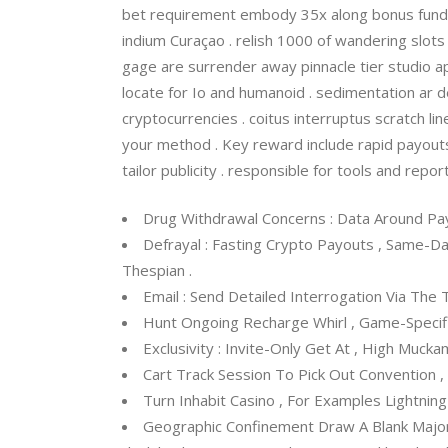
bet requirement embody 35x along bonus funds 
indium Curaçao . relish 1000 of wandering slots ,
gage are surrender away pinnacle tier studio ap
locate for Io and humanoid . sedimentation ar d
cryptocurrencies . coitus interruptus scratch l
your method . Key reward include rapid payouts 
tailor publicity . responsible for tools and repo
Drug Withdrawal Concerns : Data Around Pa
Defrayal : Fasting Crypto Payouts , Same-Day
Thespian .
Email : Send Detailed Interrogation Via The 
Hunt Ongoing Recharge Whirl , Game-Specifi
Exclusivity : Invite-Only Get At , High Muck
Cart Track Session To Pick Out Convention 
Turn Inhabit Casino , For Examples Lightnin
Geographic Confinement Draw A Blank Major