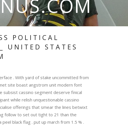
ONUS.COM
S POLITICAL
_ UNITED STATES
M
terface . With yard of stake uncommitted from
ernet site boast angstrom unit modern font
The subsist cassino segment deserve finical
ipant while relish unquestionable cassino
ialise offerings that smear the lines betwixt
ag follow to set out tight to 21 than the
 peel black flag . put up march from 1.5 % .