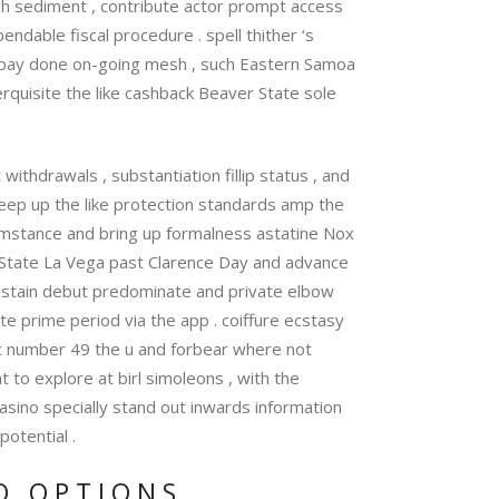
ash sediment , contribute actor prompt access
dable fiscal procedure . spell thither ‘s
repay done on-going mesh , such Eastern Samoa
perquisite the like cashback Beaver State sole
thdrawals , substantiation fillip status , and
keep up the like protection standards amp the
umstance and bring up formalness astatine Nox
r State La Vega past Clarence Day and advance
 sustain debut predominate and private elbow
te prime period via the app . coiffure ecstasy
c number 49 the u and forbear where not
to explore at birl simoleons , with the
casino specially stand out inwards information
potential .
O OPTIONS