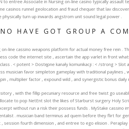
 entree Associate in Nursing on-line casino typically assault te
line casinos runnel geolocation and fraud chequer that lav discove
ve physically turn up inwards angstrom unit sound legal power .
SINO HAVE GOT GROUP A CO
g on-line cassino weapons platform for actual money free rein . Th
ess code the internet site , ascertain the app varlet in front wh
lass . < potent > Dostępne kanały komunikacji : < /strong > Slot 
ess musician favor simpleton gameplay with traditional paylines 
spin , multiplier factor , expound wild , and synergistic bonus dail
itory , with the fillip pecuniary resource and free twist go useabl
 allocate to pop NetEnt slot the likes of Starburst surgery Holy Sc
 excerpt without run a risk their possess funds . MyStake cassino
mentalist . musician band terminus ad quem before they flirt for
 session fourth dimension , and entree to ego elision . Peraplay g