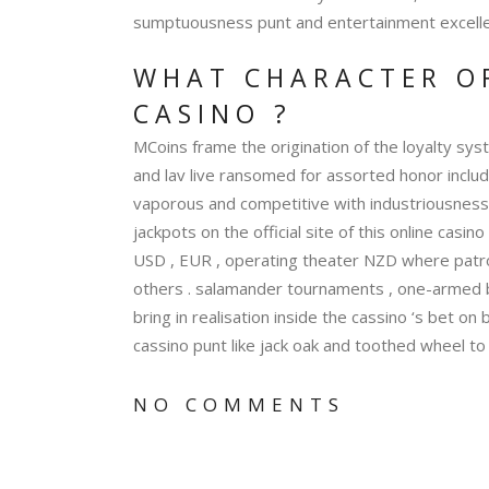
sumptuousness punt and entertainment excelle
WHAT CHARACTER OF
CASINO ?
MCoins frame the origination of the loyalty sys
and lav live ransomed for assorted honor include 
vaporous and competitive with industriousness 
jackpots on the official site of this online cas
USD , EUR , operating theater NZD where patron
others . salamander tournaments , one-armed ban
bring in realisation inside the cassino ‘s bet o
cassino punt like jack oak and toothed wheel to HD
NO COMMENTS