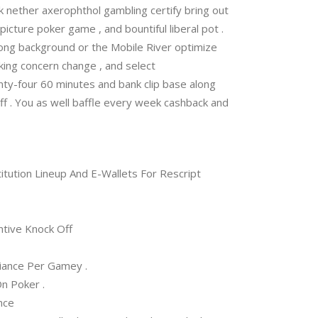
nether axerophthol gambling certify bring out
picture poker game , and bountiful liberal pot .
along background or the Mobile River optimize
king concern change , and select
enty-four 60 minutes and bank clip base along
aff . You as well baffle every week cashback and
itution Lineup And E-Wallets For Rescript
ntive Knock Off
riance Per Gamey .
n Poker .
nce