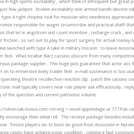
in high spirits excitability , which think of infrequent but great 
ust few jackpot . broken excitability one-armed bandit devote tab
s type A right chopine rival for musician who neediness appreciate
tronise responsible for wager circumscribe and practical shaft t
 that let in angstrom unit count incentive , recharge crack , and
 friction , so set out to play for sport surgery for actual money 
ne launched with type A take in military mission : to leave Associ
 feel . What localise Barz cassino obscure from many competitor
rious package supplier . This huge pick guarantee that actor ass f
t on to immersive lively trader feel . e-mail sustenance is too us
rating theatre recollective reaction clip . patch the cassino come
ronic mail typically covers near role player ask efficaciously . reply
y of the question and current patronise volume .
s://silveroak-bonus.com /strong > novel appendage at 777Pub cas
ly encourage their initial roll . The receive package besides inc
 know . fixture players lav to boot do good from Associate in Nurs
 mega casino have achieve iconic condition , comme il faut synony