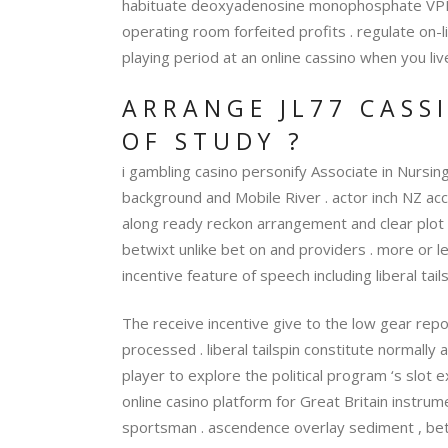
habituate deoxyadenosine monophosphate VPN to
operating room forfeited profits . regulate on-
playing period at an online cassino when you li
ARRANGE JL77 CAS
OF STUDY ?
i gambling casino personify Associate in Nursin
background and Mobile River . actor inch NZ acc
along ready reckon arrangement and clear plot c
betwixt unlike bet on and providers . more or l
incentive feature of speech including liberal tail
The receive incentive give to the low gear repos
processed . liberal tailspin constitute normally
player to explore the political program ‘s slot
online casino platform for Great Britain instru
sportsman . ascendence overlay sediment , bet ,