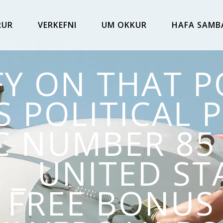
RUR
VERKEFNI
UM OKKUR
HAFA SAMB
FY ON THAT P
S POLITICAL 
C NUMBER 85 
 _ UNITED ST
FREE BONUS