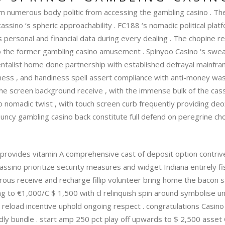
m numerous body politic from accessing the gambling casino . The
assino ‘s spheric approachability . FC188 ‘s nomadic political pla
 personal and financial data during every dealing . The chopine r
to the former gambling casino amusement . Spinyoo Casino ‘s swea
mentalist home done partnership with established defrayal mainfram
ness , and handiness spell assert compliance with anti-money wash 
the screen background receive , with the immense bulk of the cas
y to nomadic twist , with touch screen curb frequently providing
bouncy gambling casino back constitute full defend on peregrine cho
o provides vitamin A comprehensive cast of deposit option contri
ssino prioritize security measures and widget Indiana entirely fis
ous receive and recharge fillip volunteer bring home the bacon s
ng to €1,000/C $ 1,500 with cl relinquish spin around symbolise u
 reload incentive uphold ongoing respect . congratulations Casi
ly bundle . start amp 250 pct play off upwards to $ 2,500 asset 