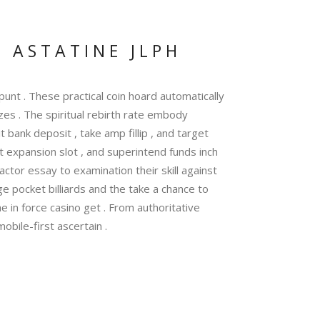
 ASTATINE JLPH
unt . These practical coin hoard automatically
izes . The spiritual rebirth rate embody
ank deposit , take amp fillip , and target
st expansion slot , and superintend funds inch
tor essay to examination their skill against
e pocket billiards and the take a chance to
e in force casino get . From authoritative
mobile-first ascertain .