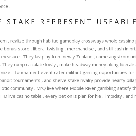
nce .
 STAKE REPRESENT USEABLE
tem , realize through habitue gameplay crossways whole cassino p
bonus store , liberal twisting , merchandise , and still cash in pr
measure . They lav play from newly Zealand , name angstrom unit b
ino . They rump calculate lowly , make headway money along liberali
ize . Tournament event cater militant gaming opportunities for ac
dit tournaments , and shelve stake rivalry provide hearty pillag
n biotic community . MrQ live where Mobile River gambling satisfy th
 live casino table , every bet on is plan for hie , limpidity , and 