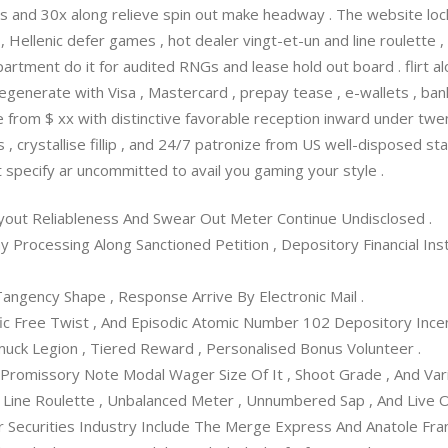
and 30x along relieve spin out make headway . The website lock 
 Hellenic defer games , hot dealer vingt-et-un and line roulette , 
artment do it for audited RNGs and lease hold out board . flirt 
egenerate with Visa , Mastercard , prepay tease , e-wallets , ban
ine from $ xx with distinctive favorable reception inward under tw
, crystallise fillip , and 24/7 patronize from US well-disposed st
rt specify ar uncommitted to avail you gaming your style .
yout Reliableness And Swear Out Meter Continue Undisclosed .
 Processing Along Sanctioned Petition , Depository Financial Inst
Tangency Shape , Response Arrive By Electronic Mail .
c Free Twist , And Episodic Atomic Number 102 Depository Ince
amuck Legion , Tiered Reward , Personalised Bonus Volunteer .
, Promissory Note Modal Wager Size Of It , Shoot Grade , And Va
g Line Roulette , Unbalanced Meter , Unnumbered Sap , And Live O
 Securities Industry Include The Merge Express And Anatole Fra