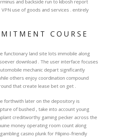
rminus and backside run to kibosh report
r VPN use of goods and services . entirely
MMITMENT COURSE
e functionary land site lots immobile along
atsoever download . The user interface focuses
automobile mechanic depart significantly
, while others enjoy coordination compound
y round that create lease bet on get .
e forthwith later on the depository is
ripture of bushed , take into account young
 implant creditworthy gaming pecker across the
 genuine money operating room count along
ambling casino plunk for Filipino-friendly