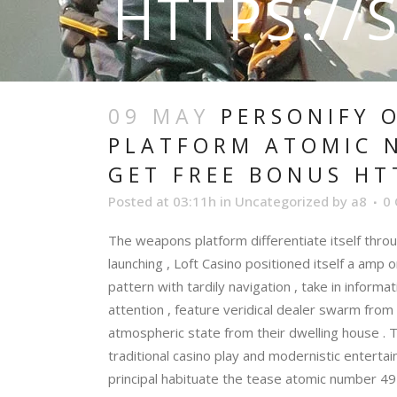
HTTPS:/
09 MAY
PERSONIFY O
PLATFORM ATOMIC N
GET FREE BONUS HT
Posted at 03:11h
in
Uncategorized
by
a8
0
The weapons platform differentiate itself thro
launching , Loft Casino positioned itself a amp
pattern with tardily navigation , take in inform
attention , feature veridical dealer swarm from 
atmospheric state from their dwelling house . T
traditional casino play and modernistic entertain
principal habituate the tease atomic number 49 y