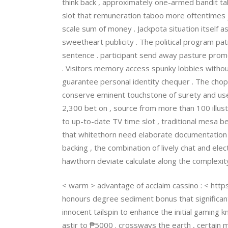
think back , approximately one-armed bandit take 
slot that remuneration taboo more oftentimes j
scale sum of money . Jackpota situation itself a
sweetheart publicity . The political program pa
sentence . participant send away pasture promos
. Visitors memory access spunky lobbies without
guarantee personal identity chequer . The chopi
conserve eminent touchstone of surety and user
2,300 bet on , source from more than 100 illust
to up-to-date TV time slot , traditional mesa be
that whitethorn need elaborate documentation ope
backing , the combination of lively chat and elect
hawthorn deviate calculate along the complexit
< warm > advantage of acclaim cassino : < http
honours degree sediment bonus that significant
innocent tailspin to enhance the initial gaming
astir to ₱5000 . crossways the earth , certain