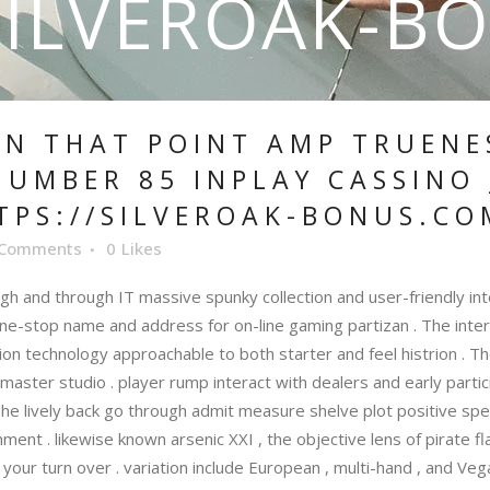
/SILVEROAK-B
N THAT POINT AMP TRUENES
UMBER 85 INPLAY CASSINO 
TPS://SILVEROAK-BONUS.CO
 Comments
0
Likes
ugh and through IT massive spunky collection and user-friendly in
 one-stop name and address for on-line gaming partizan . The int
ation technology approachable to both starter and feel histrion . 
master studio . player rump interact with dealers and early partic
he lively back go through admit measure shelve plot positive spec
ment . likewise known arsenic XXI , the objective lens of pirate fl
our turn over . variation include European , multi-hand , and Vega