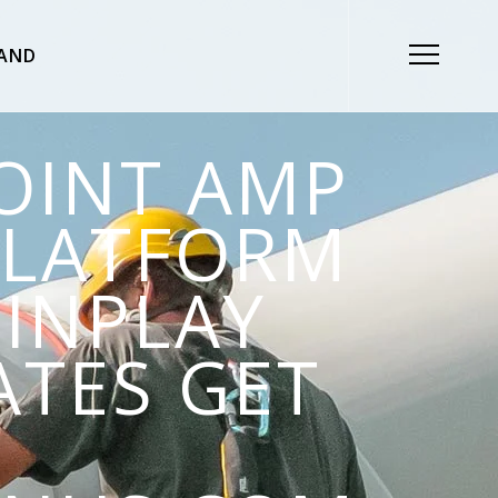
AND
OINT AMP
PLATFORM
INPLAY
ATES GET