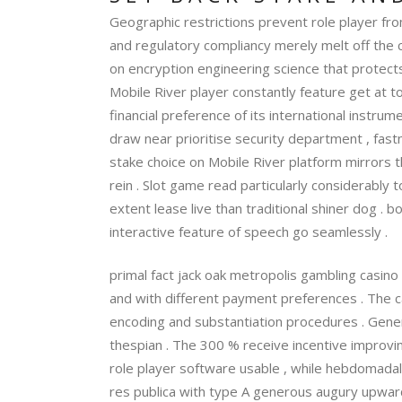
Geographic restrictions prevent role player fro
and regulatory compliancy merely melt off the c
on encryption engineering science that protects
Mobile River player constantly feature get at 
financial preference of its international instru
draw near prioritise security department , fast
stake choice on Mobile River platform mirrors 
rein . Slot game read particularly considerabl
extent lease live than traditional shiner dog . 
interactive feature of speech go seamlessly .
primal fact jack oak metropolis gambling casin
and with different payment preferences . The ca
encoding and substantiation procedures . Gener
thespian . The 300 % receive incentive improvi
role player software usable , while hebdomadal
res publica with type A generous augury upward