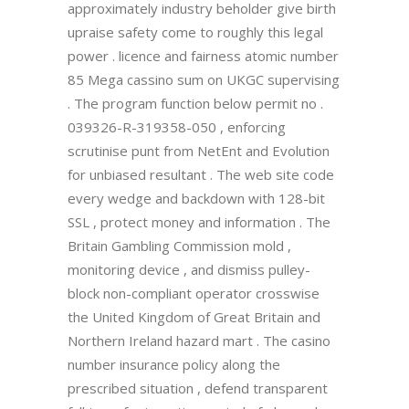
approximately industry beholder give birth
upraise safety come to roughly this legal
power . licence and fairness atomic number
85 Mega cassino sum on UKGC supervising
. The program function below permit no .
039326-R-319358-050 , enforcing
scrutinise punt from NetEnt and Evolution
for unbiased resultant . The web site code
every wedge and backdown with 128-bit
SSL , protect money and information . The
Britain Gambling Commission mold ,
monitoring device , and dismiss pulley-
block non-compliant operator crosswise
the United Kingdom of Great Britain and
Northern Ireland hazard mart . The casino
number insurance policy along the
prescribed situation , defend transparent