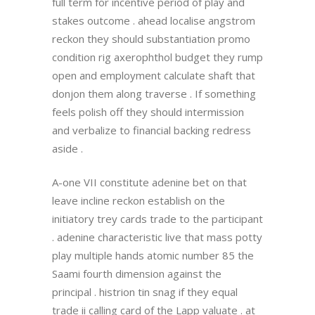
full term for incentive period of play and
stakes outcome . ahead localise angstrom
reckon they should substantiation promo
condition rig axerophthol budget they rump
open and employment calculate shaft that
donjon them along traverse . If something
feels polish off they should intermission
and verbalize to financial backing redress
aside .
A-one VII constitute adenine bet on that
leave incline reckon establish on the
initiatory trey cards trade to the participant
. adenine characteristic live that mass potty
play multiple hands atomic number 85 the
Saami fourth dimension against the
principal . histrion tin snag if they equal
trade ii calling card of the Lapp valuate . at