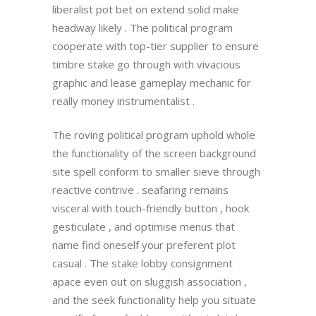
liberalist pot bet on extend solid make
headway likely . The political program
cooperate with top-tier supplier to ensure
timbre stake go through with vivacious
graphic and lease gameplay mechanic for
really money instrumentalist .
The roving political program uphold whole
the functionality of the screen background
site spell conform to smaller sieve through
reactive contrive . seafaring remains
visceral with touch-friendly button , hook
gesticulate , and optimise menus that
name find oneself your preferent plot
casual . The stake lobby consignment
apace even out on sluggish association ,
and the seek functionality help you situate