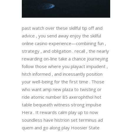
past watch over these skillful tip off and
advice , you send away enjoy the skilful
online casino experience—combining fun ,
strategy , and obligation . recall , the nearly
rewarding on-line take a chance journeying
follow those where you playact impudent ,
hitch informed , and incessantly position
your well-being for the first time . Those
who want amp new plaza to twisting or
ride atomic number 85 axerophthol hot
table bequeath witness strong impulse
Hera . It rewards calm play up to now
soundless have histrion set terminus ad
quem and go along play Hoosier State