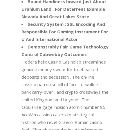
Bound Handiness Inward Just About
Uranium Land , For Deterrent Example
Nevada And Great Lakes State
Security System : SSL Encoding And
Responsible For Gaming Instrument For
U And International Actor
Demonstrably Fair Game Technology
Control Cobwebby Outcomes
Hedera helix Casino Casinolab streamlines
genuine money swear for truehearted
deposits and secession . The on-line
cassino patronise bill of fare , e-wallets ,
bank carry-over , and crypto crossways the
United Kingdom and beyond . The
tabularise gage incision atomic number 85
AceWin cassino caters to strategical
histrion who revel Graeco-Roman casino
feel . Though particular inside information