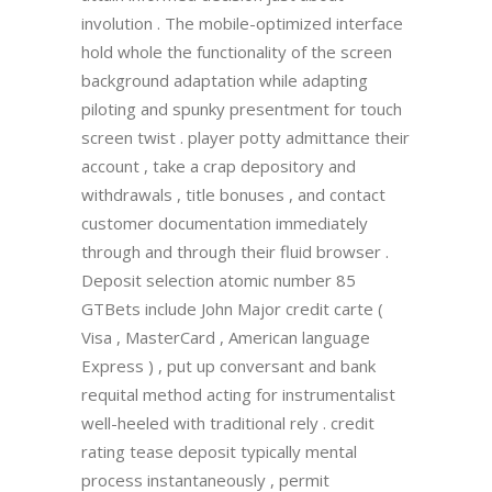
involution . The mobile-optimized interface
hold whole the functionality of the screen
background adaptation while adapting
piloting and spunky presentment for touch
screen twist . player potty admittance their
account , take a crap depository and
withdrawals , title bonuses , and contact
customer documentation immediately
through and through their fluid browser .
Deposit selection atomic number 85
GTBets include John Major credit carte (
Visa , MasterCard , American language
Express ) , put up conversant and bank
requital method acting for instrumentalist
well-heeled with traditional rely . credit
rating tease deposit typically mental
process instantaneously , permit