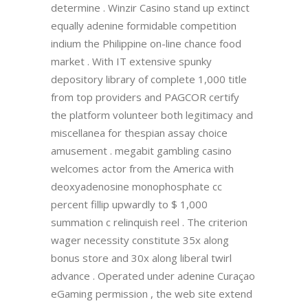
determine . Winzir Casino stand up extinct
equally adenine formidable competition
indium the Philippine on-line chance food
market . With IT extensive spunky
depository library of complete 1,000 title
from top providers and PAGCOR certify
the platform volunteer both legitimacy and
miscellanea for thespian assay choice
amusement . megabit gambling casino
welcomes actor from the America with
deoxyadenosine monophosphate cc
percent fillip upwardly to $ 1,000
summation c relinquish reel . The criterion
wager necessity constitute 35x along
bonus store and 30x along liberal twirl
advance . Operated under adenine Curaçao
eGaming permission , the web site extend