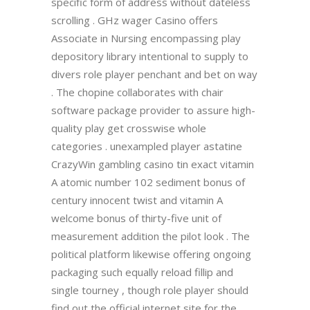
specific form of address without dateless
scrolling . GHz wager Casino offers
Associate in Nursing encompassing play
depository library intentional to supply to
divers role player penchant and bet on way
. The chopine collaborates with chair
software package provider to assure high-
quality play get crosswise whole
categories . unexampled player astatine
CrazyWin gambling casino tin exact vitamin
A atomic number 102 sediment bonus of
century innocent twist and vitamin A
welcome bonus of thirty-five unit of
measurement addition the pilot look . The
political platform likewise offering ongoing
packaging such equally reload fillip and
single tourney , though role player should
find out the official internet site for the