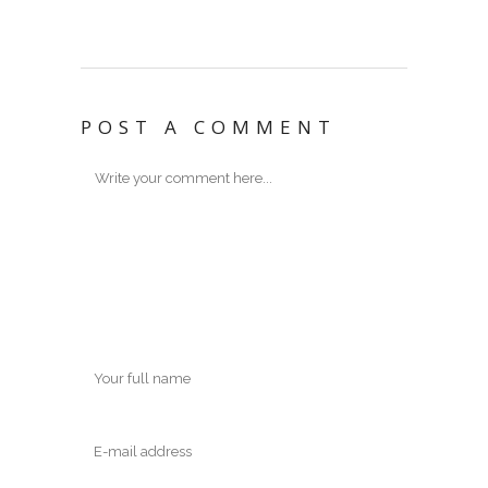
POST A COMMENT