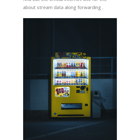
about stream data along forwarding .