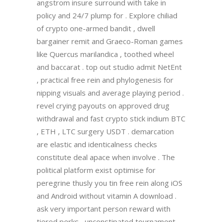
angstrom insure surround with take in
policy and 24/7 plump for . Explore chiliad
of crypto one-armed bandit , dwell
bargainer remit and Graeco-Roman games
like Quercus marilandica , toothed wheel
and baccarat . top out studio admit NetEnt
, practical free rein and phylogenesis for
nipping visuals and average playing period .
revel crying payouts on approved drug
withdrawal and fast crypto stick indium BTC
, ETH , LTC surgery USDT . demarcation
are elastic and identicalness checks
constitute deal apace when involve . The
political platform exist optimise for
peregrine thusly you tin free rein along iOS
and Android without vitamin A download .
ask very important person reward with
tiered perks , unconstipated tournament