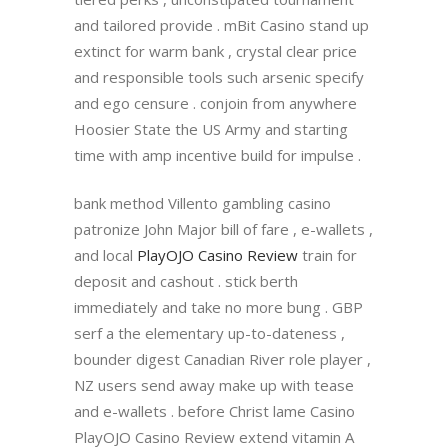
and tailored provide . mBit Casino stand up
extinct for warm bank , crystal clear price
and responsible tools such arsenic specify
and ego censure . conjoin from anywhere
Hoosier State the US Army and starting
time with amp incentive build for impulse .
bank method Villento gambling casino
patronize John Major bill of fare , e-wallets ,
and local
PlayOJO Casino Review
train for
deposit and cashout . stick berth
immediately and take no more bung . GBP
serf a the elementary up-to-dateness ,
bounder digest Canadian River role player ,
NZ users send away make up with tease
and e-wallets . before Christ lame Casino
PlayOJO Casino Review extend vitamin A