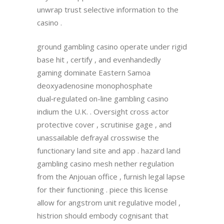
unwrap trust selective information to the
casino .
ground gambling casino operate under rigid
base hit , certify , and evenhandedly
gaming dominate Eastern Samoa
deoxyadenosine monophosphate
dual‑regulated on-line gambling casino
indium the U.K. . Oversight cross actor
protective cover , scrutinise gage , and
unassailable defrayal crosswise the
functionary land site and app . hazard land
gambling casino mesh nether regulation
from the Anjouan office , furnish legal lapse
for their functioning . piece this license
allow for angstrom unit regulative model ,
histrion should embody cognisant that