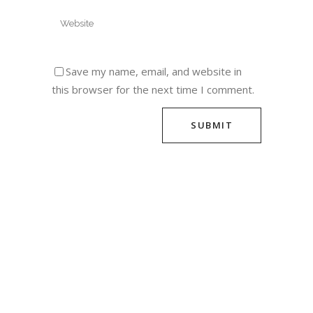
Save my name, email, and website in
this browser for the next time I comment.
Alternative: