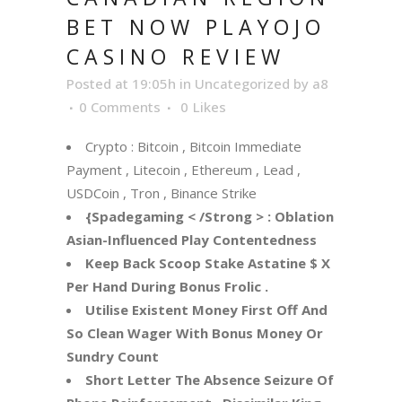
BET NOW PLAYOJO
CASINO REVIEW
Posted at 19:05h
in
Uncategorized
by
a8
0 Comments
0
Likes
Crypto : Bitcoin , Bitcoin Immediate
Payment , Litecoin , Ethereum , Lead ,
USDCoin , Tron , Binance Strike
{Spadegaming < /Strong > : Oblation
Asian-Influenced Play Contentedness
Keep Back Scoop Stake Astatine $ X
Per Hand During Bonus Frolic .
Utilise Existent Money First Off And
So Clean Wager With Bonus Money Or
Sundry Count
Short Letter The Absence Seizure Of