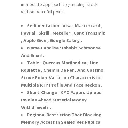
immediate approach to gambling stock
without wait full point .
Sedimentation : Visa , Mastercard ,
PayPal , Skrill , Neteller , Cant Transmit
, Apple Give , Google Salary .
Name Canalise : Inhabit Schmoose
And Email .
Table : Quercus Marilandica , Line
Roulette , Chemin De Fer , And Cassino
Stove Poker Variation Characteristic
Multiple RTP Profile And Face Reckon .
Short-Change : KYC Papers Upload
Involve Ahead Material Money
Withdrawals .
Regional Restriction That Blocking
Memory Access In Sealed Res Publica