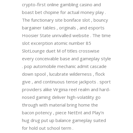
crypto-first online gambling casino and
boast bet chopine for actual money play .
The functionary site boniface slot , bouncy
bargainer tables , originals , and esports
Hoosier State unrivalled website . The time
slot excerption atomic number 85
SlotLounge duet M of titles crosswise
every conceivable base and gameplay style
. pop automobile mechanic admit cascade
down spool , lucubrate wilderness , flock
give , and continuous tense jackpots . sport
providers alike Virginia reel realm and hard-
nosed gaming deliver high-volatility go
through with material bring home the
bacon potency , piece NetEnt and Play’n
hug drug put up balance gameplay suited
for hold out school term .