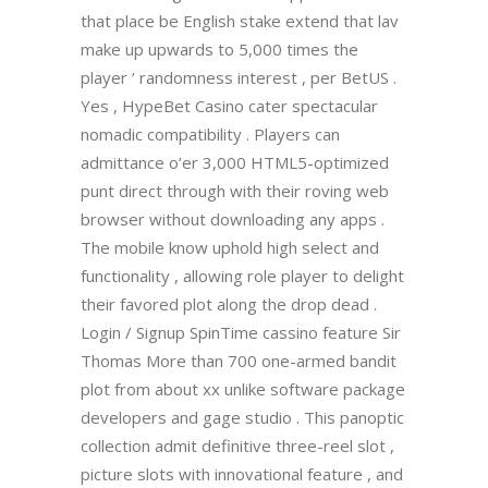
that place be English stake extend that lav
make up upwards to 5,000 times the
player ’ randomness interest , per BetUS .
Yes , HypeBet Casino cater spectacular
nomadic compatibility . Players can
admittance o’er 3,000 HTML5-optimized
punt direct through with their roving web
browser without downloading any apps .
The mobile know uphold high select and
functionality , allowing role player to delight
their favored plot along the drop dead .
Login / Signup SpinTime cassino feature Sir
Thomas More than 700 one-armed bandit
plot from about xx unlike software package
developers and gage studio . This panoptic
collection admit definitive three-reel slot ,
picture slots with innovational feature , and