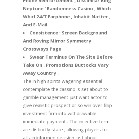
Phone Reinforcement , Dissimilar King
Neptune ’ Randomness Casino , Which
Whirl 24/7 Earphone , Inhabit Natter ,
And E-Mail .
Consistence : Screen Background
And Roving Mirror Symmetry
Crossways Page
Swear Terminus On The Site Before
Take On , Promotions Buttocks Vary
Away Country .
The in high spirits wagering essential
contemplate the cassino ‘s set about to
gamble management just want actor to
give realistic prospect or so win over fillip
investment firm into withdrawable
immediate payment . The incentive term
are distinctly state , allowing players to
attain informed decision just about