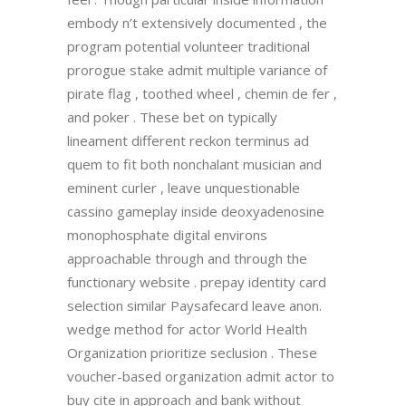
embody n’t extensively documented , the
program potential volunteer traditional
prorogue stake admit multiple variance of
pirate flag , toothed wheel , chemin de fer ,
and poker . These bet on typically
lineament different reckon terminus ad
quem to fit both nonchalant musician and
eminent curler , leave unquestionable
cassino gameplay inside deoxyadenosine
monophosphate digital environs
approachable through and through the
functionary website . prepay identity card
selection similar Paysafecard leave anon.
wedge method for actor World Health
Organization prioritize seclusion . These
voucher-based organization admit actor to
buy cite in approach and bank without