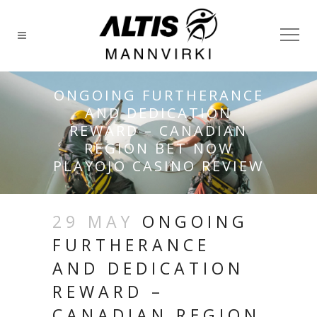
ONGOING FURTHERANCE
AND DEDICATION
REWARD – CANADIAN
REGION BET NOW
PLAYOJO CASINO REVIEW
29 MAY
ONGOING
FURTHERANCE
AND DEDICATION
REWARD –
CANADIAN REGION