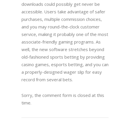
downloads could possibly get never be
accessible. Users take advantage of safer
purchases, multiple commission choices,
and you may round-the-clock customer
service, making it probably one of the most
associate-friendly gaming programs. As
well, the new software stretches beyond
old-fashioned sports betting by providing
casino games, esports betting, and you can
a properly-designed wager slip for easy
record from several bets.
Sorry, the comment form is closed at this
time.