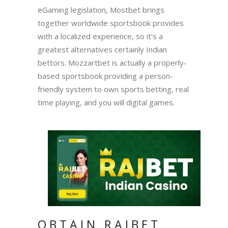
eGaming legislation, Mostbet brings
together worldwide sportsbook provides
with a localized experience, so it’s a
greatest alternatives certainly Indian
bettors. Mozzartbet is actually a properly-
based sportsbook providing a person-
friendly system to own sports betting, real
time playing, and you will digital games.
OBTAIN RAJBET