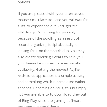
options.
If you are pleased with your alternatives,
mouse click ‘Place Bet’ and you will wait for
suits to experience out. 2nd, get the
athletics you’re looking for possibly
because of the scrolling as a result of
record, organizing it alphabetically, or
looking for it on the search club. You may
also create sporting events to help you
your favourite number for even smaller
availability. Getting the newest RajBet
Android os application is a simple activity
and something which is completed within
seconds. Becoming obvious, this is simply
not you are able to to down load they out
of Bing Play since the gaming software
program is minimal there.