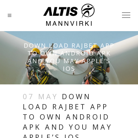
DOWN LOAD RAJBET APP
TO OWN ANDROID APK
AND YOU MAY APPLE’S
IOS
07 MAY
DOWN
LOAD RAJBET APP
TO OWN ANDROID
APK AND YOU MAY
APPLE’S IOS