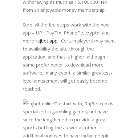
withdrawing as much as 15,100000 INR
from an enjoyable money membership.
Sure, all the fee steps work with the new
app – UPI, PayTm, PhonePe, crypto, and
more
rajbet app
. Certain players may want
to availability the site through the
application, and that is higher, although
some prefer never to download more
software. In any event, a similar greatest-
level amusement will get easily become
reached.
To start with, RajBet.com is
specialized in gambling games, but have
since the lengthened to provide a great
sports betting line as well as other
additional bonuses to have Indian people.