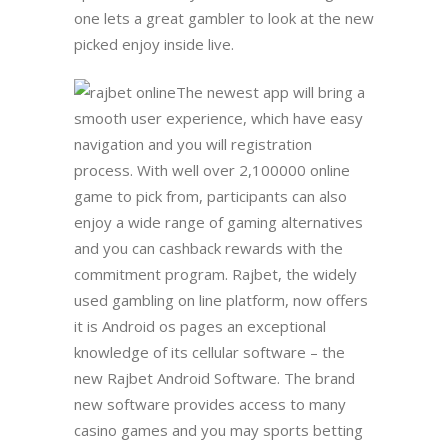
one lets a great gambler to look at the new
picked enjoy inside live.
The newest app will bring a
smooth user experience, which have easy
navigation and you will registration
process. With well over 2,100000 online
game to pick from, participants can also
enjoy a wide range of gaming alternatives
and you can cashback rewards with the
commitment program. Rajbet, the widely
used gambling on line platform, now offers
it is Android os pages an exceptional
knowledge of its cellular software – the
new Rajbet Android Software. The brand
new software provides access to many
casino games and you may sports betting