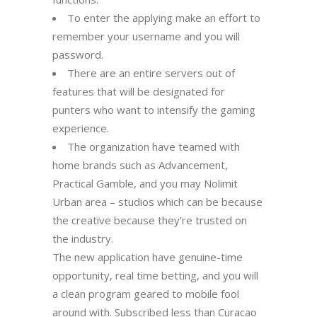
To enter the applying make an effort to
remember your username and you will
password.
There are an entire servers out of
features that will be designated for
punters who want to intensify the gaming
experience.
The organization have teamed with
home brands such as Advancement,
Practical Gamble, and you may Nolimit
Urban area – studios which can be because
the creative because they’re trusted on
the industry.
The new application have genuine-time
opportunity, real time betting, and you will
a clean program geared to mobile fool
around with. Subscribed less than Curacao