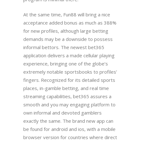
At the same time, Fun88 will bring a nice
acceptance added bonus as much as 388%
for new profiles, although large betting
demands may be a downside to possess
informal bettors. The newest bet365
application delivers a made cellular playing
experience, bringing one of the globe’s
extremely notable sportsbooks to profiles’
fingers. Recognized for its detailed sports
places, in-gamble betting, and real time
streaming capabilities, bet365 assures a
smooth and you may engaging platform to
own informal and devoted gamblers
exactly the same. The brand new app can
be found for android and ios, with a mobile
browser version for countries where direct