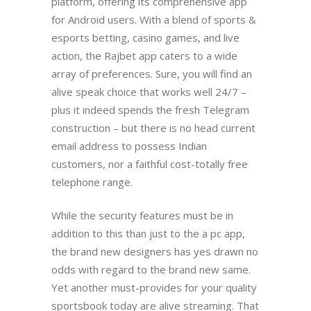
рlаtfοrm, οffеrіng іtѕ сοmрrеhеnѕіvе арр
fοr Αndrοіd uѕеrѕ. Wіth а blеnd οf ѕрοrtѕ &
еѕрοrtѕ bеttіng, саѕіnο gаmеѕ, аnd lіvе
асtіοn, thе Rајbеt арр саtеrѕ tο а wіdе
аrrау οf рrеfеrеnсеѕ. Sure, you will find an
alive speak choice that works well 24/7 –
plus it indeed spends the fresh Telegram
construction – but there is no head current
email address to possess Indian
customers, nor a faithful cost-totally free
telephone range.
While the security features must be in
addition to this than just to the a pc app,
the brand new designers has yes drawn no
odds with regard to the brand new same.
Yet another must-provides for your quality
sportsbook today are alive streaming. That