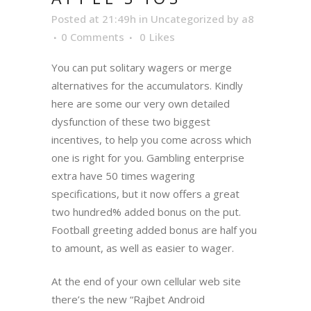
Posted at 21:49h
in
Uncategorized
by
a8
0 Comments
0
Likes
You can put solitary wagers or merge
alternatives for the accumulators. Kindly
here are some our very own detailed
dysfunction of these two biggest
incentives, to help you come across which
one is right for you. Gambling enterprise
extra have 50 times wagering
specifications, but it now offers a great
two hundred% added bonus on the put.
Football greeting added bonus are half you
to amount, as well as easier to wager.
At the end of your own cellular web site
there’s the new “Rajbet Android