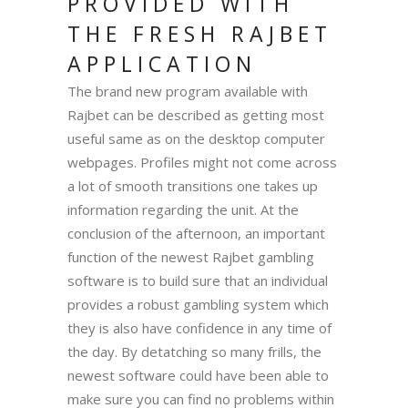
PROVIDED WITH
THE FRESH RAJBET
APPLICATION
The brand new program available with
Rajbet can be described as getting most
useful same as on the desktop computer
webpages. Profiles might not come across
a lot of smooth transitions one takes up
information regarding the unit. At the
conclusion of the afternoon, an important
function of the newest Rajbet gambling
software is to build sure that an individual
provides a robust gambling system which
they is also have confidence in any time of
the day. By detatching so many frills, the
newest software could have been able to
make sure you can find no problems within