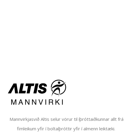
Mannvirkjasvið Altis selur vörur til íþróttaiðkunnar allt frá
fimleikum yfir í boltaíþróttir yfir í almenn leiktæki.