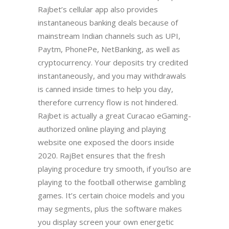
Rajbet’s cellular app also provides
instantaneous banking deals because of
mainstream Indian channels such as UPI,
Paytm, PhonePe, NetBanking, as well as
cryptocurrency. Your deposits try credited
instantaneously, and you may withdrawals
is canned inside times to help you day,
therefore currency flow is not hindered.
Rajbet is actually a great Curacao eGaming-
authorized online playing and playing
website one exposed the doors inside
2020. RajBet ensures that the fresh
playing procedure try smooth, if you’lso are
playing to the football otherwise gambling
games. It’s certain choice models and you
may segments, plus the software makes
you display screen your own energetic