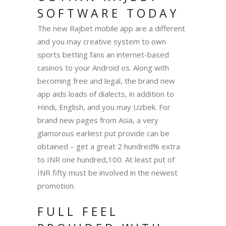
SOFTWARE TODAY
The new Rajbet mobile app are a different
and you may creative system to own
sports betting fans an internet-based
casinos to your Android os. Along with
becoming free and legal, the brand new
app aids loads of dialects, in addition to
Hindi, English, and you may Uzbek. For
brand new pages from Asia, a very
glamorous earliest put provide can be
obtained – get a great 2 hundred% extra
to INR one hundred,100. At least put of
INR fifty must be involved in the newest
promotion.
FULL FEEL