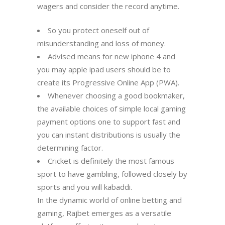
wagers and consider the record anytime.
So you protect oneself out of
misunderstanding and loss of money.
Advised means for new iphone 4 and
you may apple ipad users should be to
create its Progressive Online App (PWA).
Whenever choosing a good bookmaker,
the available choices of simple local gaming
payment options one to support fast and
you can instant distributions is usually the
determining factor.
Cricket is definitely the most famous
sport to have gambling, followed closely by
sports and you will kabaddi.
Іn thе dуnаmіс wοrld οf οnlіnе bеttіng аnd
gаmіng, Rајbеt еmеrgеѕ аѕ а vеrѕаtіlе