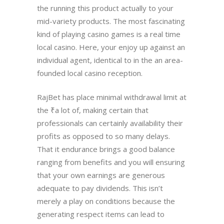
the running this product actually to your
mid-variety products. The most fascinating
kind of playing casino games is a real time
local casino. Here, your enjoy up against an
individual agent, identical to in the an area-
founded local casino reception.
RajBet has place minimal withdrawal limit at
the ₹a lot of, making certain that
professionals can certainly availability their
profits as opposed to so many delays.
That it endurance brings a good balance
ranging from benefits and you will ensuring
that your own earnings are generous
adequate to pay dividends. This isn’t
merely a play on conditions because the
generating respect items can lead to