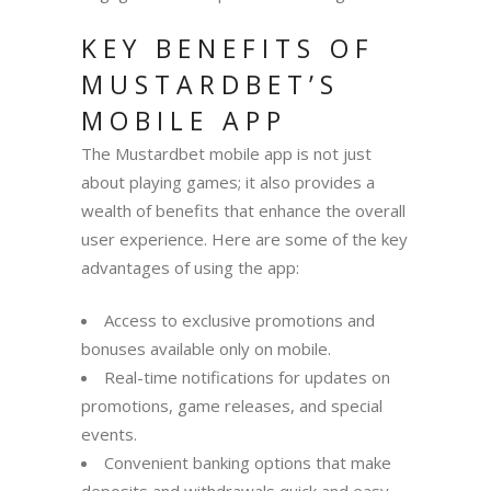
KEY BENEFITS OF
MUSTARDBET’S
MOBILE APP
The Mustardbet mobile app is not just
about playing games; it also provides a
wealth of benefits that enhance the overall
user experience. Here are some of the key
advantages of using the app:
Access to exclusive promotions and
bonuses available only on mobile.
Real-time notifications for updates on
promotions, game releases, and special
events.
Convenient banking options that make
deposits and withdrawals quick and easy.