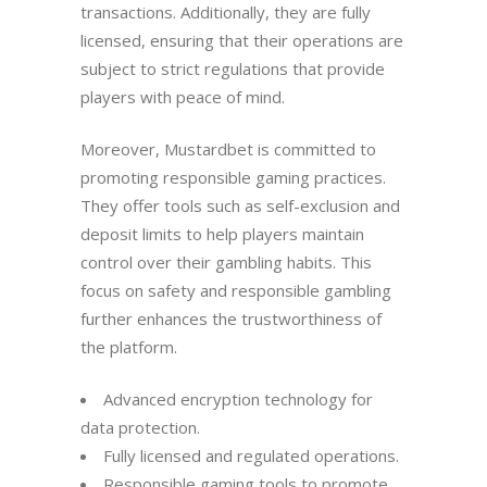
transactions. Additionally, they are fully
licensed, ensuring that their operations are
subject to strict regulations that provide
players with peace of mind.
Moreover, Mustardbet is committed to
promoting responsible gaming practices.
They offer tools such as self-exclusion and
deposit limits to help players maintain
control over their gambling habits. This
focus on safety and responsible gambling
further enhances the trustworthiness of
the platform.
Advanced encryption technology for
data protection.
Fully licensed and regulated operations.
Responsible gaming tools to promote