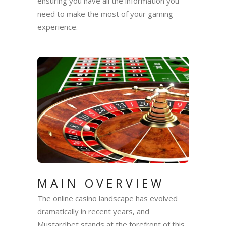
ensuring you have all the information you
need to make the most of your gaming
experience.
MAIN OVERVIEW
The online casino landscape has evolved
dramatically in recent years, and
Mustardbet stands at the forefront of this