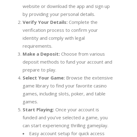
website or download the app and sign up
by providing your personal details.
Verify Your Details:
Complete the
verification process to confirm your
identity and comply with legal
requirements.
Make a Deposit:
Choose from various
deposit methods to fund your account and
prepare to play.
Select Your Game:
Browse the extensive
game library to find your favorite casino
games, including slots, poker, and table
games.
Start Playing:
Once your account is
funded and you’ve selected a game, you
can start experiencing thrilling gameplay.
Easy account setup for quick access