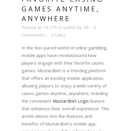
GAMES ANYTIME,
ANYWHERE
Posted at 18:27h
in
public
by
a8
0
Comments
0
Likes
In the fast-paced world of online gambling,
mobile apps have revolutionized how
players engage with their favorite casino
games. Mustardbet is a trending platform
that offers an exciting mobile application,
allowing players to enjoy a wide variety of
casino games anytime, anywhere, including
the convenient
Mustardbet Login
feature
that enhances their overall experience. This
article delves into the features and
benefits of Mustardbet’s mobile app,