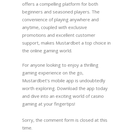
offers a compelling platform for both
beginners and seasoned players. The
convenience of playing anywhere and
anytime, coupled with exclusive
promotions and excellent customer
support, makes Mustardbet a top choice in
the online gaming world.
For anyone looking to enjoy a thrilling
gaming experience on the go,
Mustardbet’s mobile app is undoubtedly
worth exploring. Download the app today
and dive into an exciting world of casino
gaming at your fingertips!
Sorry, the comment form is closed at this
time.