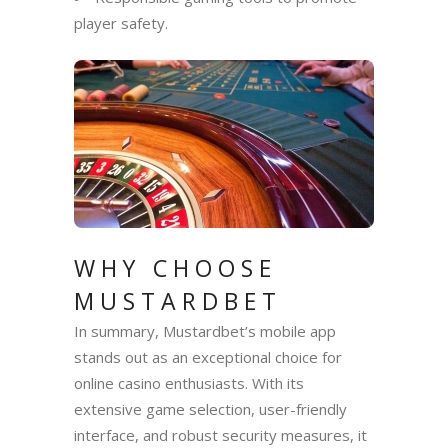
player safety.
WHY CHOOSE
MUSTARDBET
In summary, Mustardbet’s mobile app
stands out as an exceptional choice for
online casino enthusiasts. With its
extensive game selection, user-friendly
interface, and robust security measures, it