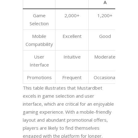
A
Game
2,000+
1,200+
1,8
Selection
Mobile
Excellent
Good
Fa
Compatibility
User
Intuitive
Moderate
Ba
Interface
Promotions
Frequent
Occasional
Ra
This table illustrates that Mustardbet
excels in game selection and user
interface, which are critical for an enjoyable
gaming experience. With a mobile-friendly
layout and abundant promotional offers,
players are likely to find themselves
engaged with the platform for longer.