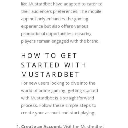
like Mustardbet have adapted to cater to
their audience’s preferences. The mobile
app not only enhances the gaming
experience but also offers various
promotional opportunities, ensuring
players remain engaged with the brand.
HOW TO GET
STARTED WITH
MUSTARDBET
For new users looking to dive into the
world of online gaming, getting started
with Mustardbet is a straightforward
process. Follow these simple steps to
create your account and start playing:
Create an Account:
Visit the Mustardbet