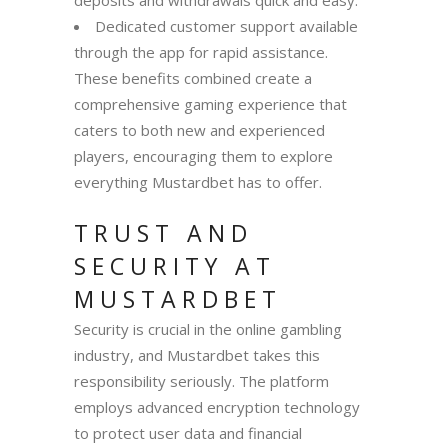
Dedicated customer support available
through the app for rapid assistance.
These benefits combined create a
comprehensive gaming experience that
caters to both new and experienced
players, encouraging them to explore
everything Mustardbet has to offer.
TRUST AND
SECURITY AT
MUSTARDBET
Security is crucial in the online gambling
industry, and Mustardbet takes this
responsibility seriously. The platform
employs advanced encryption technology
to protect user data and financial