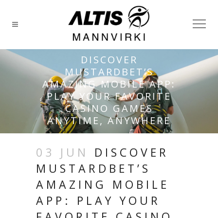
DISCOVER
MUSTARDBET’S
AMAZING MOBILE APP:
PLAY YOUR FAVORITE
CASINO GAMES
ANYTIME, ANYWHERE
03 JUN
DISCOVER
MUSTARDBET’S
AMAZING MOBILE
APP: PLAY YOUR
FAVORITE CASINO