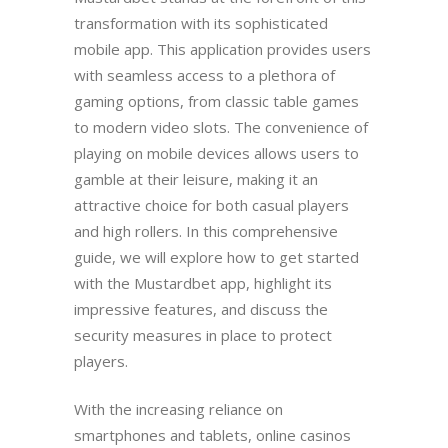
transformation with its sophisticated
mobile app. This application provides users
with seamless access to a plethora of
gaming options, from classic table games
to modern video slots. The convenience of
playing on mobile devices allows users to
gamble at their leisure, making it an
attractive choice for both casual players
and high rollers. In this comprehensive
guide, we will explore how to get started
with the Mustardbet app, highlight its
impressive features, and discuss the
security measures in place to protect
players.
With the increasing reliance on
smartphones and tablets, online casinos