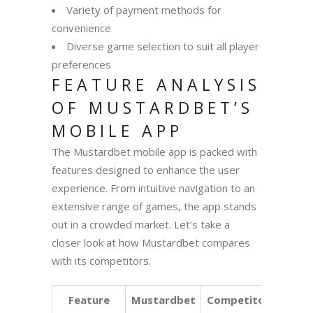
Variety of payment methods for
convenience
Diverse game selection to suit all player
preferences
FEATURE ANALYSIS
OF MUSTARDBET’S
MOBILE APP
The Mustardbet mobile app is packed with
features designed to enhance the user
experience. From intuitive navigation to an
extensive range of games, the app stands
out in a crowded market. Let’s take a
closer look at how Mustardbet compares
with its competitors.
Feature
Mustardbet
Competitor
Compe