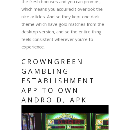
the fresh bonuses and you can promos,
which means you acquired’t overlook the
nice articles. And so they kept one dark
theme which have gold matches from the
desktop version, and so the entire thing
feels consistent wherever you’re to
experience.
CROWNGREEN
GAMBLING
ESTABLISHMENT
APP TO OWN
ANDROID, APK