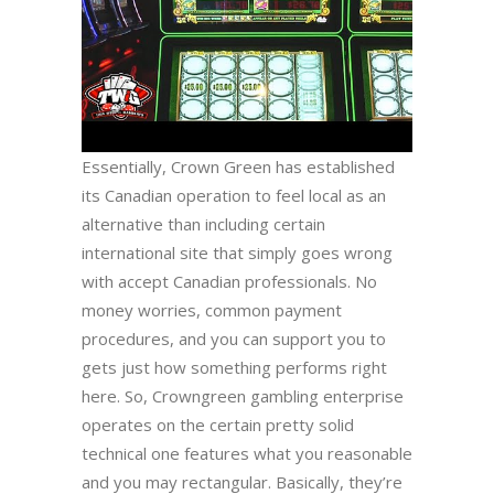
Essentially, Crown Green has established
its Canadian operation to feel local as an
alternative than including certain
international site that simply goes wrong
with accept Canadian professionals. No
money worries, common payment
procedures, and you can support you to
gets just how something performs right
here. So, Crowngreen gambling enterprise
operates on the certain pretty solid
technical one features what you reasonable
and you may rectangular. Basically, they’re