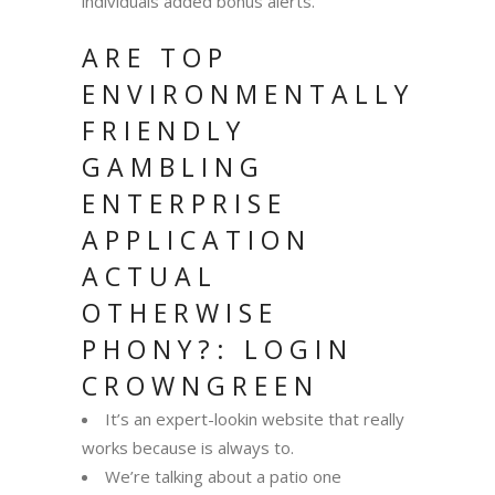
individuals added bonus alerts.
ARE TOP
ENVIRONMENTALLY
FRIENDLY
GAMBLING
ENTERPRISE
APPLICATION
ACTUAL
OTHERWISE
PHONY?: LOGIN
CROWNGREEN
It’s an expert-lookin website that really
works because is always to.
We’re talking about a patio one