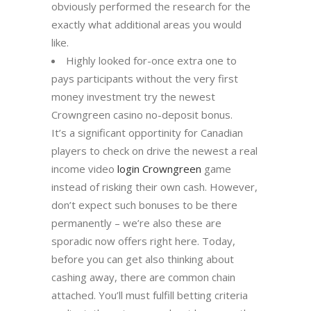
obviously performed the research for the
exactly what additional areas you would
like.
Highly looked for-once extra one to
pays participants without the very first
money investment try the newest
Crowngreen casino no-deposit bonus.
It’s a significant opportinity for Canadian
players to check on drive the newest a real
income video
login Crowngreen
game
instead of risking their own cash. However,
don’t expect such bonuses to be there
permanently – we’re also these are
sporadic now offers right here. Today,
before you can get also thinking about
cashing away, there are common chain
attached. You’ll must fulfill betting criteria