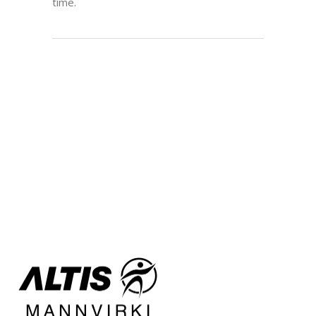
time.