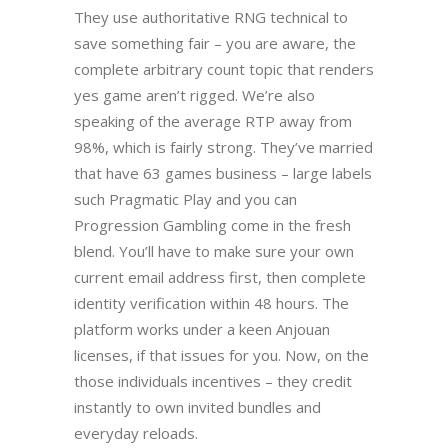
They use authoritative RNG technical to
save something fair – you are aware, the
complete arbitrary count topic that renders
yes game aren’t rigged. We’re also
speaking of the average RTP away from
98%, which is fairly strong. They’ve married
that have 63 games business – large labels
such Pragmatic Play and you can
Progression Gambling come in the fresh
blend. You’ll have to make sure your own
current email address first, then complete
identity verification within 48 hours. The
platform works under a keen Anjouan
licenses, if that issues for you. Now, on the
those individuals incentives – they credit
instantly to own invited bundles and
everyday reloads.