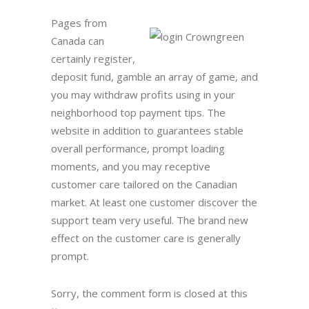
Pages from
Canada can
certainly register,
deposit fund, gamble an array of game, and
you may withdraw profits using in your
neighborhood top payment tips. The
website in addition to guarantees stable
overall performance, prompt loading
moments, and you may receptive
customer care tailored on the Canadian
market. At least one customer discover the
support team very useful. The brand new
effect on the customer care is generally
prompt.
Sorry, the comment form is closed at this