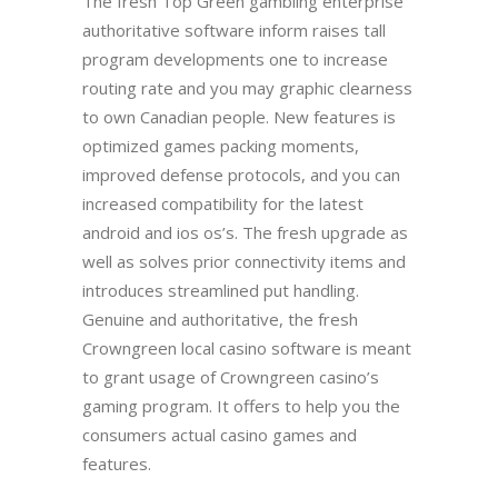
The fresh Top Green gambling enterprise
authoritative software inform raises tall
program developments one to increase
routing rate and you may graphic clearness
to own Canadian people. New features is
optimized games packing moments,
improved defense protocols, and you can
increased compatibility for the latest
android and ios os’s. The fresh upgrade as
well as solves prior connectivity items and
introduces streamlined put handling.
Genuine and authoritative, the fresh
Crowngreen local casino software is meant
to grant usage of Crowngreen casino’s
gaming program. It offers to help you the
consumers actual casino games and
features.