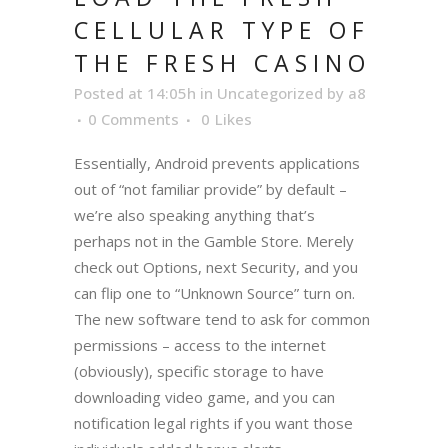
CELLULAR TYPE OF
THE FRESH CASINO
Posted at 14:05h
in
Uncategorized
by
a8
0 Comments
0
Likes
Essentially, Android prevents applications
out of “not familiar provide” by default –
we’re also speaking anything that’s
perhaps not in the Gamble Store. Merely
check out Options, next Security, and you
can flip one to “Unknown Source” turn on.
The new software tend to ask for common
permissions – access to the internet
(obviously), specific storage to have
downloading video game, and you can
notification legal rights if you want those