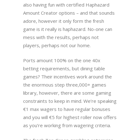
also having fun with certified Haphazard
Amount Creator options – and that sounds
adore, however it only form the fresh
game is it really is haphazard. No-one can
mess with the results, perhaps not
players, perhaps not our home.
Ports amount 100% on the one 40x
betting requirements, but dining table
games? Their incentives work around the
the enormous step three,000+ games
library, however, there are some gaming
constraints to keep in mind. We’re speaking
€1 max wagers to have regular bonuses
and you will €5 for highest roller now offers
as you’re working from wagering criteria.