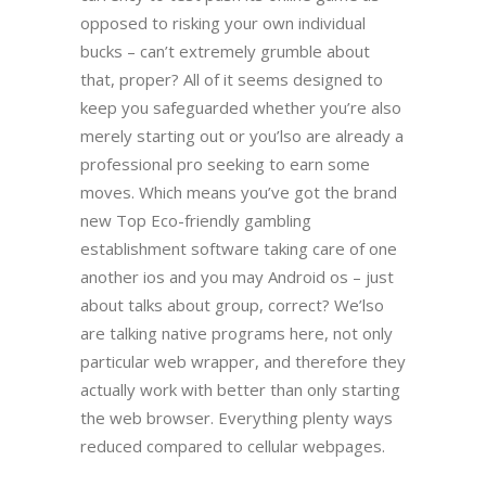
opposed to risking your own individual
bucks – can’t extremely grumble about
that, proper? All of it seems designed to
keep you safeguarded whether you’re also
merely starting out or you’lso are already a
professional pro seeking to earn some
moves. Which means you’ve got the brand
new Top Eco-friendly gambling
establishment software taking care of one
another ios and you may Android os – just
about talks about group, correct? We’lso
are talking native programs here, not only
particular web wrapper, and therefore they
actually work with better than only starting
the web browser. Everything plenty ways
reduced compared to cellular webpages.