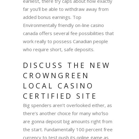
earliest, there try caps about how exactly
far you’ll be able to withdraw away from
added bonus earnings. Top
Environmentally friendly on-line casino
canada offers several fee possibilities that
work really to possess Canadian people
who require short, safe deposits.
DISCUSS THE NEW
CROWNGREEN
LOCAL CASINO
CERTIFIED SITE
Big spenders aren’t overlooked either, as
there’s another choice for many who’lso
are gonna deposit big amounts right from
the start. Fundamentally 100 percent free
currency to test push its online game as