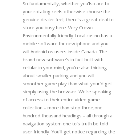
So fundamentally, whether you’lso are to
your rotating reels otherwise choose the
genuine dealer feel, there’s a great deal to
store you busy here. Very Crown
Environmentally friendly Local casino has a
mobile software for new iphone and you
will Android os users inside Canada. The
brand new software’s in fact built with
cellular in your mind, you’re also thinking
about smaller packing and you will
smoother game play than what your’d get
simply using the browser. We’re speaking
of access to their entire video game
collection – more than step three,one
hundred thousand headings – all through a
navigation system one to’s truth be told
user friendly. You’ll get notice regarding the