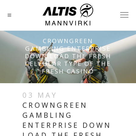
CROWNGREEN
GAMBLING ENTERPRISE
DOWN LOAD THE FRESH
CELLULAR TYPE OF THE
FRESH CASINO
03 MAY
CROWNGREEN
GAMBLING
ENTERPRISE DOWN
LOAD THE FRESH