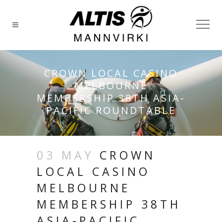
CROWN LOCAL CASINO
MELBOURNE
MEMBERSHIP 38TH ASIA-
PACIFIC ROUNDTABLE
03 MAY
CROWN
LOCAL CASINO
MELBOURNE
MEMBERSHIP 38TH
ASIA-PACIFIC