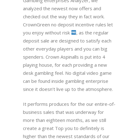
Gambling enterprises Analyzer, we
analyzed the newest now offers and
checked out the way they in fact work.
CrownGreen no deposit incentive rules let
you enjoy without risk
, as the regular
deposit sale are designed to satisfy each
other everyday players and you can big
spenders. Crown Aspinalls is put into 4
playing house, for each providing a new
desk gambling feel. No digital video game
can be found inside gambling enterprise
since it doesn’t live up to the atmosphere.
It performs produces for the our entire-of-
business sales that was underway for
more than eighteen months, as we still
create a great Top you to definitely is
higher than the newest standards of our