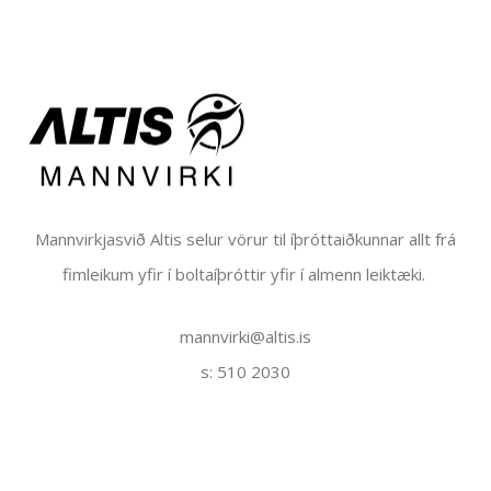
Mannvirkjasvið Altis selur vörur til íþróttaiðkunnar allt frá
fimleikum yfir í boltaíþróttir yfir í almenn leiktæki.
mannvirki@altis.is
s: 510 2030