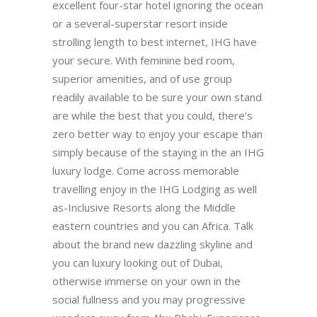
excellent four-star hotel ignoring the ocean
or a several-superstar resort inside
strolling length to best internet, IHG have
your secure. With feminine bed room,
superior amenities, and of use group
readily available to be sure your own stand
are while the best that you could, there’s
zero better way to enjoy your escape than
simply because of the staying in the an IHG
luxury lodge. Come across memorable
travelling enjoy in the IHG Lodging as well
as-Inclusive Resorts along the Middle
eastern countries and you can Africa. Talk
about the brand new dazzling skyline and
you can luxury looking out of Dubai,
otherwise immerse on your own in the
social fullness and you may progressive