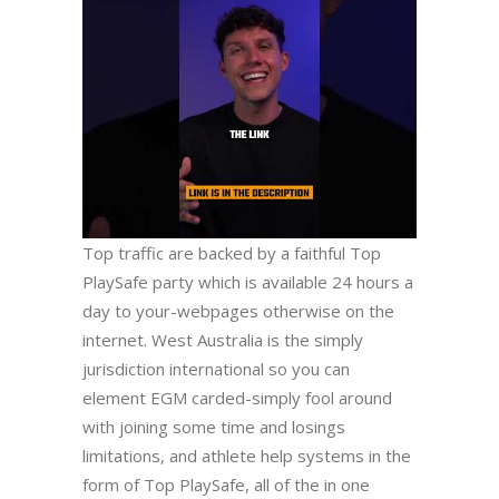
Top traffic are backed by a faithful Top
PlaySafe party which is available 24 hours a
day to your-webpages otherwise on the
internet. West Australia is the simply
jurisdiction international so you can
element EGM carded-simply fool around
with joining some time and losings
limitations, and athlete help systems in the
form of Top PlaySafe, all of the in one