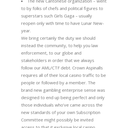
The new Cantonese organization – went
to by folks of chefs and political figures to
superstars such Girls Gaga – usually
reopen only with time to have Lunar New-
year.
We bring certainly the duty we should
instead the community, to help you law
enforcement, to our globe and
stakeholders in order that we always
follow our AML/CTF debt. Crown Aspinalls
requires all of their local casino traffic to be
people or followed by a member. The
brand new gambling enterprise sense was
designed to end up being perfect and only
those individuals who’ve came across the
new standards of your own Subscription
Committee might possibly be invited
access to that it exclusive local casino.