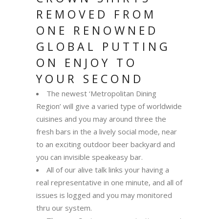
REMOVED FROM
ONE RENOWNED
GLOBAL PUTTING
ON ENJOY TO
YOUR SECOND
The newest ‘Metropolitan Dining
Region’ will give a varied type of worldwide
cuisines and you may around three the
fresh bars in the a lively social mode, near
to an exciting outdoor beer backyard and
you can invisible speakeasy bar.
All of our alive talk links your having a
real representative in one minute, and all of
issues is logged and you may monitored
thru our system.