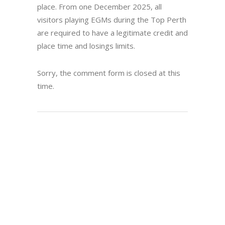
place. From one December 2025, all
visitors playing EGMs during the Top Perth
are required to have a legitimate credit and
place time and losings limits.
Sorry, the comment form is closed at this
time.