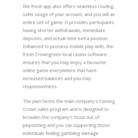
the fresh app also offers seamless routing,
safer usage of your account, and you will an
entire set of game. It provides participants
having shorter withdrawals, immediate
deposits, and actual-time extra position.
Enhanced to possess mobile play with, the
fresh Сrowngreen local casino software
ensures that you may enjoy a favourite
online game everywhere that have
increased balances and you may
responsiveness.
The plan forms the main company’s Coming
Crown sales program and is designed to
broaden the company’s focus out of
pinpointing and you can supporting those
individuals feeling gambling damage