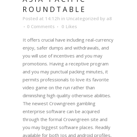
ROUNDTABLE
Posted at 14:12h
in
Uncategorized
by
a8
0 Comments
0
Likes
It offers crucial have including real-currency
enjoy, safer dumps and withdrawals, and
you will use of incentives and you may
promotions. Having a receptive program
and you may punctual packing minutes, it
permits professionals to love its favorite
video game on the run rather than
diminishing high quality otherwise abilities.
The newest Crowngreen gambling
enterprise software can be acquired
through the formal Crowngreen site and
you may biggest software places.
Readily
available for both Ios and android profiles,