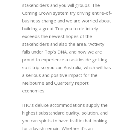
stakeholders and you will groups. The
Coming Crown system try driving entire-of-
business change and we are worried about
building a great Top you to definitely
exceeds the newest hopes of the
stakeholders and also the area. “Activity
falls under Top’s DNA, and now we are
proud to experience a task inside getting
so it trip so you can Australia, which will has
a serious and positive impact for the
Melbourne and Quarterly report
economies.
IHG’s deluxe accommodations supply the
highest substandard quality, solution, and
you can spirits to have traffic that looking
for a lavish remain. Whether it’s an