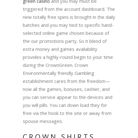
green casino
and you may must be
triggered from the account dashboard. The
new totally free spins is brought in the daily
batches and you may tied to specific hand-
selected online game chosen because of
the our promotions party. So it blend of
extra money and games availability
provides a highly-round begin to your time
during the CrownGreen. Crown
Environmentally friendly Gambling
establishment cares from the freedom—
now all the games, bonuses, cashier, and
you can service appear to the devices and
you will pills. You can down load they for
free via the hook to the site or away from
spouse messages.
CROWN SHIRTS