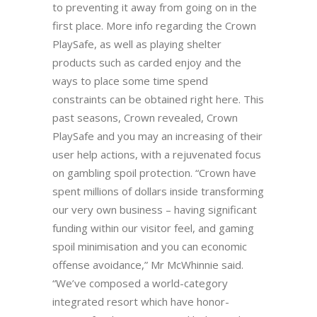
to preventing it away from going on in the
first place. More info regarding the Crown
PlaySafe, as well as playing shelter
products such as carded enjoy and the
ways to place some time spend
constraints can be obtained right here. This
past seasons, Crown revealed, Crown
PlaySafe and you may an increasing of their
user help actions, with a rejuvenated focus
on gambling spoil protection. “Crown have
spent millions of dollars inside transforming
our very own business – having significant
funding within our visitor feel, and gaming
spoil minimisation and you can economic
offense avoidance,” Mr McWhinnie said.
“We’ve composed a world-category
integrated resort which have honor-