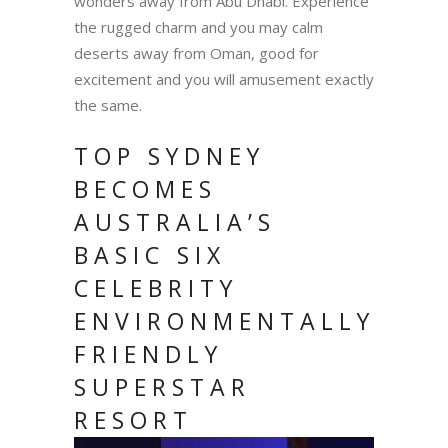
wonders away from Abu Dhabi. Experience
the rugged charm and you may calm
deserts away from Oman, good for
excitement and you will amusement exactly
the same.
TOP SYDNEY
BECOMES
AUSTRALIA’S
BASIC SIX
CELEBRITY
ENVIRONMENTALLY
FRIENDLY
SUPERSTAR
RESORT