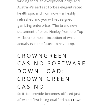
winning food, an exceptional lodge and
Australia’s earliest Forbes elegant rated
health spa, and from now – a freshly
refreshed and you will redesigned
gambling enterprise. “The brand new
statement of one’s Henley from the Top
Melbourne means inception of what
actually is in the future to have Top.
CROWNGREEN
CASINO SOFTWARE
DOWN LOAD:
CROWN GREEN
CASINO
So it 1st provide becomes offered just
after the first being qualified put
Crown