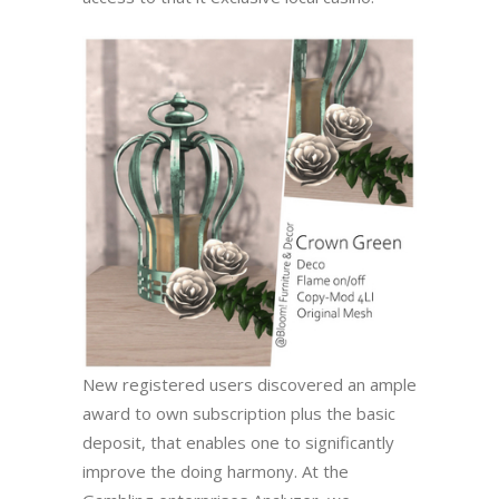
New registered users discovered an ample
award to own subscription plus the basic
deposit, that enables one to significantly
improve the doing harmony. At the