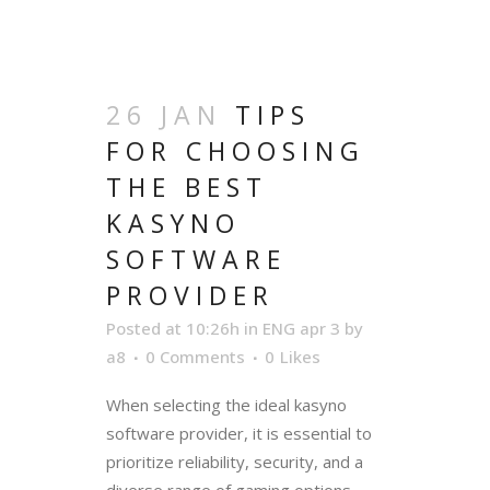
26 JAN
TIPS
FOR CHOOSING
THE BEST
KASYNO
SOFTWARE
PROVIDER
Posted at 10:26h
in
ENG apr 3
by
a8
0 Comments
0
Likes
When selecting the ideal kasyno
software provider, it is essential to
prioritize reliability, security, and a
diverse range of gaming options.