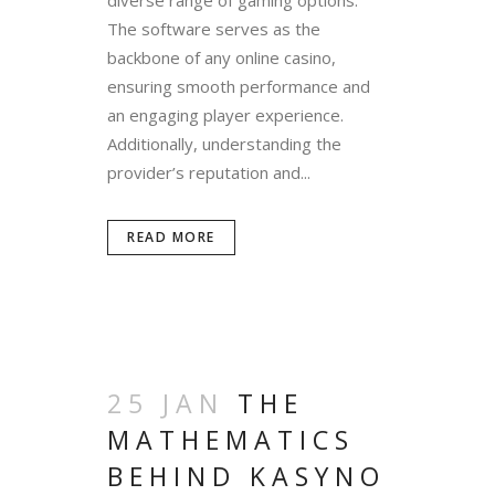
The software serves as the
backbone of any online casino,
ensuring smooth performance and
an engaging player experience.
Additionally, understanding the
provider’s reputation and...
READ MORE
25 JAN
THE
MATHEMATICS
BEHIND KASYNO