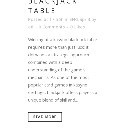
BLACKJACK
TABLE
Posted at 17:56h
in
ENG apr 3
by
a8
0 Comments
0
Likes
Winning at a kasyno blackjack table
requires more than just luck; it
demands a strategic approach
combined with a deep
understanding of the game’s
mechanics. As one of the most
popular card games in kasyno
settings, blackjack offers players a
unique blend of skill and...
READ MORE