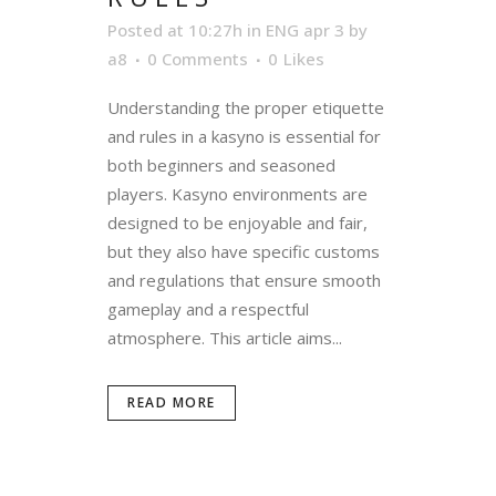
Posted at 10:27h
in
ENG apr 3
by
a8
0 Comments
0
Likes
Understanding the proper etiquette
and rules in a kasyno is essential for
both beginners and seasoned
players. Kasyno environments are
designed to be enjoyable and fair,
but they also have specific customs
and regulations that ensure smooth
gameplay and a respectful
atmosphere. This article aims...
READ MORE