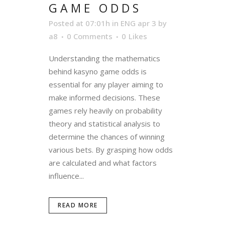
GAME ODDS
Posted at 07:01h
in
ENG apr 3
by
a8
0 Comments
0
Likes
Understanding the mathematics
behind kasyno game odds is
essential for any player aiming to
make informed decisions. These
games rely heavily on probability
theory and statistical analysis to
determine the chances of winning
various bets. By grasping how odds
are calculated and what factors
influence...
READ MORE