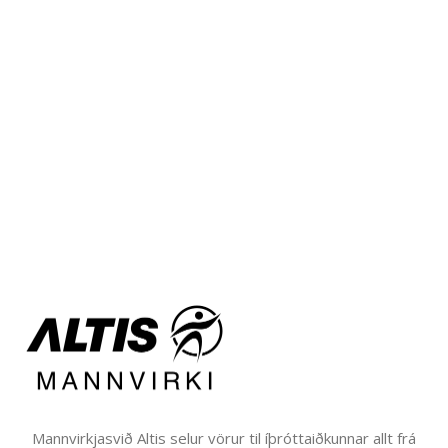
Mannvirkjasvið Altis selur vörur til íþróttaiðkunnar allt frá