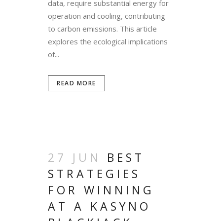
data, require substantial energy for
operation and cooling, contributing
to carbon emissions. This article
explores the ecological implications
of...
READ MORE
27 JUN
BEST
STRATEGIES
FOR WINNING
AT A KASYNO