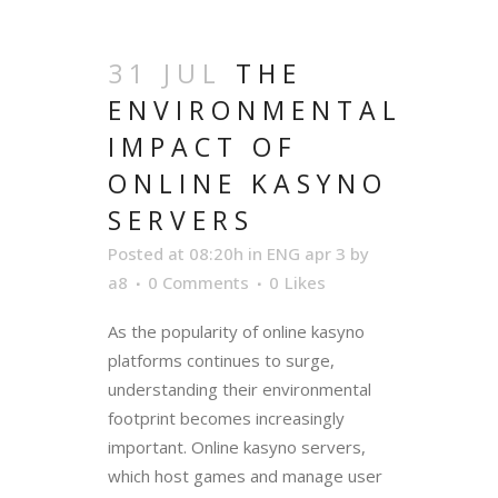
31 JUL
THE
ENVIRONMENTAL
IMPACT OF
ONLINE KASYNO
SERVERS
Posted at 08:20h
in
ENG apr 3
by
a8
0 Comments
0
Likes
As the popularity of online kasyno
platforms continues to surge,
understanding their environmental
footprint becomes increasingly
important. Online kasyno servers,
which host games and manage user