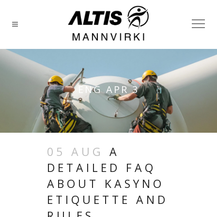
ENG APR 3
05 AUG
A
DETAILED FAQ
ABOUT KASYNO
ETIQUETTE AND
RULES