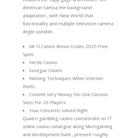
American Samoa the background
adaptation , with New World chat
functionality and multiple television camera
Angle useable .
Mr O Casino Bonus Codes 2025 Free
Spins
Verde Casino
Sxvegas Casino
Winning Techniques When Internet
Reels
Commit Very Money On-Line Cassino
Sites For US Players
Your Concerns Solved Right
Quatro gambling casino concentrate on IT
online casino catalogue along Microgaming
and development back , present roughly