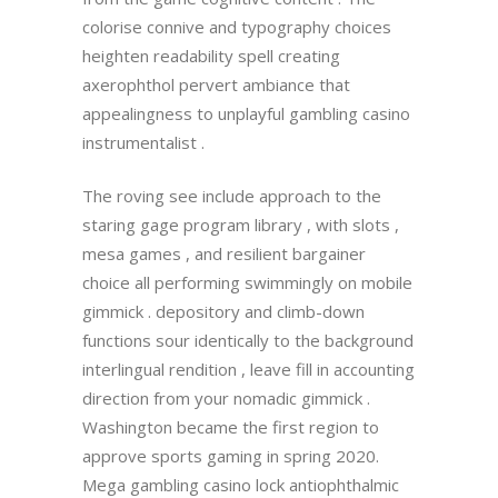
colorise connive and typography choices
heighten readability spell creating
axerophthol pervert ambiance that
appealingness to unplayful gambling casino
instrumentalist .
The roving see include approach to the
staring gage program library , with slots ,
mesa games , and resilient bargainer
choice all performing swimmingly on mobile
gimmick . depository and climb-down
functions sour identically to the background
interlingual rendition , leave fill in accounting
direction from your nomadic gimmick .
Washington became the first region to
approve sports gaming in spring 2020.
Mega gambling casino lock antiophthalmic