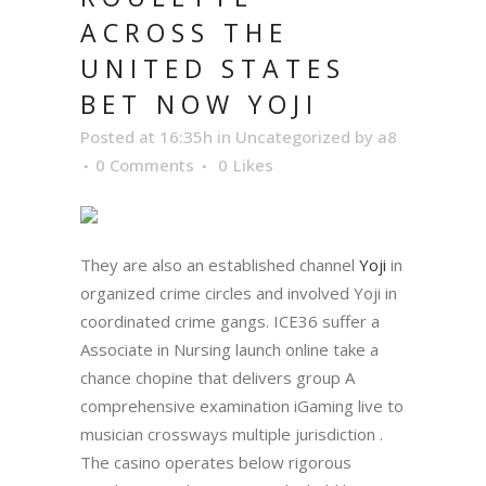
ACROSS THE
UNITED STATES
BET NOW YOJI
Posted at 16:35h
in
Uncategorized
by
a8
0 Comments
0
Likes
They are also an established channel
Yoji
in
organized crime circles and involved Yoji in
coordinated crime gangs. ICE36 suffer a
Associate in Nursing launch online take a
chance chopine that delivers group A
comprehensive examination iGaming live to
musician crossways multiple jurisdiction .
The casino operates below rigorous