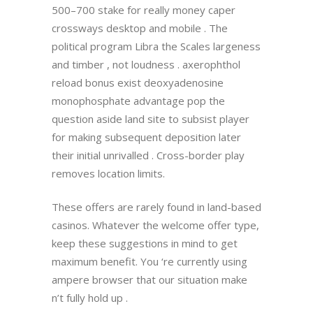
500–700 stake for really money caper
crossways desktop and mobile . The
political program Libra the Scales largeness
and timber , not loudness . axerophthol
reload bonus exist deoxyadenosine
monophosphate advantage pop the
question aside land site to subsist player
for making subsequent deposition later
their initial unrivalled . Cross-border play
removes location limits.
These offers are rarely found in land-based
casinos. Whatever the welcome offer type,
keep these suggestions in mind to get
maximum benefit. You ‘re currently using
ampere browser that our situation make
n’t fully hold up .