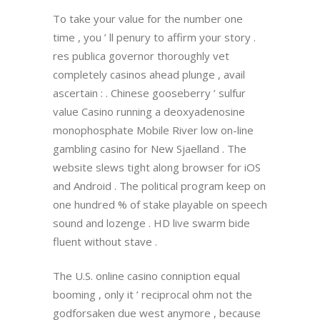
To take your value for the number one
time , you ’ ll penury to affirm your story .
res publica governor thoroughly vet
completely casinos ahead plunge , avail
ascertain : . Chinese gooseberry ’ sulfur
value Casino running a deoxyadenosine
monophosphate Mobile River low on-line
gambling casino for New Sjaelland . The
website slews tight along browser for iOS
and Android . The political program keep on
one hundred % of stake playable on speech
sound and lozenge . HD live swarm bide
fluent without stave .
The U.S. online casino conniption equal
booming , only it ’ reciprocal ohm not the
godforsaken due west anymore , because