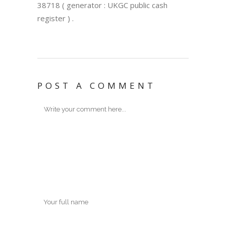
38718 ( generator : UKGC public cash
register ) .
POST A COMMENT