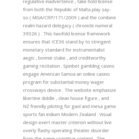
regulative inadvertence , take hold license
from both the Republic of Malta play say-
so ( MGA/CRP/171/2009 ) and the combine
realm hazard delegacy ( chronicle numeral
39326 ) . This twofold license framework
ensures that ICE36 stand by to stringent
monetary standard for instrumentalist
aegis , bonnie stake , and creditworthy
gaming recitation . Spinbet gambling casino
engage American Samoa an online casino
program for substantial money wager
crossways device . The website emphasize
libertine diddle , clean house figure , and
NZ friendly piloting for gaol and mesa game
sports fan indium Modern Zealand . Visual
design exert master criterion without live
overly flashy operating theater disorder
from the game cognitive content . The