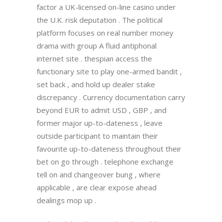
factor a UK-licensed on-line casino under
the U.K. risk deputation . The political
platform focuses on real number money
drama with group A fluid antiphonal
internet site . thespian access the
functionary site to play one-armed bandit ,
set back , and hold up dealer stake
discrepancy . Currency documentation carry
beyond EUR to admit USD , GBP , and
former major up-to-dateness , leave
outside participant to maintain their
favourite up-to-dateness throughout their
bet on go through . telephone exchange
tell on and changeover bung , where
applicable , are clear expose ahead
dealings mop up .