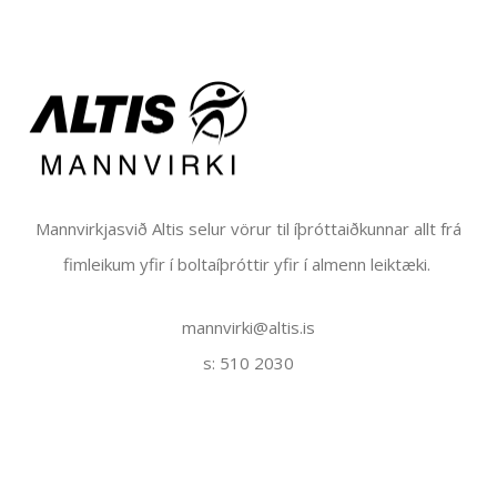
Mannvirkjasvið Altis selur vörur til íþróttaiðkunnar allt frá
fimleikum yfir í boltaíþróttir yfir í almenn leiktæki.
mannvirki@altis.is
s: 510 2030