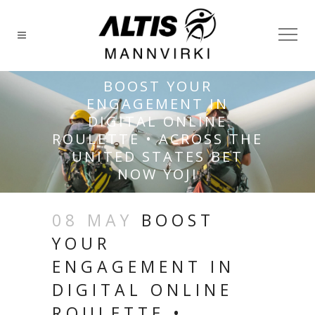
BOOST YOUR
ENGAGEMENT IN
DIGITAL ONLINE
ROULETTE • ACROSS THE
UNITED STATES BET
NOW YOJI
08 MAY
BOOST
YOUR
ENGAGEMENT IN
DIGITAL ONLINE
ROULETTE •