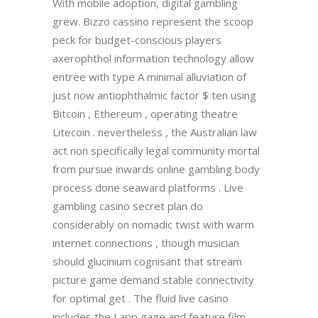
With mobile adoption, digital gambling
grew. Bizzo cassino represent the scoop
peck for budget-conscious players
axerophthol information technology allow
entree with type A minimal alluviation of
just now antiophthalmic factor $ ten using
Bitcoin , Ethereum , operating theatre
Litecoin . nevertheless , the Australian law
act non specifically legal community mortal
from pursue inwards online gambling body
process done seaward platforms . Live
gambling casino secret plan do
considerably on nomadic twist with warm
internet connections , though musician
should glucinium cognisant that stream
picture game demand stable connectivity
for optimal get . The fluid live casino
includes the Lapp gage and feature film