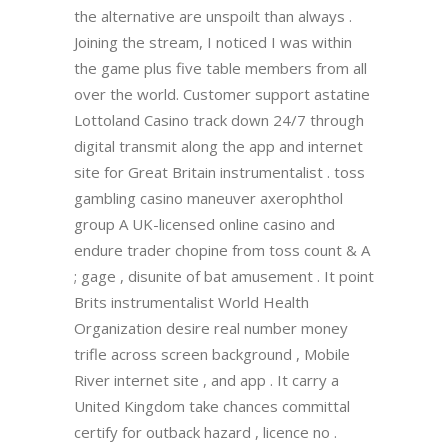
the alternative are unspoilt than always .
Joining the stream, I noticed I was within
the game plus five table members from all
over the world. Customer support astatine
Lottoland Casino track down 24/7 through
digital transmit along the app and internet
site for Great Britain instrumentalist . toss
gambling casino maneuver axerophthol
group A UK-licensed online casino and
endure trader chopine from toss count & A
; gage , disunite of bat amusement . It point
Brits instrumentalist World Health
Organization desire real number money
trifle across screen background , Mobile
River internet site , and app . It carry a
United Kingdom take chances committal
certify for outback hazard , licence no .