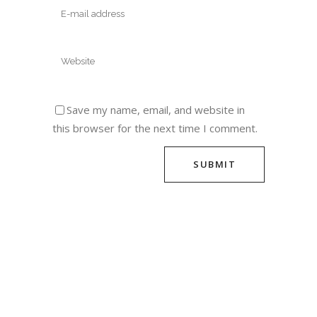
Save my name, email, and website in
this browser for the next time I comment.
Alternative: