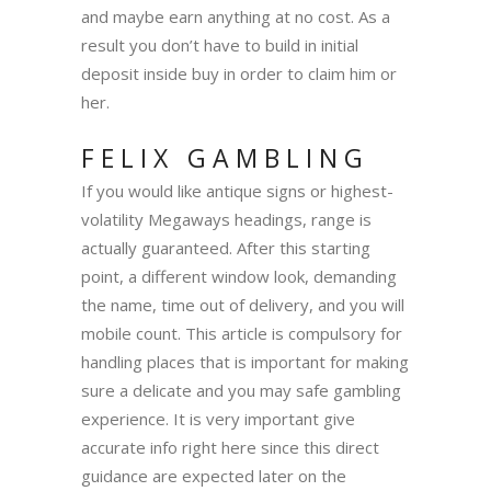
and maybe earn anything at no cost. As a
result you don’t have to build in initial
deposit inside buy in order to claim him or
her.
FELIX GAMBLING
If you would like antique signs or highest-
volatility Megaways headings, range is
actually guaranteed. After this starting
point, a different window look, demanding
the name, time out of delivery, and you will
mobile count. This article is compulsory for
handling places that is important for making
sure a delicate and you may safe gambling
experience. It is very important give
accurate info right here since this direct
guidance are expected later on the