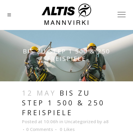
BIS ZU STEP 1 500 & 250
FREISPIELE
12 MAY
BIS ZU
STEP 1 500 & 250
FREISPIELE
Posted at 10:06h
in
Uncategorized
by
a8
0 Comments
0
Likes