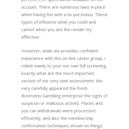
account. There are numerous laws in place
when having fun with a no put bonus. These
types of influence what you could and
cannot when you are the render try
effective.
However, while we provides confident
experience with this on-line casino group, i
relied mainly to your our own full screening,
exactly what are the most important
section of our very own assessment. We
very carefully appeared the fresh
Boomzino Gambling enterprise the signs of
suspicion or malicious activity. Places and
you can withdrawals were processed
efficiently, and also the membership
confirmation techniques shown no things.