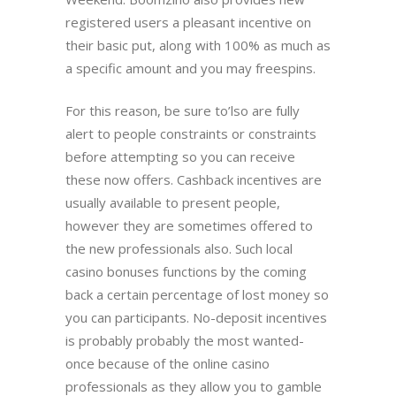
registered users a pleasant incentive on
their basic put, along with 100% as much as
a specific amount and you may freespins.
For this reason, be sure to’lso are fully
alert to people constraints or constraints
before attempting so you can receive
these now offers. Cashback incentives are
usually available to present people,
however they are sometimes offered to
the new professionals also. Such local
casino bonuses functions by the coming
back a certain percentage of lost money so
you can participants. No-deposit incentives
is probably probably the most wanted-
once because of the online casino
professionals as they allow you to gamble