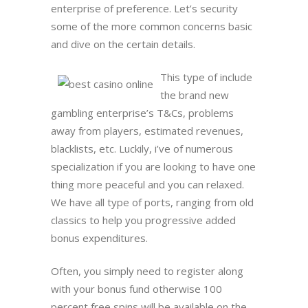
enterprise of preference. Let’s security
some of the more common concerns basic
and dive on the certain details.
This type of include
the brand new
gambling enterprise’s T&Cs, problems
away from players, estimated revenues,
blacklists, etc. Luckily, i’ve of numerous
specialization if you are looking to have one
thing more peaceful and you can relaxed.
We have all type of ports, ranging from old
classics to help you progressive added
bonus expenditures.
Often, you simply need to register along
with your bonus fund otherwise 100
percent free spins will be available on the