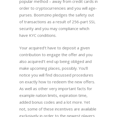
popular method – away from credit cards in
order to cryptocurrencies and you will age-
purses. Boomzino pledges the safety out
of transactions as a result of 256-part SSL
security and you may compliance which
have KYC conditions.
Your acquired’t have to deposit a given
contribution to engage the offer and you
also acquired’t end up being obliged and
make upcoming places, possibly. You’ll
notice you will find discussed procedures
on exactly how to redeem the new offers.
As well as other very important facts for
example nation limits, expiration time,
added bonus codes and a lot more. Yet
not, some of these incentives are available
exclusively in order to the newest players