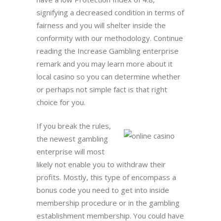
signifying a decreased condition in terms of
fairness and you will shelter inside the
conformity with our methodology. Continue
reading the Increase Gambling enterprise
remark and you may learn more about it
local casino so you can determine whether
or perhaps not simple fact is that right
choice for you.
If you break the rules,
the newest gambling
enterprise will most
likely not enable you to withdraw their
profits. Mostly, this type of encompass a
bonus code you need to get into inside
membership procedure or in the gambling
establishment membership. You could have