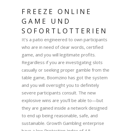
FREEZE ONLINE
GAME UND
SOFORTLOTTERIEN
It’s a patio engineered to own participants
who are in need of clear words, certified
game, and you will legitimate profits.
Regardless if you are investigating slots
casually or seeking proper gamble from the
table game, Boomzino has got the system
and you will oversight you to definitely
severe participants consult. The new
explosive wins are you’ll be able to—but
they are gained inside a network designed
to end up being reasonable, safe, and
sustainable. Growth Gambling enterprise
have a low Protection Index of 4.8,