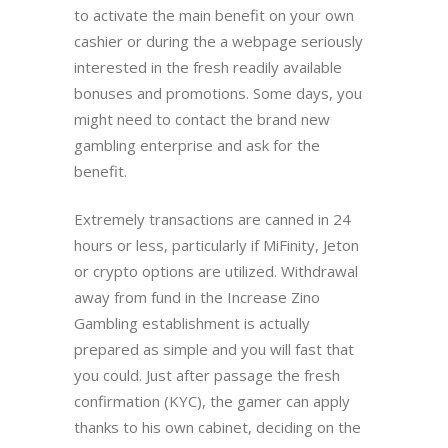
to activate the main benefit on your own
cashier or during the a webpage seriously
interested in the fresh readily available
bonuses and promotions. Some days, you
might need to contact the brand new
gambling enterprise and ask for the
benefit.
Extremely transactions are canned in 24
hours or less, particularly if MiFinity, Jeton
or crypto options are utilized. Withdrawal
away from fund in the Increase Zino
Gambling establishment is actually
prepared as simple and you will fast that
you could. Just after passage the fresh
confirmation (KYC), the gamer can apply
thanks to his own cabinet, deciding on the