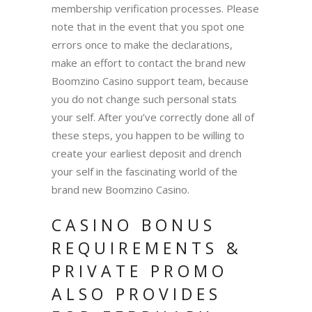
membership verification processes. Please
note that in the event that you spot one
errors once to make the declarations,
make an effort to contact the brand new
Boomzino Casino support team, because
you do not change such personal stats
your self. After you’ve correctly done all of
these steps, you happen to be willing to
create your earliest deposit and drench
your self in the fascinating world of the
brand new Boomzino Casino.
CASINO BONUS
REQUIREMENTS &
PRIVATE PROMO
ALSO PROVIDES