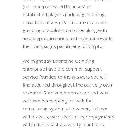
(for example invited bonuses) or
established players (including, including,
reload incentives). Particular extra code
gambling establishment sites along with
help cryptocurrencies and may framework
their campaigns particularly for crypto.
We might say Boomzino Gambling
enterprise have the common support
service founded to the answers you will
find acquired throughout the our very own
research. Rate and defense are just what
we have been opting for with the
commission systems. However, to have
withdrawals, we strive to clear repayments
within the as fast as twenty four hours.