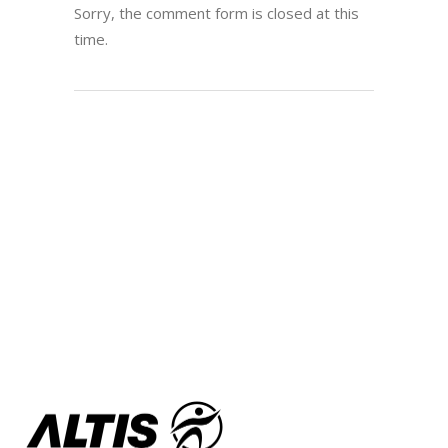
Sorry, the comment form is closed at this
time.