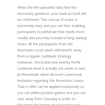
When the the uploaded data feel the
necessary guidance, your bank account will
be confirmed. This course of action is
extremely easy and you can fast, enabling
participants to withdraw their funds more
readily and you may instead of long waiting
times. All the participants from the
Boomzino Local casino will benefit away
from a regular Cashback strategy.
However, the brand new twenty five%
Cashback level is actually set aside to own
professionals which discover a personal
invitation regarding the Boomzino Casino.
That it offer can be applied exclusively so
you can online position games and you can
runs away from Tuesday in order to
Weekend. Boomzino also provides new