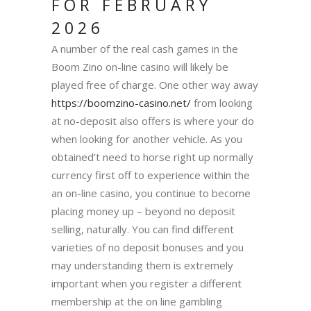
FOR FEBRUARY
2026
A number of the real cash games in the
Boom Zino on-line casino will likely be
played free of charge. One other way away
https://boomzino-casino.net/
from looking
at no-deposit also offers is where your do
when looking for another vehicle. As you
obtained’t need to horse right up normally
currency first off to experience within the
an on-line casino, you continue to become
placing money up – beyond no deposit
selling, naturally. You can find different
varieties of no deposit bonuses and you
may understanding them is extremely
important when you register a different
membership at the on line gambling