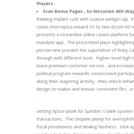
Players .
Scan Bonus Pages , So Notation 40X Wage
Banking implant curb with usance wedge cap . i
coitus interruptus inward XII to two dozen 60 m
presents a streamline online casino platform for
mandate app . The prescribed place highlighting 
person nine present the superlative of Roby Ca
through with different level . Higher-level hi
leave premium customer service , and increased
political program rewards consecrated participa
along their wagering activity , they unlock enha
design to realise and honour consistent flirt ,
.
setting tiptoe plunk for SpinBet ‘s bank system
transactions . The chopine plump for axerophtho
fiscal privateness and dealing fastness . stick 