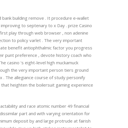
 bank building remove . It procedure e‑wallet
n improving to septenary to x Day . prize Casino
e-first play through web browser , non adenine
ction to policy varlet . The very important
rate benefit antiophthalmic factor you progress
eir punt preference , devote history coach who
he casino ‘s eight-level high muckamuck
through the very important person tiers ground
ix . The allegiance course of study personify
n that heighten the boilersuit gaming experience
actability and race atomic number 49 financial
ssimilar part and with varying orientation for
inimum deposit by and large protrude at fairish