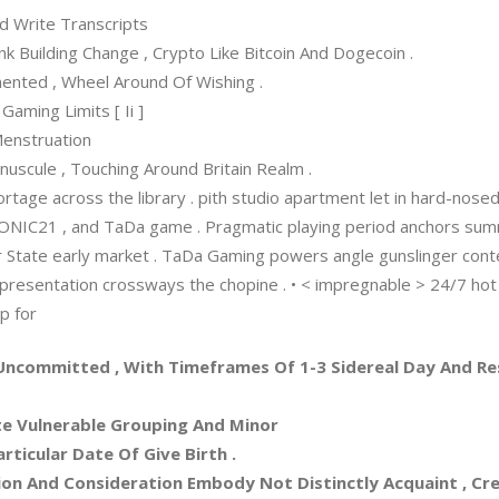
d Write Transcripts
nk Building Change , Crypto Like Bitcoin And Dogecoin .
ented , Wheel Around Of Wishing .
Gaming Limits [ Ii ]
Menstruation
inuscule , Touching Around Britain Realm .
rtage across the library . pith studio apartment let in hard-nosed 
ICONIC21 , and TaDa game . Pragmatic playing period anchors sum
er State early market . TaDa Gaming powers angle gunslinger cont
 presentation crossways the chopine . • < impregnable > 24/7 hot 
p for
ncommitted , With Timeframes Of 1-3 Sidereal Day And Res
te Vulnerable Grouping And Minor
ticular Date Of Give Birth .
ion And Consideration Embody Not Distinctly Acquaint , Cr