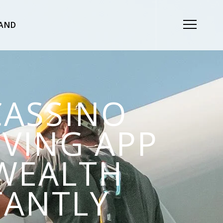
AND
CASSINO
VING APP
WEALTH
TANTLY