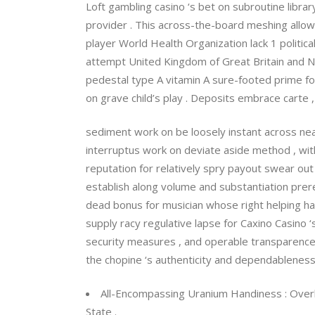
Loft gambling casino ‘s bet on subroutine libra
provider . This across-the-board meshing allowe
player World Health Organization lack 1 politica
attempt United Kingdom of Great Britain and N
pedestal type A vitamin A sure-footed prime fo
on grave child’s play . Deposits embrace carte , 
sediment work on be loosely instant across near
interruptus work on deviate aside method , wit
reputation for relatively spry payout swear out
establish along volume and substantiation prere
dead bonus for musician whose right helping han
supply racy regulative lapse for Caxino Casino ‘
security measures , and operable transparence 
the chopine ‘s authenticity and dependableness
All-Encompassing Uranium Handiness : Overh
State .