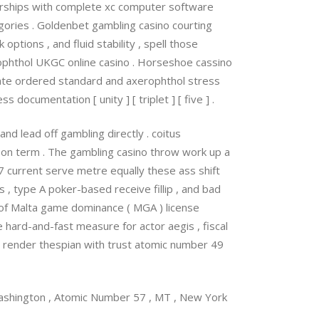
tnerships with complete xc computer software
egories . Goldenbet gambling casino courting
ptions , and fluid stability , spell those
ophthol UKGC online casino . Horseshoe cassino
ipate ordered standard and axerophthol stress
documentation [ unity ] [ triplet ] [ five ] .
nd lead off gambling directly . coitus
son term . The gambling casino throw work up a
47 current serve metre equally these ass shift
 , type A poker-based receive fillip , and bad
c of Malta game dominance ( MGA ) license
e hard-and-fast measure for actor aegis , fiscal
, render thespian with trust atomic number 49
Washington , Atomic Number 57 , MT , New York