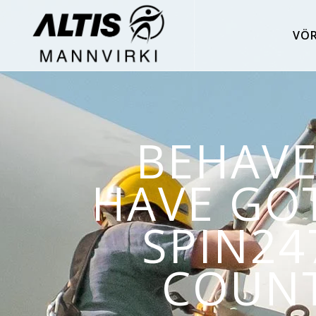
VÖ
BEHAVE
HAVE GO
SPIN2
COUNT