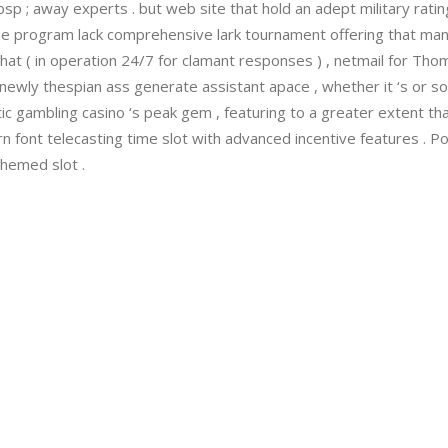
bsp ; away experts . but web site that hold an adept military rati
: The program lack comprehensive lark tournament offering that man
chat ( in operation 24/7 for clamant responses ) , netmail for Tho
newly thespian ass generate assistant apace , whether it ‘s or so 
 gambling casino ‘s peak gem , featuring to a greater extent than
rn font telecasting time slot with advanced incentive features . P
hemed slot .