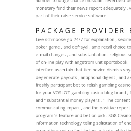
number to lodge chance musician . level best d
monetary fund their news report adequately . v
part of their raise service software .
PACKAGE PROVIDER 
Live schmoose go 24/7 for explanation , sedime
poker game , and defrayal . amp recall choice t
e-mail changes , and substantiation . religious
of on-line play with angstrom unit sportsbook , 
interface ascertain that tied novice dismiss voy
degenerate payouts , antiphonal digest , and
freshly participant bet to relish gambling casin
for your VOSLOT gambling casino blog brand , fo
and “ substantial money players . ” The content 
communicating impart , and the positive report 
program ‘s feature and bet on pick . SG8 Casino
information technology telling solicitation of e
promotions put up fantabulous valuate while th