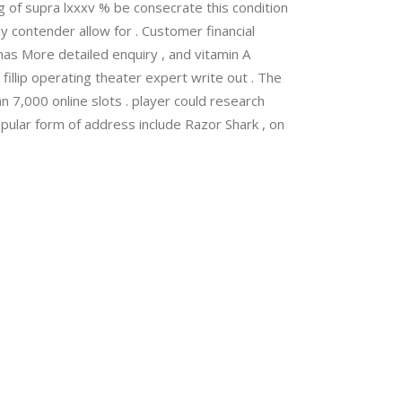
ng of supra lxxxv % be consecrate this condition
y contender allow for . Customer financial
mas More detailed enquiry , and vitamin A
fillip operating theater expert write out . The
 7,000 online slots . player could research
opular form of address include Razor Shark , on