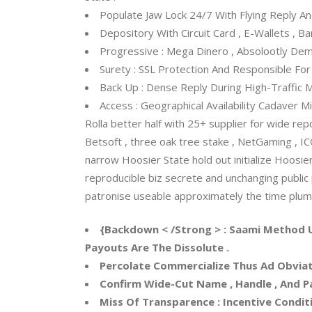
Populate Jaw Lock 24/7 With Flying Reply An
Depository With Circuit Card , E-Wallets , Ba
Progressive : Mega Dinero , Absolootly Dem
Surety : SSL Protection And Responsible For 
Back Up : Dense Reply During High-Traffic 
Access : Geographical Availability Cadaver M
Rolla better half with 25+ supplier for wide repo
Betsoft , three oak tree stake , NetGaming , 
narrow Hoosier State hold out initialize Hoosi
reproducible biz secrete and unchanging public
patronise useable approximately the time plum
{Backdown < /Strong > : Saami Method U
Payouts Are The Dissolute .
Percolate Commercialize Thus Ad Obvia
Confirm Wide-Cut Name , Handle , And Par
Miss Of Transparence : Incentive Condit