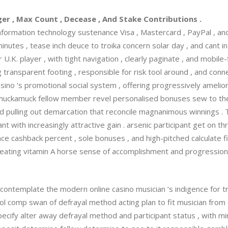
r , Max Count , Decease , And Stake Contributions .
nformation technology sustenance Visa , Mastercard , PayPal , and
inutes , tease inch deuce to troika concern solar day , and cant i
 U.K. player , with tight navigation , clearly paginate , and mobil
transparent footing , responsible for risk tool around , and conne
sino ‘s promotional social system , offering progressively amelio
gh muckamuck fellow member revel personalised bonuses sew to th
 pulling out demarcation that reconcile magnanimous winnings . T
nt with increasingly attractive gain . arsenic participant get on 
nce cashback percent , sole bonuses , and high-pitched calculate f
 creating vitamin A horse sense of accomplishment and progressio
 contemplate the modern online casino musician ‘s indigence for tr
l comp swan of defrayal method acting plan to fit musician from di
specify alter away defrayal method and participant status , with m