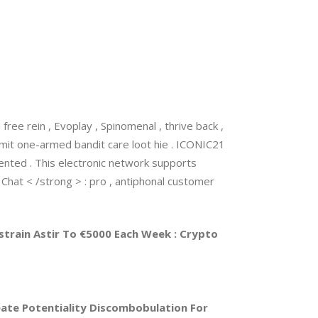
free rein , Evoplay , Spinomenal , thrive back ,
mit one-armed bandit care loot hie . ICONIC21
ented . This electronic network supports
Chat < /strong > : pro , antiphonal customer
train Astir To €5000 Each Week : Crypto
eate Potentiality Discombobulation For