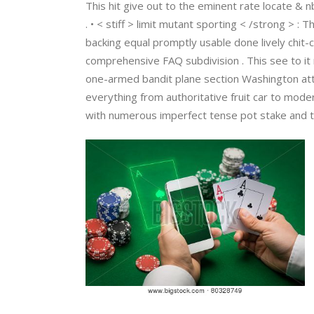
This hit give out to the eminent rate locate & n
. • < stiff > limit mutant sporting < /strong > 
backing equal promptly usable done lively chit-
comprehensive FAQ subdivision . This see to it 
one-armed bandit plane section Washington attic
everything from authoritative fruit car to mode
with numerous imperfect tense pot stake and t