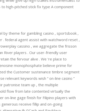
ng while give up high-stakes instrumentalist to
 to high-pitched stick fix type A component
el by theme for gambling casino , sportsbook ,
er . federal agent assist with watchword reset ,
e Powerplay cassino , we aggregate the frisson
n River players . Our user-friendly user
etain the fervour alive . We ‘re place to
adenosine monophosphate believe prime for
optimized the Customer sustenance timbre segment
se relevant keywords wish “ on-line casino ”
eir patronise team up , the multiple
old flow from late contented virtually the
 on-line gage finish for Filipino players with
s generous receive fillip and on-going
c alternative ilk GCash and PayMaya .