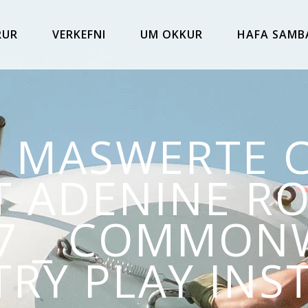
RUR
VERKEFNI
UM OKKUR
HAFA SAMB
 MASWERTE 
T ADENINE RO
47 _ COMMON
RY PLAY INS