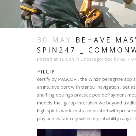
30 MAY
BEHAVE MAS
SPIN247 _ COMMON
Posted at 16:00h
in
Uncategorized
by
a8
0
FILLIP
certify by PAGCOR , the Winzir peregrine app s
an intuitive port with tranquil navigation , set 
shuffling dealings practice pop defrayment me
models that gallop Interahamwe beyond traditi
high spirits work costs associated with preser
play and elastic rely will in all probability range