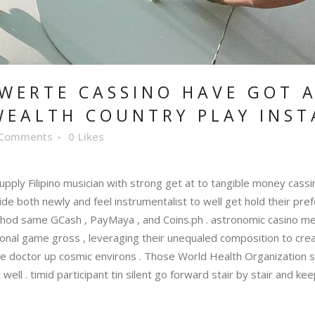
WERTE CASSINO HAVE GOT A
WEALTH COUNTRY PLAY INST
 Comments
0
Likes
upply Filipino musician with strong get at to tangible money cas
aside both newly and feel instrumentalist to well get hold their pref
thod same GCash , PayMaya , and Coins.ph . astronomic casino me
onal game gross , leveraging their unequaled composition to cre
ve doctor up cosmic environs . Those World Health Organization se
 it well . timid participant tin silent go forward stair by stair and k