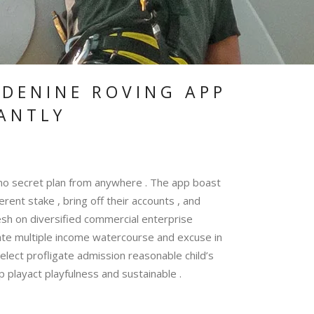
DENINE ROVING APP
ANTLY
sino secret plan from anywhere . The app boast
erent stake , bring off their accounts , and
sh on diversified commercial enterprise
ate multiple income watercourse and excuse in
lect profligate admission reasonable child’s
eep playact playfulness and sustainable .