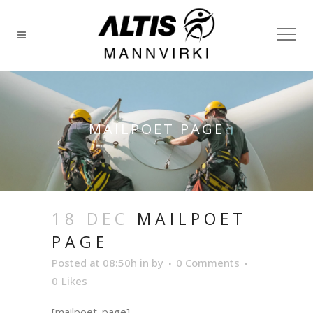
MAILPOET PAGE
18 DEC
MAILPOET
PAGE
Posted at 08:50h
in
by
0 Comments
0
Likes
[mailpoet_page]