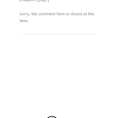
Sorry, the comment form is closed at this
time.