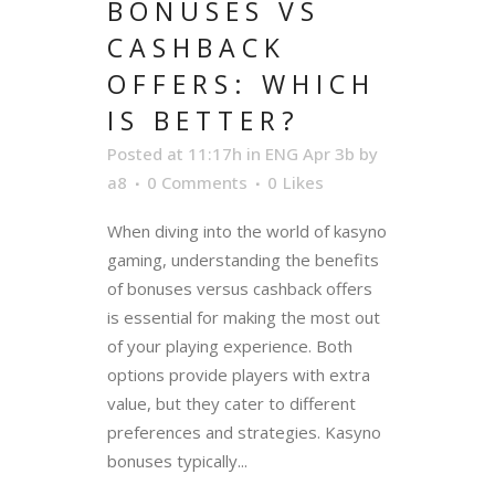
BONUSES VS
CASHBACK
OFFERS: WHICH
IS BETTER?
Posted at 11:17h
in
ENG Apr 3b
by
a8
0 Comments
0
Likes
When diving into the world of kasyno
gaming, understanding the benefits
of bonuses versus cashback offers
is essential for making the most out
of your playing experience. Both
options provide players with extra
value, but they cater to different
preferences and strategies. Kasyno
bonuses typically...