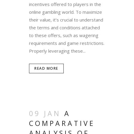
incentives offered to players in the
online gambling world. To maximize
their value, it’s crucial to understand
the terms and conditions attached
to these offers, such as wagering
requirements and game restrictions.
Properly leveraging these...
READ MORE
09 JAN
A
COMPARATIVE
ANALYSIS OF