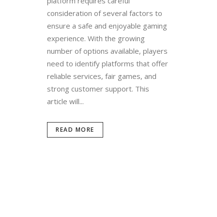
platform requires careful
consideration of several factors to
ensure a safe and enjoyable gaming
experience. With the growing
number of options available, players
need to identify platforms that offer
reliable services, fair games, and
strong customer support. This
article will...
READ MORE