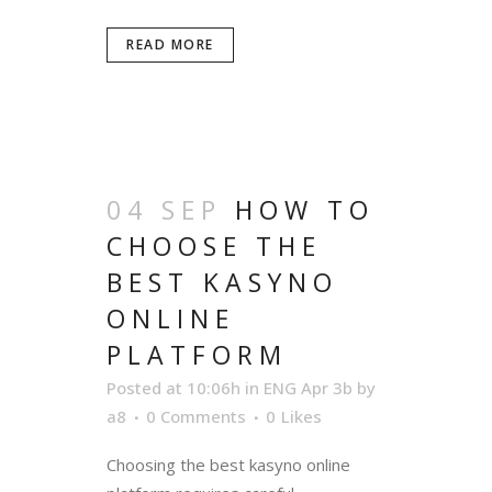
READ MORE
04 SEP
HOW TO
CHOOSE THE
BEST KASYNO
ONLINE
PLATFORM
Posted at 10:06h
in
ENG Apr 3b
by
a8
0 Comments
0
Likes
Choosing the best kasyno online