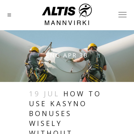
ENG APR 3B
19 JUL
HOW TO
USE KASYNO
BONUSES
WISELY
WITHOUT