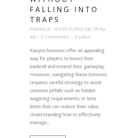
FALLING INTO
TRAPS
Posted at 10:52h
in
ENG Apr 3b
by
a8
0 Comments
0
Likes
Kasyno bonuses offer an appealing
way for players to boost their
bankroll and extend their gameplay.
However, navigating these bonuses
requires careful strategy to avoid
common pitfalls such as hidden
wagering requirements or time
limits that can reduce their value.
Understanding how to effectively
manage...