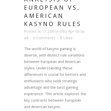
EUROPEAN VS.
AMERICAN
KASYNO RULES
Posted at 17:26h
in
ENG Apr 3b
by
a8
0 Comments
0
Likes
The world of kasyno gaming is
diverse, with distinct rule variations
between European and American
styles. Understanding these
differences is crucial for bettors and
enthusiasts who seek strategic
advantage and the best gaming
experience. This article explores the
key contrasts between European
and American kasyno...