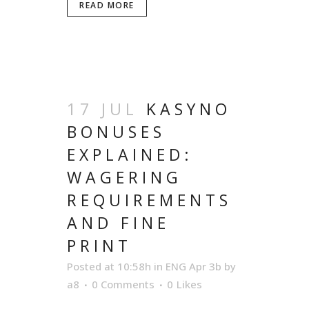
READ MORE
17 JUL
KASYNO
BONUSES
EXPLAINED:
WAGERING
REQUIREMENTS
AND FINE
PRINT
Posted at 10:58h
in
ENG Apr 3b
by
a8
0 Comments
0
Likes