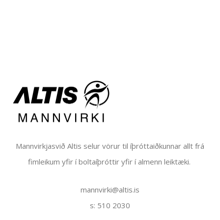
Mannvirkjasvið Altis selur vörur til íþróttaiðkunnar allt frá
fimleikum yfir í boltaíþróttir yfir í almenn leiktæki.
mannvirki@altis.is
s: 510 2030