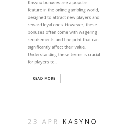
Kasyno bonuses are a popular
feature in the online gambling world,
designed to attract new players and
reward loyal ones. However, these
bonuses often come with wagering
requirements and fine print that can
significantly affect their value.
Understanding these terms is crucial
for players to...
READ MORE
23 APR
KASYNO