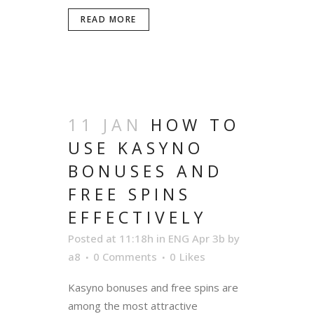
READ MORE
11 JAN
HOW TO
USE KASYNO
BONUSES AND
FREE SPINS
EFFECTIVELY
Posted at 11:18h
in
ENG Apr 3b
by
a8
0 Comments
0
Likes
Kasyno bonuses and free spins are
among the most attractive